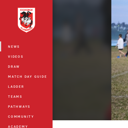
You have skipped the navigation, tab 
Main
NEWS
VIDEOS
DRAW
MATCH DAY GUIDE
LADDER
TEAMS
PATHWAYS
COMMUNITY
ACADEMY