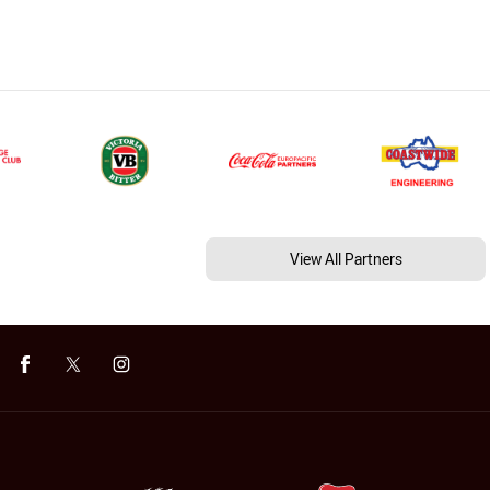
View All Partners