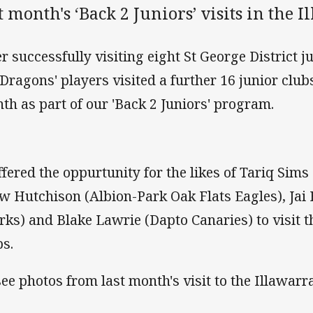
t month's ‘Back 2 Juniors’ visits in the I
er successfully visiting eight St George District j
 Dragons' players visited a further 16 junior clubs
th as part of our 'Back 2 Juniors' program.
offered the oppurtunity for the likes of Tariq Sim
w Hutchison (Albion-Park Oak Flats Eagles), Jai 
rks) and Blake Lawrie (Dapto Canaries) to visit t
bs.
see photos from last month's visit to the Illawar