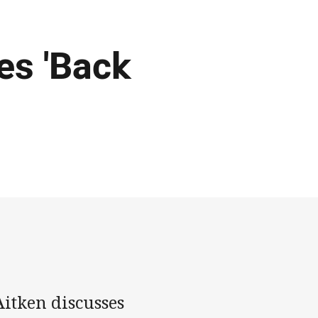
es 'Back
itken discusses