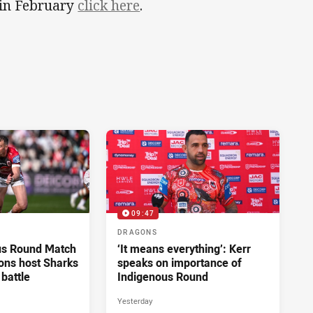
n in February
click here
.
09:47
DRAGONS
us Round Match
‘It means everything’: Kerr
ons host Sharks
speaks on importance of
 battle
Indigenous Round
Yesterday