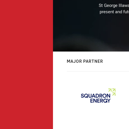
St George Illaw
present and fut
MAJOR PARTNER