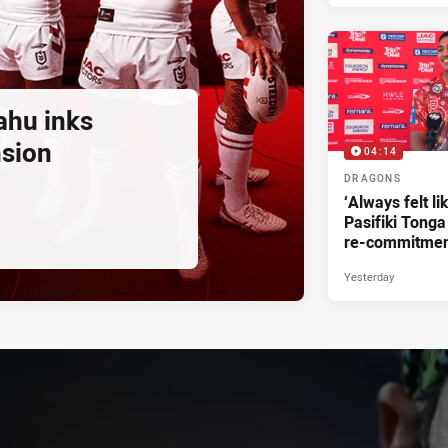
ahu inks
nsion
04:14
DRAGONS
‘Always felt li
Pasifiki Tonga
re-commitme
Yesterday