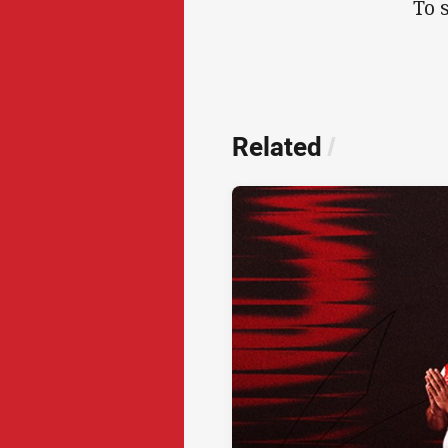
To 
Related
/