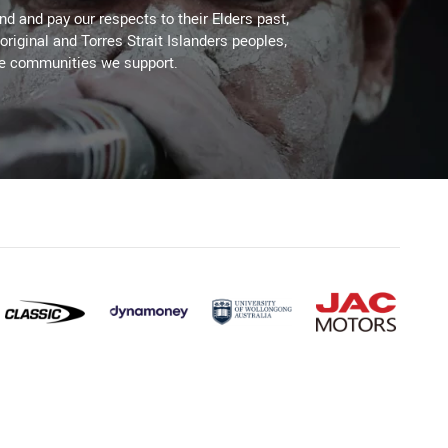
d and pay our respects to their Elders past,
original and Torres Strait Islanders peoples,
he communities we support.