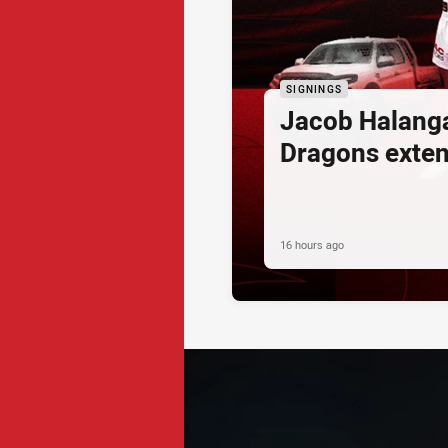
SIGNINGS
Jacob Halang
Dragons exte
16 hours ago