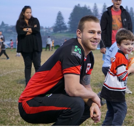
for page content