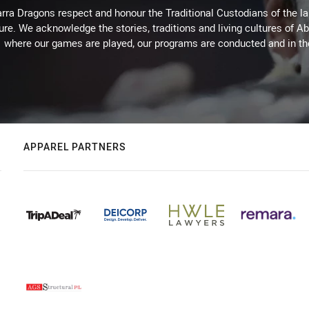
arra Dragons respect and honour the Traditional Custodians of the lan
ure. We acknowledge the stories, traditions and living cultures of Ab
where our games are played, our programs are conducted and in t
APPAREL PARTNERS