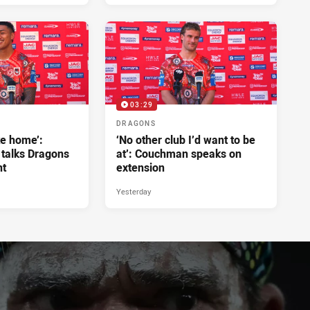
03:29
DRAGONS
ke home’:
‘No other club I’d want to be
 talks Dragons
at’: Couchman speaks on
nt
extension
Yesterday