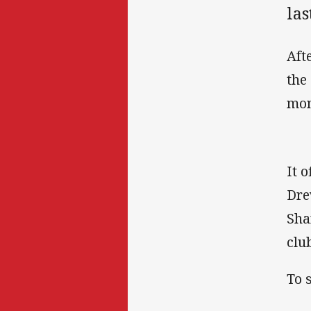
las
Aft
the
mon
It 
Dre
Sha
clu
To 