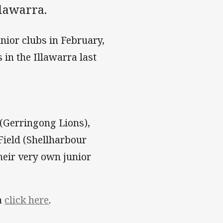
llawarra.
unior clubs in February,
 in the Illawarra last
s (Gerringong Lions),
Field (Shellharbour
heir very own junior
ra
click here
.