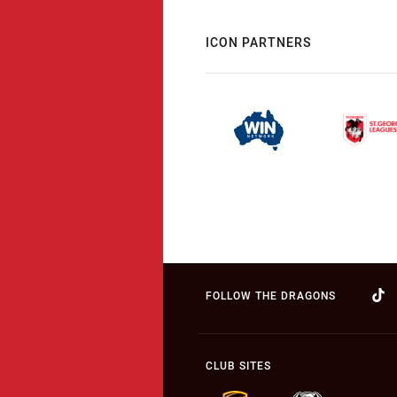
ICON PARTNERS
FOLLOW THE DRAGONS
CLUB SITES