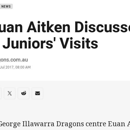
B NEWS
uan Aitken Discuss
 Juniors' Visits
or
gons.com.au
stamp
 Jul 2017, 08:00 AM
re on social media
are via Facebook
Share via Twitter
Share via Reddit
Share via Email
 George Illawarra Dragons centre Euan A