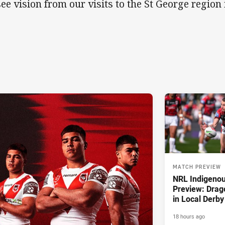
see vision from our visits to the St George regio
MATCH PREVIEW
NRL Indigeno
Preview: Drag
in Local Derby
18 hours ago