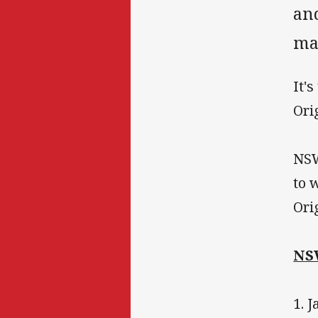
and
man
It'
Ori
NSW
to 
Ori
NS
1. 