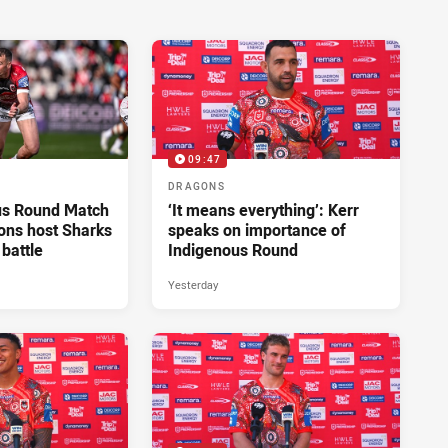
09:47
DRAGONS
us Round Match
‘It means everything’: Kerr
ons host Sharks
speaks on importance of
 battle
Indigenous Round
Yesterday