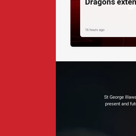
Dragons exte
16 hours ago
St George Illaw
present and fut