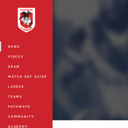
You have skipped the navigation, tab 
Main
NEWS
VIDEOS
DRAW
MATCH DAY GUIDE
LADDER
TEAMS
PATHWAYS
COMMUNITY
ACADEMY