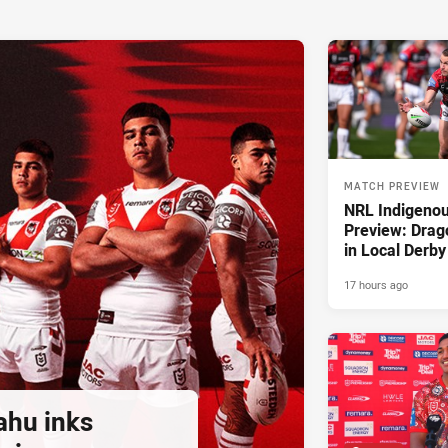
MATCH PREVIEW
NRL Indigeno
Preview: Drag
in Local Derby
17 hours ago
ahu inks