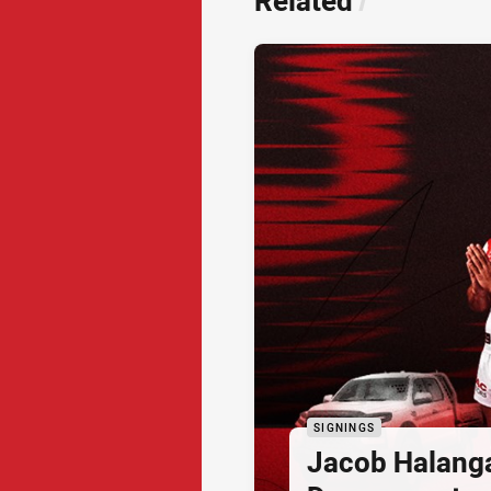
Related
/
SIGNINGS
Jacob Halang