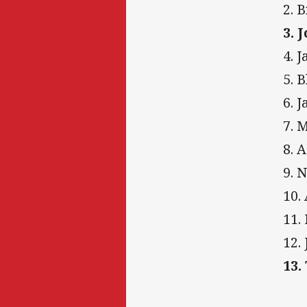
2. 
3. 
4. 
5. 
6. 
7. 
8. 
9. 
10.
11.
12.
13.