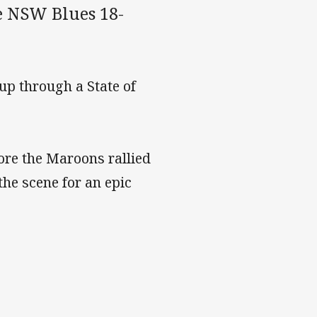
he NSW Blues 18-
up through a State of
re the Maroons rallied
the scene for an epic