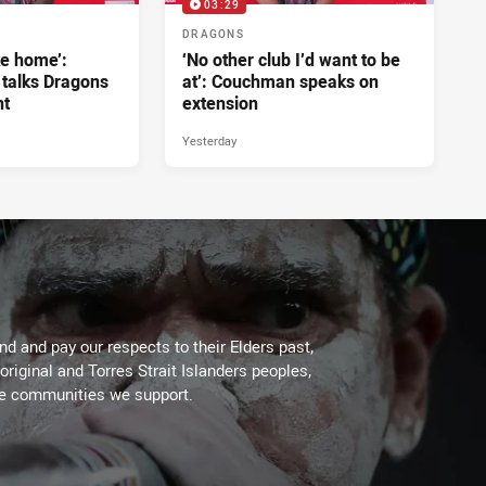
03:29
DRAGONS
ke home’:
‘No other club I’d want to be
 talks Dragons
at’: Couchman speaks on
nt
extension
Yesterday
d and pay our respects to their Elders past,
original and Torres Strait Islanders peoples,
he communities we support.