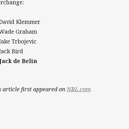
erchange:
 David Klemmer
 Wade Graham
 Jake Trbojevic
 Jack Bird
 Jack de Belin
s article first appeared on
NRL.com