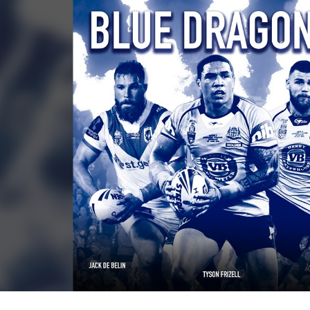
for page content