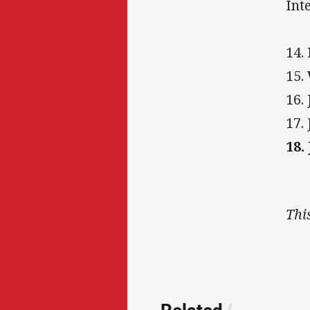
Int
14.
15.
16.
17.
18.
Thi