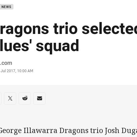
B NEWS
ragons trio select
lues' squad
or
.com
stamp
 Jul 2017, 10:00 AM
re on social media
are via Facebook
Share via Twitter
Share via Reddit
Share via Email
George Illawarra Dragons trio Josh Dug