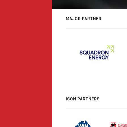
MAJOR PARTNER
ICON PARTNERS