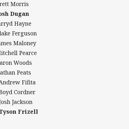
Brett Morris
Josh Dugan
Jarryd Hayne
Blake Ferguson
James Maloney
Mitchell Pearce
Aaron Woods
Nathan Peats
 Andrew Fifita
 Boyd Cordner
 Josh Jackson
 Tyson Frizell