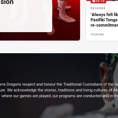
nsion
04:14
DRAGONS
‘Always felt li
Pasifiki Tonga
re-commitme
Yesterday
arra Dragons respect and honour the Traditional Custodians of the lan
ure. We acknowledge the stories, traditions and living cultures of Ab
where our games are played, our programs are conducted and in t