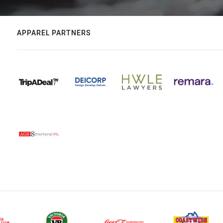
APPAREL PARTNERS