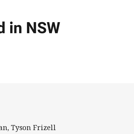
ed in NSW
an, Tyson Frizell