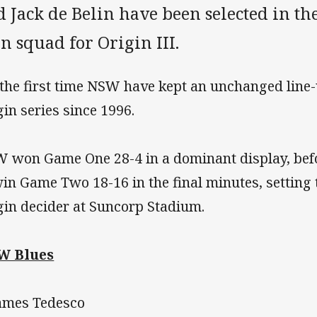
 Jack de Belin have been selected in t
 squad for Origin III.
s the first time NSW have kept an unchanged line-
gin series since 1996.
 won Game One 28-4 in a dominant display, befo
win Game Two 18-16 in the final minutes, setting 
gin decider at Suncorp Stadium.
W Blues
James Tedesco