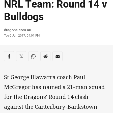
NRL Team: Round 14 v
Bulldogs
Author
dragons.com.au
Timestamp
Tue 6 Jun 2017, 04:01 PM
Share on social media
Share via Facebook
Share via Twitter
Share via Whats-app
Share via Reddit
Share via Email
St George Illawarra coach Paul
McGregor has named a 21-man squad
for the Dragons' Round 14 clash
against the Canterbury-Bankstown