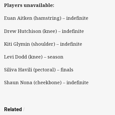
Players unavailable:
Euan Aitken (hamstring) – indefinite
Drew Hutchison (knee) – indefinite
Kiti Glymin (shoulder) – indefinite
Levi Dodd (knee) – season
Siliva Havili (pectoral) – finals
Shaun Nona (cheekbone) – indefinite
Related
/