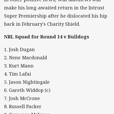
make his long-awaited return in the Intrust
Super Premiership after he dislocated his hip
back in February's Charity Shield.
NRL Squad for Round 14 v Bulldogs
1. Josh Dugan
2. Nene Macdonald
3. Kurt Mann
4. Tim Lafai
5. Jason Nightingale
6. Gareth Widdop (c)
7. Josh McCrone
8. Russell Packer