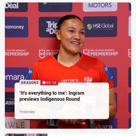
DRAGONS
02:16
‘It’s everything to me’: Ingram
previews Indigenous Round
Yesterday