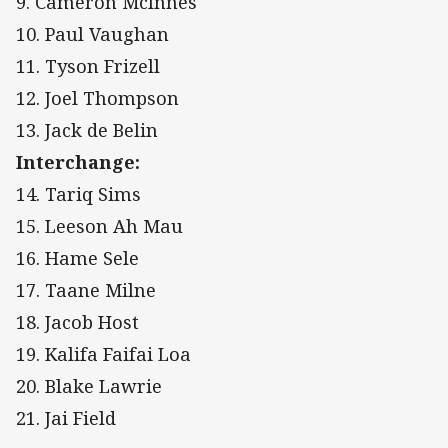
9. Cameron McInnes
10. Paul Vaughan
11. Tyson Frizell
12. Joel Thompson
13. Jack de Belin
Interchange:
14. Tariq Sims
15. Leeson Ah Mau
16. Hame Sele
17. Taane Milne
18. Jacob Host
19. Kalifa Faifai Loa
20. Blake Lawrie
21. Jai Field