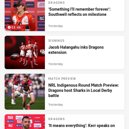
DRAGONS
‘Something I’ll remember forever’:
Southwell reflects on milestone
Yesterday
03:46
SIGNINGS
Jacob Halangahu inks Dragons
extension
Yesterday
MATCH PREVIEW
NRL Indigenous Round Match Preview:
Dragons host Sharks in Local Derby
battle
Yesterday
DRAGONS
‘It means everything’: Kerr speaks on