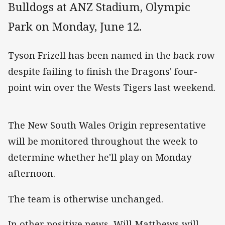
Bulldogs at ANZ Stadium, Olympic
Park on Monday, June 12.
Tyson Frizell has been named in the back row
despite failing to finish the Dragons' four-
point win over the Wests Tigers last weekend.
The New South Wales Origin representative
will be monitored throughout the week to
determine whether he'll play on Monday
afternoon.
The team is otherwise unchanged.
In other positive news, Will Matthews will