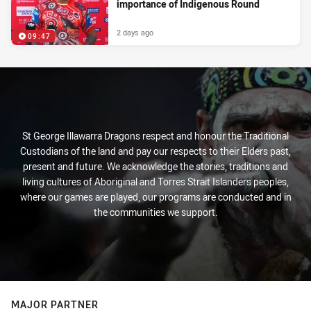
importance of Indigenous Round
2 days ago
09:47
St George Illawarra Dragons respect and honour the Traditional
Custodians of the land and pay our respects to their Elders past,
present and future. We acknowledge the stories, traditions and
living cultures of Aboriginal and Torres Strait Islanders peoples,
where our games are played, our programs are conducted and in
the communities we support.
MAJOR PARTNER