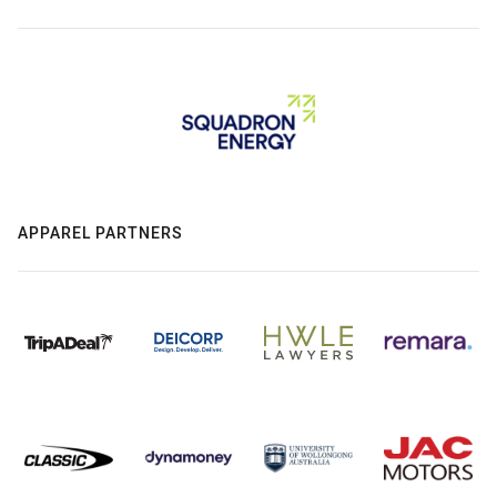
APPAREL PARTNERS