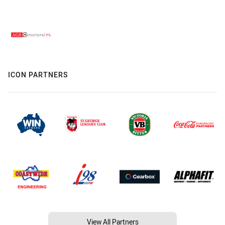
ICON PARTNERS
View All Partners