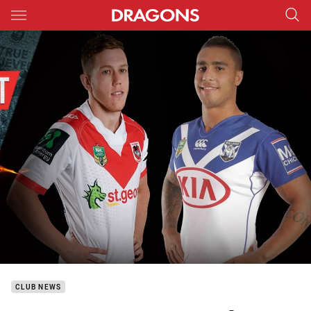
Main
You have skipped the navigation, tab for page content
CLUB NEWS