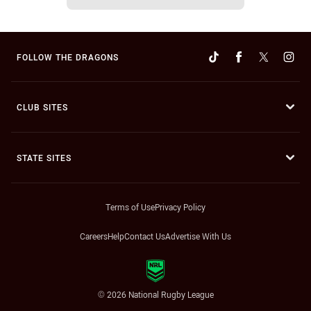
FOLLOW THE DRAGONS
CLUB SITES
STATE SITES
Terms of Use
Privacy Policy
Careers
Help
Contact Us
Advertise With Us
© 2026 National Rugby League