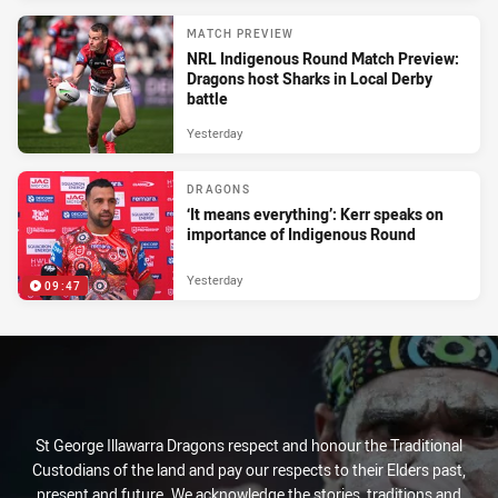
MATCH PREVIEW
NRL Indigenous Round Match Preview:
Dragons host Sharks in Local Derby
battle
Yesterday
DRAGONS
‘It means everything’: Kerr speaks on
importance of Indigenous Round
Yesterday
09:47
St George Illawarra Dragons respect and honour the Traditional
Custodians of the land and pay our respects to their Elders past,
present and future. We acknowledge the stories, traditions and