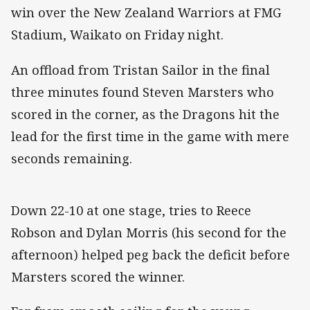
win over the New Zealand Warriors at FMG
Stadium, Waikato on Friday night.
An offload from Tristan Sailor in the final
three minutes found Steven Marsters who
scored in the corner, as the Dragons hit the
lead for the first time in the game with mere
seconds remaining.
Down 22-10 at one stage, tries to Reece
Robson and Dylan Morris (his second for the
afternoon) helped peg back the deficit before
Marsters scored the winner.