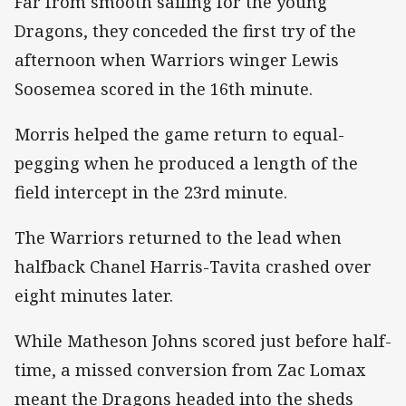
Far from smooth sailing for the young
Dragons, they conceded the first try of the
afternoon when Warriors winger Lewis
Soosemea scored in the 16th minute.
Morris helped the game return to equal-
pegging when he produced a length of the
field intercept in the 23rd minute.
The Warriors returned to the lead when
halfback Chanel Harris-Tavita crashed over
eight minutes later.
While Matheson Johns scored just before half-
time, a missed conversion from Zac Lomax
meant the Dragons headed into the sheds