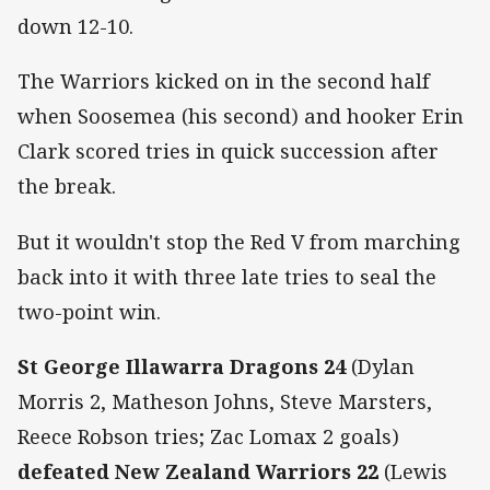
down 12-10.
The Warriors kicked on in the second half
when Soosemea (his second) and hooker Erin
Clark scored tries in quick succession after
the break.
But it wouldn't stop the Red V from marching
back into it with three late tries to seal the
two-point win.
St George Illawarra Dragons 24
(Dylan
Morris 2, Matheson Johns, Steve Marsters,
Reece Robson tries; Zac Lomax 2 goals)
defeated New Zealand Warriors 22
(Lewis