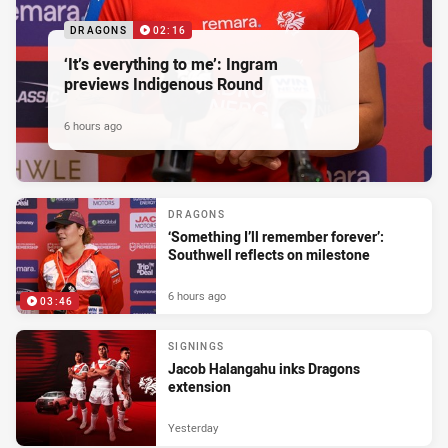
DRAGONS
02:16
‘It’s everything to me’: Ingram
previews Indigenous Round
6 hours ago
DRAGONS
‘Something I’ll remember forever’:
Southwell reflects on milestone
6 hours ago
03:46
SIGNINGS
Jacob Halangahu inks Dragons
extension
Yesterday