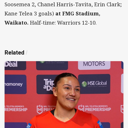
Soosemea 2, Chanel Harris-Tavita, Erin Clark;
Kane Telea 3 goals)
at FMG Stadium,
Waikato.
Half-time: Warriors 12-10.
Related
/