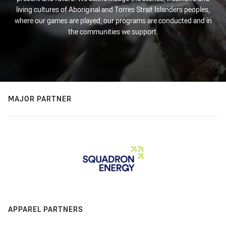
living cultures of Aboriginal and Torres Strait Islanders peoples,
where our games are played, our programs are conducted and in
the communities we support.
MAJOR PARTNER
APPAREL PARTNERS