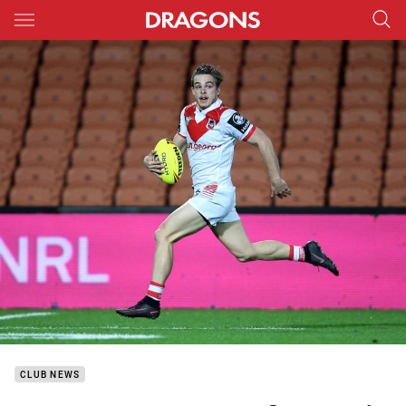
Main
You have skipped the navigation, tab for page content
CLUB NEWS