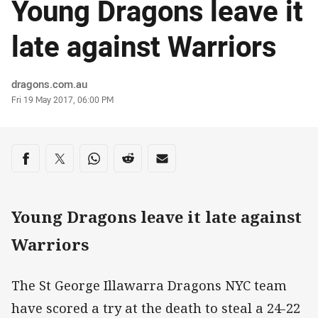
Young Dragons leave it
late against Warriors
Author
dragons.com.au
Timestamp
Fri 19 May 2017, 06:00 PM
Share on social media
Share via Facebook
Share via Twitter
Share via Whats-app
Share via Reddit
Share via Email
Young Dragons leave it late against
Warriors
The St George Illawarra Dragons NYC team
have scored a try at the death to steal a 24-22