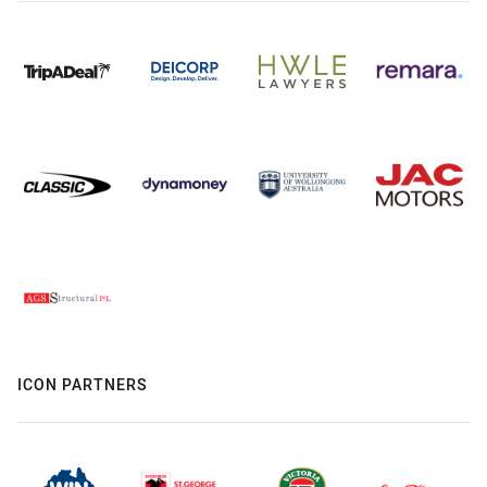
ICON PARTNERS