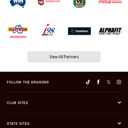
View All Partners
FOLLOW THE DRAGONS
CLUB SITES
STATE SITES