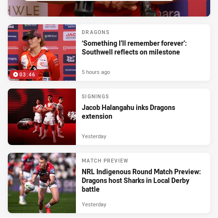
DRAGONS
‘Something I’ll remember forever’:
Southwell reflects on milestone
5 hours ago
03:46
SIGNINGS
Jacob Halangahu inks Dragons
extension
Yesterday
MATCH PREVIEW
NRL Indigenous Round Match Preview:
Dragons host Sharks in Local Derby
battle
Yesterday