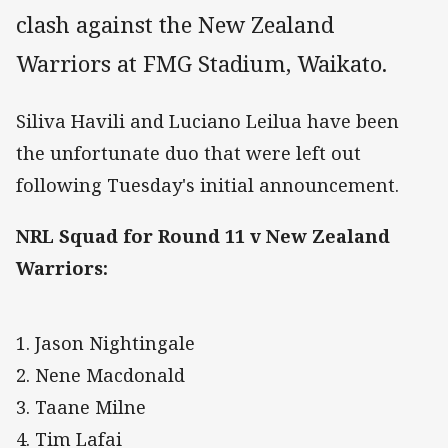
clash against the New Zealand
Warriors at FMG Stadium, Waikato.
Siliva Havili and Luciano Leilua have been
the unfortunate duo that were left out
following Tuesday's initial announcement.
NRL Squad for Round 11 v New Zealand
Warriors:
1. Jason Nightingale
2. Nene Macdonald
3. Taane Milne
4. Tim Lafai