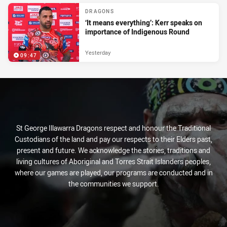
DRAGONS
‘It means everything’: Kerr speaks on
importance of Indigenous Round
Yesterday
09:47
St George Illawarra Dragons respect and honour the Traditional
Custodians of the land and pay our respects to their Elders past,
present and future. We acknowledge the stories, traditions and
living cultures of Aboriginal and Torres Strait Islanders peoples,
where our games are played, our programs are conducted and in
the communities we support.