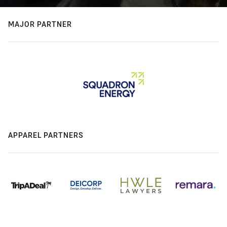
MAJOR PARTNER
APPAREL PARTNERS