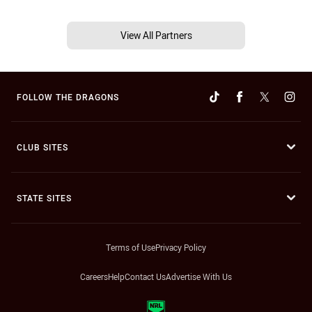
View All Partners
FOLLOW THE DRAGONS
CLUB SITES
STATE SITES
Terms of Use
Privacy Policy
Careers
Help
Contact Us
Advertise With Us