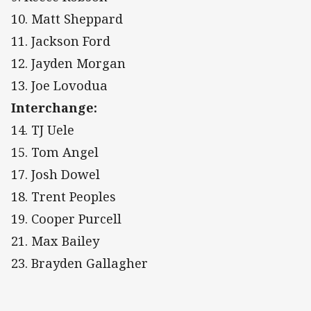
10. Matt Sheppard
11. Jackson Ford
12. Jayden Morgan
13. Joe Lovodua
Interchange:
14. TJ Uele
15. Tom Angel
17. Josh Dowel
18. Trent Peoples
19. Cooper Purcell
21. Max Bailey
23. Brayden Gallagher