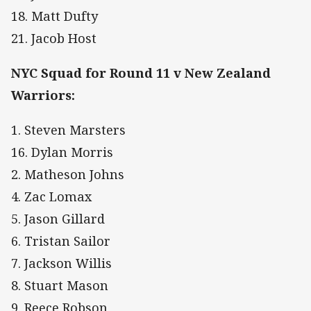
18. Matt Dufty
21. Jacob Host
NYC Squad for Round 11 v New Zealand
Warriors:
1. Steven Marsters
16. Dylan Morris
2. Matheson Johns
4. Zac Lomax
5. Jason Gillard
6. Tristan Sailor
7. Jackson Willis
8. Stuart Mason
9. Reece Robson