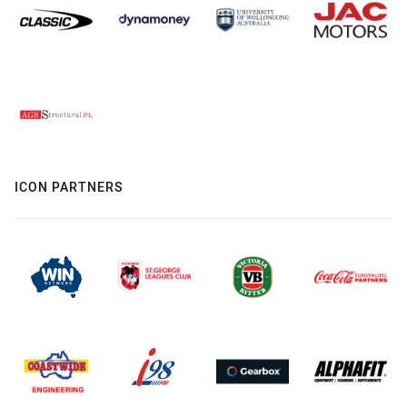
ICON PARTNERS