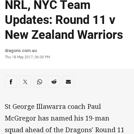
NRL, NYC Team
Updates: Round 11 v
New Zealand Warriors
Author
dragons.com.au
Timestamp
Thu 18 May 2017, 06:00 PM
Share on social media
Share via Facebook
Share via Twitter
Share via Whats-app
Share via Reddit
Share via Email
St George Illawarra coach Paul
McGregor has named his 19-man
squad ahead of the Dragons' Round 11