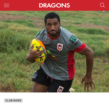
Main
You have skipped the navigation, tab for page content
CLUB NEWS