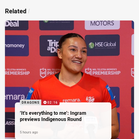
Related
/
DRAGONS
02:16
‘It’s everything to me’: Ingram
previews Indigenous Round
5 hours ago