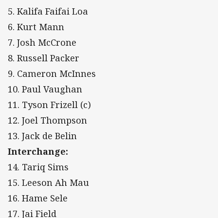
5. Kalifa Faifai Loa
6. Kurt Mann
7. Josh McCrone
8. Russell Packer
9. Cameron McInnes
10. Paul Vaughan
11. Tyson Frizell (c)
12. Joel Thompson
13. Jack de Belin
Interchange:
14. Tariq Sims
15. Leeson Ah Mau
16. Hame Sele
17. Jai Field