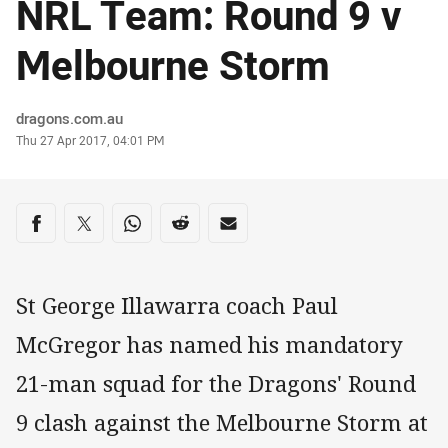
NRL Team: Round 9 v
Melbourne Storm
Author
dragons.com.au
Timestamp
Thu 27 Apr 2017, 04:01 PM
Share on social media
Share via Facebook
Share via Twitter
Share via Whats-app
Share via Reddit
Share via Email
St George Illawarra coach Paul
McGregor has named his mandatory
21-man squad for the Dragons' Round
9 clash against the Melbourne Storm at