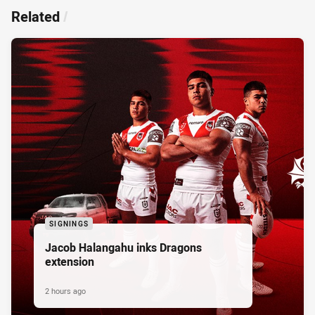
Related
/
SIGNINGS
Jacob Halangahu inks Dragons
extension
2 hours ago