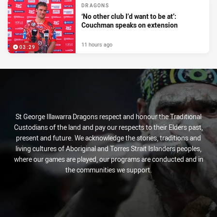
DRAGONS
‘No other club I’d want to be at’:
Couchman speaks on extension
11 hours ago
03:29
St George Illawarra Dragons respect and honour the Traditional
Custodians of the land and pay our respects to their Elders past,
present and future. We acknowledge the stories, traditions and
living cultures of Aboriginal and Torres Strait Islanders peoples,
where our games are played, our programs are conducted and in
the communities we support.