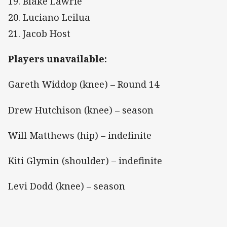
19. Blake Lawrie
20. Luciano Leilua
21. Jacob Host
Players unavailable:
Gareth Widdop (knee) – Round 14
Drew Hutchison (knee) – season
Will Matthews (hip) – indefinite
Kiti Glymin (shoulder) – indefinite
Levi Dodd (knee) – season