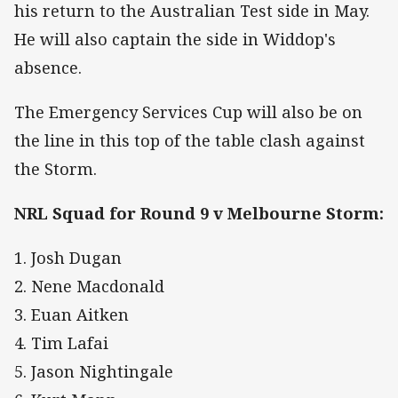
his return to the Australian Test side in May.
He will also captain the side in Widdop's
absence.
The Emergency Services Cup will also be on
the line in this top of the table clash against
the Storm.
NRL Squad for Round 9 v Melbourne Storm:
1. Josh Dugan
2. Nene Macdonald
3. Euan Aitken
4. Tim Lafai
5. Jason Nightingale