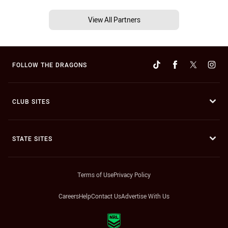
View All Partners
FOLLOW THE DRAGONS
CLUB SITES
STATE SITES
Terms of Use
Privacy Policy
Careers
Help
Contact Us
Advertise With Us