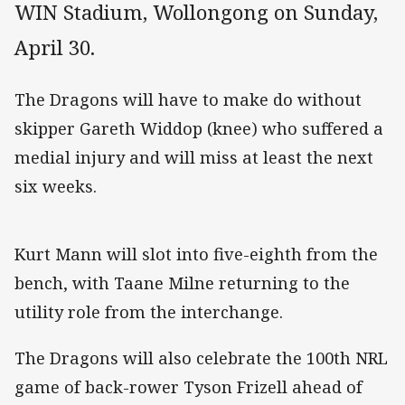
WIN Stadium, Wollongong on Sunday,
April 30.
The Dragons will have to make do without
skipper Gareth Widdop (knee) who suffered a
medial injury and will miss at least the next
six weeks.
Kurt Mann will slot into five-eighth from the
bench, with Taane Milne returning to the
utility role from the interchange.
The Dragons will also celebrate the 100th NRL
game of back-rower Tyson Frizell ahead of