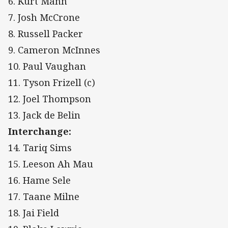
6. Kurt Mann
7. Josh McCrone
8. Russell Packer
9. Cameron McInnes
10. Paul Vaughan
11. Tyson Frizell (c)
12. Joel Thompson
13. Jack de Belin
Interchange:
14. Tariq Sims
15. Leeson Ah Mau
16. Hame Sele
17. Taane Milne
18. Jai Field