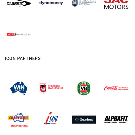
ICON PARTNERS