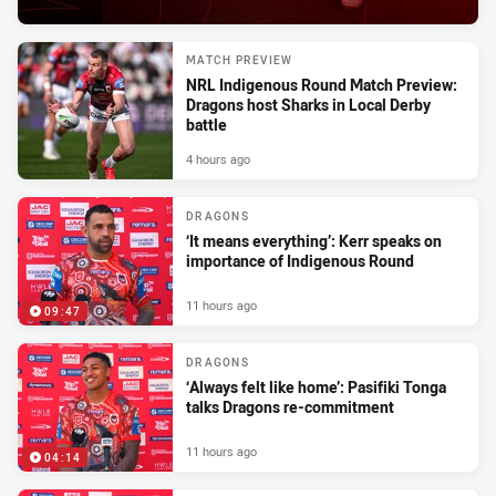
MATCH PREVIEW
NRL Indigenous Round Match Preview:
Dragons host Sharks in Local Derby
battle
4 hours ago
DRAGONS
‘It means everything’: Kerr speaks on
importance of Indigenous Round
11 hours ago
09:47
DRAGONS
‘Always felt like home’: Pasifiki Tonga
talks Dragons re-commitment
11 hours ago
04:14