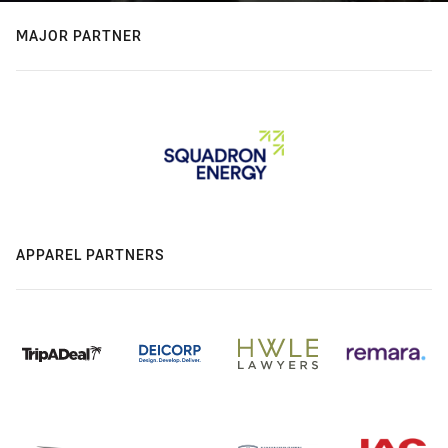
MAJOR PARTNER
APPAREL PARTNERS