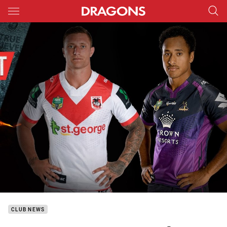
Main
You have skipped the navigation, tab for page content
CLUB NEWS