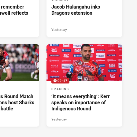
ll remember
Jacob Halangahu inks
hwell reflects
Dragons extension
Yesterday
09:47
DRAGONS
us Round Match
‘It means everything’: Kerr
ons host Sharks
speaks on importance of
 battle
Indigenous Round
Yesterday