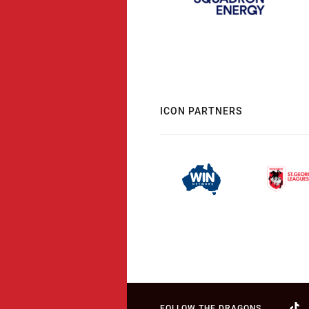
ICON PARTNERS
FOLLOW THE DRAGONS