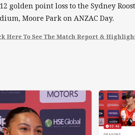
12 golden point loss to the Sydney Roost
adium, Moore Park on ANZAC Day.
ck Here To See The Match Report & Highligh
03:46
DRAGONS