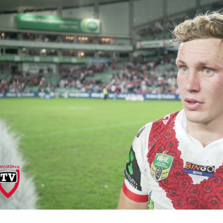
for page content