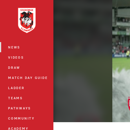
You have skipped the navigation, tab 
Main
NEWS
VIDEOS
DRAW
MATCH DAY GUIDE
LADDER
TEAMS
PATHWAYS
COMMUNITY
ACADEMY