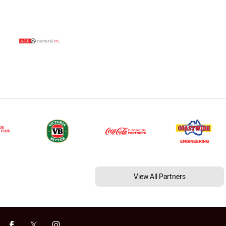
View All Partners