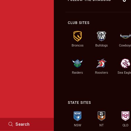
CLUB SITES
Broncos
Bulldogs
Cowboy
Raiders
Roosters
Sea Eagl
STATE SITES
Search
NSW
NT
QLD