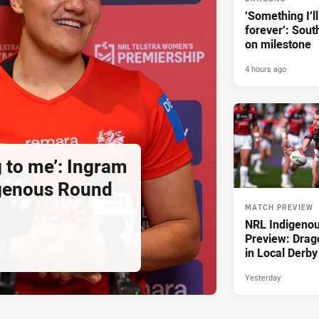
‘Something I’
forever’: Sout
on milestone
4 hours ago
g to me’: Ingram
igenous Round
MATCH PREVIEW
NRL Indigeno
Preview: Drag
in Local Derby
Yesterday