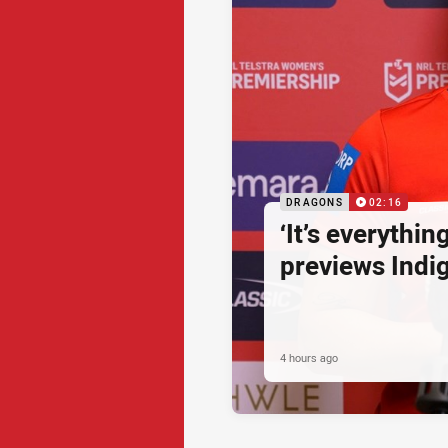
DRAGONS
02:16
‘It’s everythin
previews Ind
4 hours ago