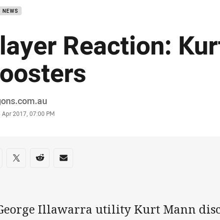
B NEWS
layer Reaction: Ku
oosters
or
gons.com.au
stamp
5 Apr 2017, 07:00 PM
re on social media
are via Facebook
Share via Twitter
Share via Reddit
Share via Email
George Illawarra utility Kurt Mann dis