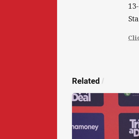
13-
St
Cli
Related
/