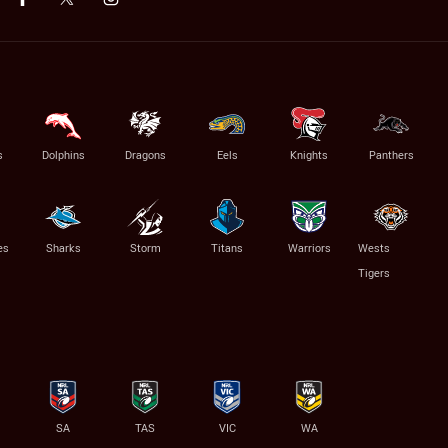
s
Dolphins
Dragons
Eels
Knights
Panthers
es
Sharks
Storm
Titans
Warriors
Wests
Tigers
SA
TAS
VIC
WA