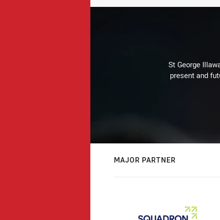
St George Illaw
present and fut
MAJOR PARTNER