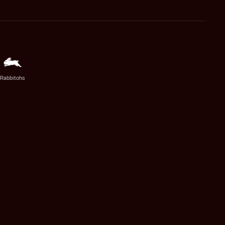
Rabbitohs