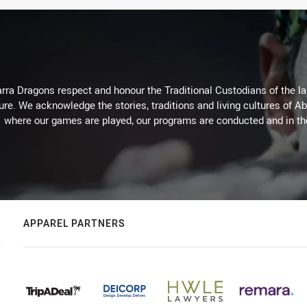
arra Dragons respect and honour the Traditional Custodians of the lan
ure. We acknowledge the stories, traditions and living cultures of Ab
where our games are played, our programs are conducted and in t
APPAREL PARTNERS