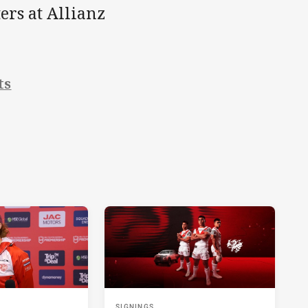
ers at Allianz
ts
SIGNINGS