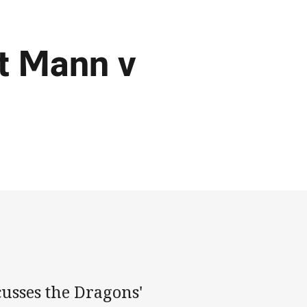
rt Mann v
cusses the Dragons'