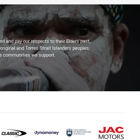
d and pay our respects to their Elders past,
original and Torres Strait Islanders peoples,
he communities we support.