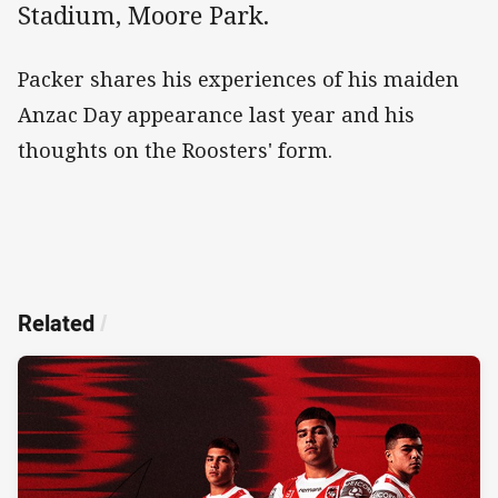
Stadium, Moore Park.
Packer shares his experiences of his maiden
Anzac Day appearance last year and his
thoughts on the Roosters' form.
Related
/