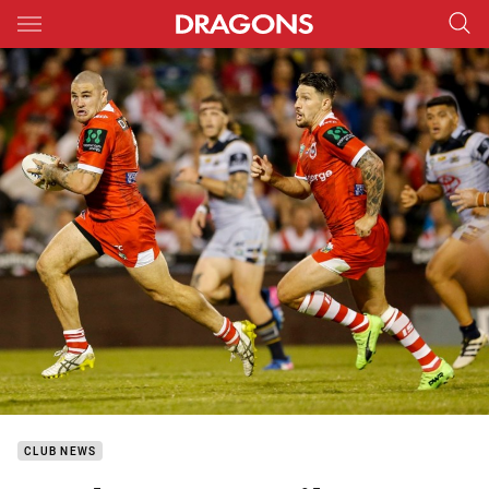
Main
You have skipped the navigation, tab for page content
CLUB NEWS