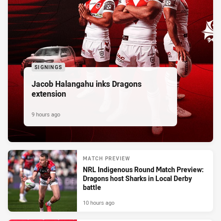
SIGNINGS
Jacob Halangahu inks Dragons
extension
9 hours ago
MATCH PREVIEW
NRL Indigenous Round Match Preview:
Dragons host Sharks in Local Derby
battle
10 hours ago