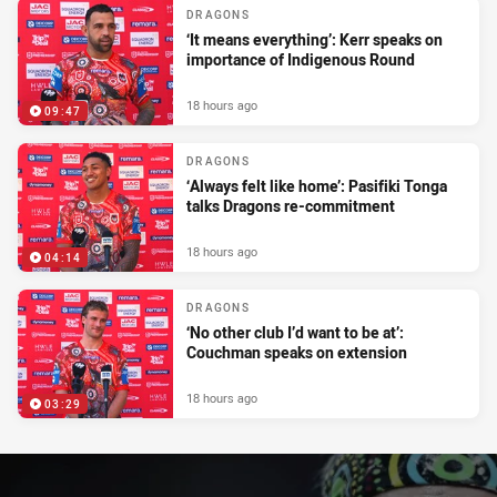
DRAGONS
‘It means everything’: Kerr speaks on
importance of Indigenous Round
18 hours ago
09:47
DRAGONS
‘Always felt like home’: Pasifiki Tonga
talks Dragons re-commitment
18 hours ago
04:14
DRAGONS
‘No other club I’d want to be at’:
Couchman speaks on extension
18 hours ago
03:29