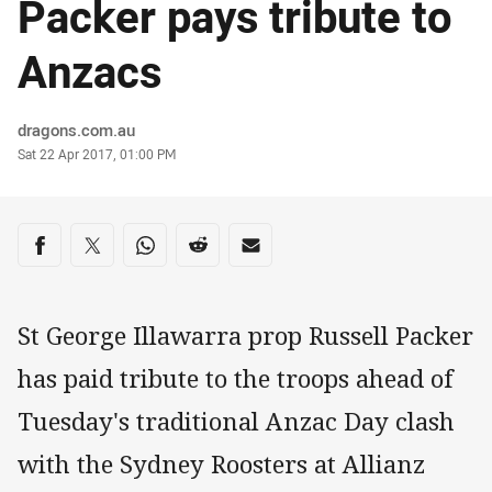
Packer pays tribute to
Anzacs
Author
dragons.com.au
Timestamp
Sat 22 Apr 2017, 01:00 PM
Share on social media
Share via Facebook
Share via Twitter
Share via Whats-app
Share via Reddit
Share via Email
St George Illawarra prop Russell Packer
has paid tribute to the troops ahead of
Tuesday's traditional Anzac Day clash
with the Sydney Roosters at Allianz