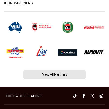
ICON PARTNERS
View All Partners
FOLLOW THE DRAGONS