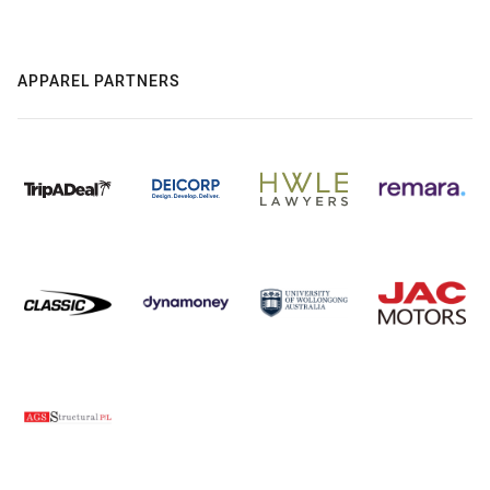
APPAREL PARTNERS