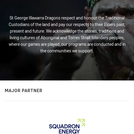
St George Illawarra Dragons respect and honour the Traditional
Custodians of the land and pay our respects to their Elders past,
present and future. We acknowledge the stories, traditions and
living cultures of Aboriginal and Torres Strait Islanders peoples,
where our games are played, our programs are conducted and in
the communities we support.
MAJOR PARTNER