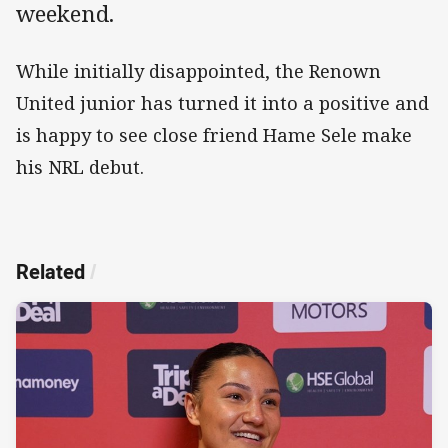
weekend.
While initially disappointed, the Renown
United junior has turned it into a positive and
is happy to see close friend Hame Sele make
his NRL debut.
Related
/