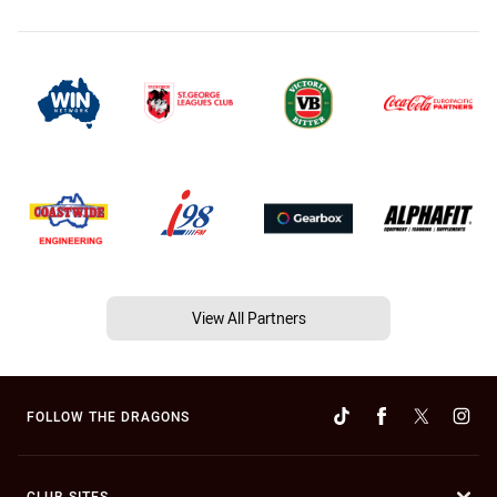
View All Partners
FOLLOW THE DRAGONS
CLUB SITES