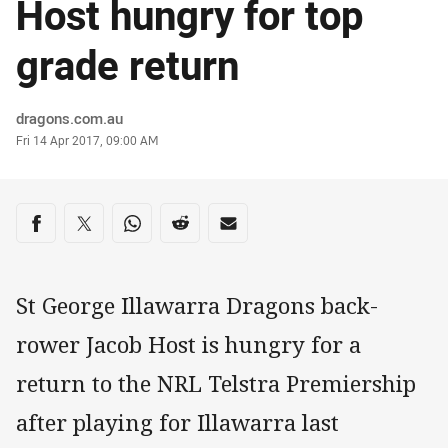
Host hungry for top
grade return
Author
dragons.com.au
Timestamp
Fri 14 Apr 2017, 09:00 AM
Share on social media
Share via Facebook
Share via Twitter
Share via Whats-app
Share via Reddit
Share via Email
St George Illawarra Dragons back-
rower Jacob Host is hungry for a
return to the NRL Telstra Premiership
after playing for Illawarra last