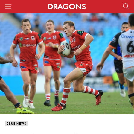
Main
You have skipped the navigation, tab for page content
CLUB NEWS