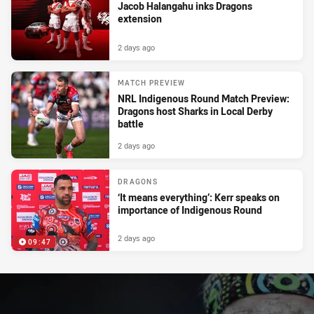
Jacob Halangahu inks Dragons
extension
2 days ago
MATCH PREVIEW
NRL Indigenous Round Match Preview:
Dragons host Sharks in Local Derby
battle
2 days ago
DRAGONS
‘It means everything’: Kerr speaks on
importance of Indigenous Round
2 days ago
09:47