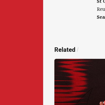
St 
Reu
Sea
Related
/