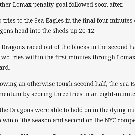
ther Lomax penalty goal followed soon after.
 tries to the Sea Eagles in the final four minutes 
gons head into the sheds up 20-12.
 Dragons raced out of the blocks in the second h
 two tries within the first minutes through Loma
ard.
lowing an otherwise tough second half, the Sea E
entum by scoring three tries in an eight-minute
 the Dragons were able to hold on in the dying mi
th win of the season and second on the NYC compet