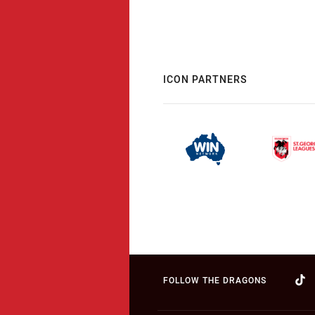
ICON PARTNERS
FOLLOW THE DRAGONS