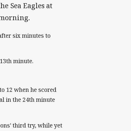
he Sea Eagles at
 morning.
fter six minutes to
 13th minute.
 to 12 when he scored
al in the 24th minute
ns' third try, while yet