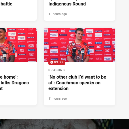
 battle
Indigenous Round
11 hours ago
03:29
DRAGONS
ke home’:
‘No other club I’d want to be
 talks Dragons
at’: Couchman speaks on
nt
extension
11 hours ago