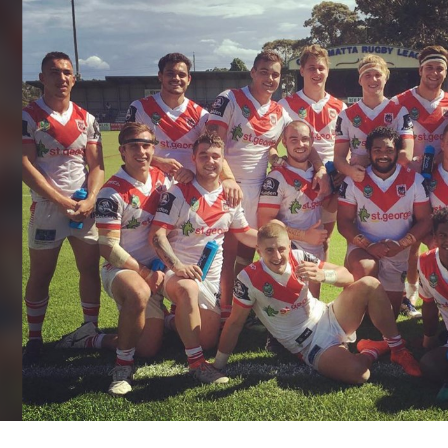
for page content