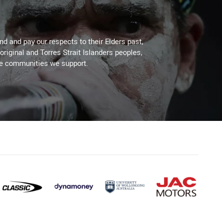
d and pay our respects to their Elders past,
original and Torres Strait Islanders peoples,
he communities we support.