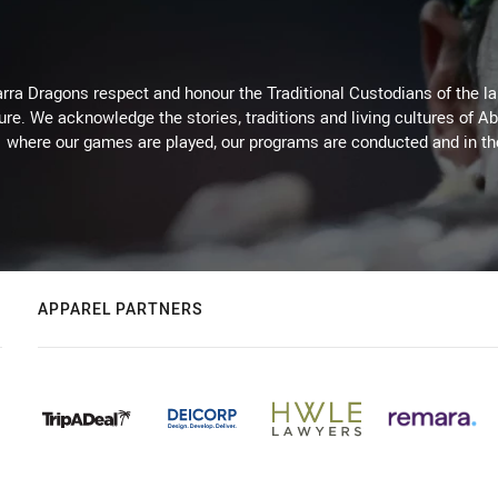
arra Dragons respect and honour the Traditional Custodians of the lan
ure. We acknowledge the stories, traditions and living cultures of Ab
where our games are played, our programs are conducted and in t
APPAREL PARTNERS