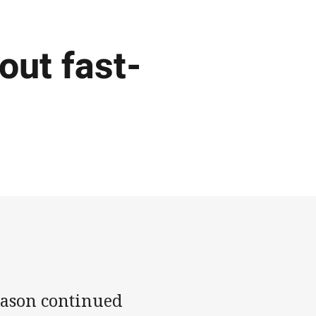
out fast-
eason continued