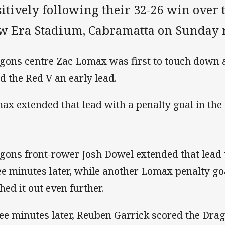
itively following their 32-26 win over t
w Era Stadium, Cabramatta on Sunday
gons centre Zac Lomax was first to touch down a
d the Red V an early lead.
ax extended that lead with a penalty goal in the
gons front-rower Josh Dowel extended that lead
ee minutes later, while another Lomax penalty go
hed it out even further.
ee minutes later, Reuben Garrick scored the Drago