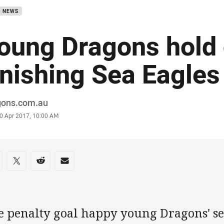
B NEWS
oung Dragons hold 
inishing Sea Eagles
or
gons.com.au
stamp
0 Apr 2017, 10:00 AM
re on social media
are via Facebook
Share via Twitter
Share via Reddit
Share via Email
e penalty goal happy young Dragons' s