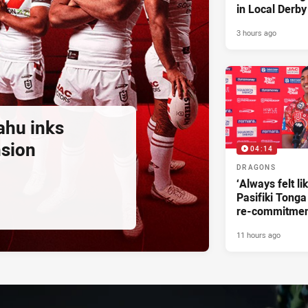
in Local Derby
3 hours ago
ahu inks
nsion
04:14
DRAGONS
‘Always felt li
Pasifiki Tonga
re-commitme
11 hours ago