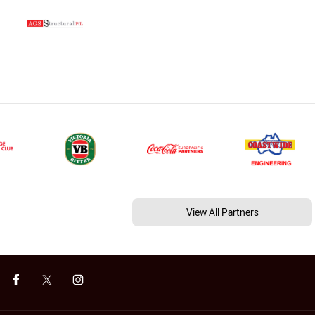
View All Partners