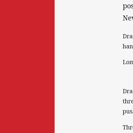
pos
Ne
Dra
han
Lom
Dra
thr
pus
Thr