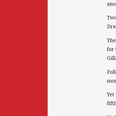
ano
Two
Dra
The
for
Gill
Fol
mom
Yet
fif