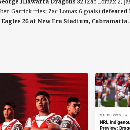
George Illawarra Dragons 32
(Zac Lomax 2, Ja
ben Garrick tries; Zac Lomax 6 goals)
defeated
 Eagles 26 at New Era Stadium, Cabramatta
MATCH PREVIEW
NRL Indigeno
Preview: Drag