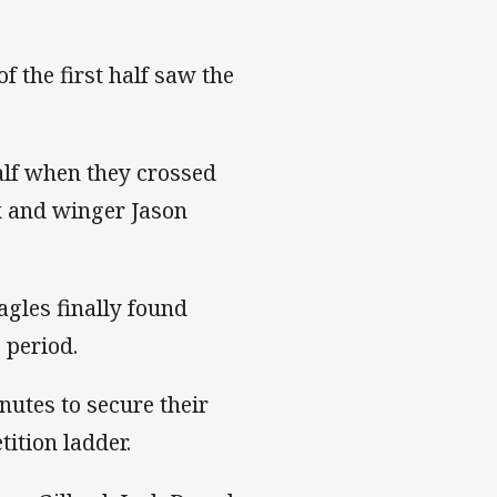
of the first half saw the
alf when they crossed
x and winger Jason
agles finally found
 period.
nutes to secure their
ition ladder.