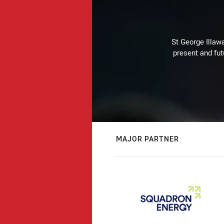
St George Illaw
present and fut
MAJOR PARTNER