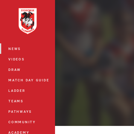
You have skipped the navigation, tab 
Main
NEWS
VIDEOS
DRAW
MATCH DAY GUIDE
LADDER
TEAMS
PATHWAYS
COMMUNITY
ACADEMY