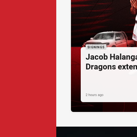
SIGNINGS
Jacob Halang
Dragons exte
2 hours ago