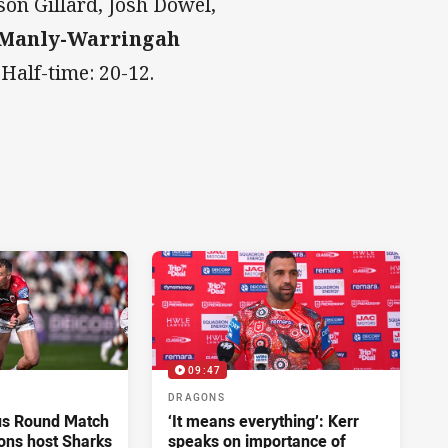
son Gillard, Josh Dowel,
 Manly-Warringah
.
Half-time: 20-12.
09:47
DRAGONS
us Round Match
‘It means everything’: Kerr
ons host Sharks
speaks on importance of