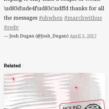
\ud83d\ude4f\ud83c\udffd thanks for all
the messages
#ohwhen
#marchwithus
#redv
— Josh Dugan (@Josh_Dugan)
April 3, 2017
Related
/