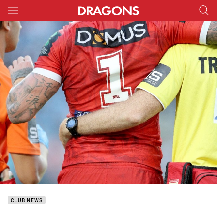
Main
You have skipped the navigation, tab for page content
CLUB NEWS