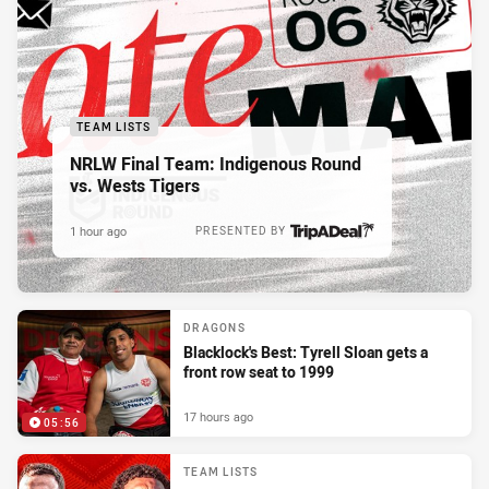
TEAM LISTS
NRLW Final Team: Indigenous Round
vs. Wests Tigers
1 hour ago
PRESENTED BY
DRAGONS
Blacklock's Best: Tyrell Sloan gets a
front row seat to 1999
17 hours ago
05:56
TEAM LISTS