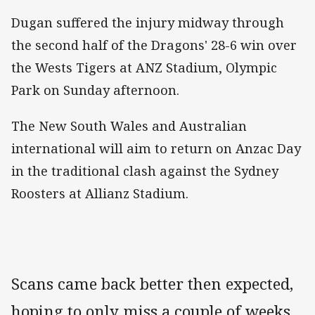
Dugan suffered the injury midway through
the second half of the Dragons' 28-6 win over
the Wests Tigers at ANZ Stadium, Olympic
Park on Sunday afternoon.
The New South Wales and Australian
international will aim to return on Anzac Day
in the traditional clash against the Sydney
Roosters at Allianz Stadium.
Scans came back better then expected,
hoping to only miss a couple of weeks