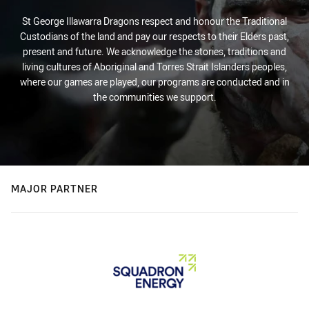
St George Illawarra Dragons respect and honour the Traditional
Custodians of the land and pay our respects to their Elders past,
present and future. We acknowledge the stories, traditions and
living cultures of Aboriginal and Torres Strait Islanders peoples,
where our games are played, our programs are conducted and in
the communities we support.
MAJOR PARTNER