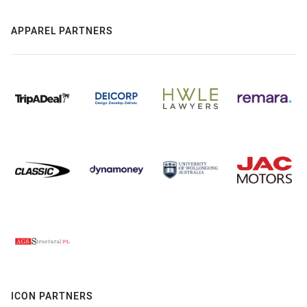
APPAREL PARTNERS
ICON PARTNERS