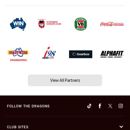
View All Partners
FOLLOW THE DRAGONS
CLUB SITES