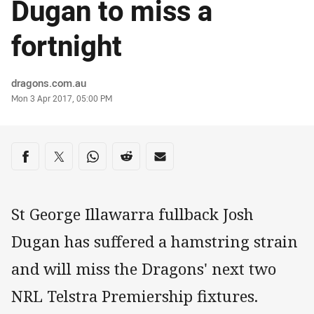
Dugan to miss a
fortnight
Author
dragons.com.au
Timestamp
Mon 3 Apr 2017, 05:00 PM
Share on social media
Share via Facebook
Share via Twitter
Share via Whats-app
Share via Reddit
Share via Email
St George Illawarra fullback Josh
Dugan has suffered a hamstring strain
and will miss the Dragons' next two
NRL Telstra Premiership fixtures.