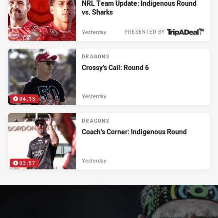
NRL Team Update: Indigenous Round
vs. Sharks
Yesterday
PRESENTED BY
DRAGONS
Crossy’s Call: Round 6
Yesterday
04:13
DRAGONS
Coach’s Corner: Indigenous Round
Yesterday
03:57