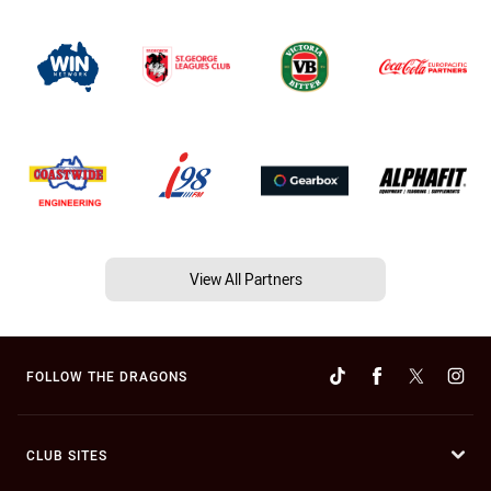
View All Partners
FOLLOW THE DRAGONS
CLUB SITES