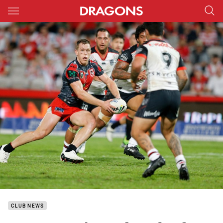
Main
You have skipped the navigation, tab for page content
CLUB NEWS