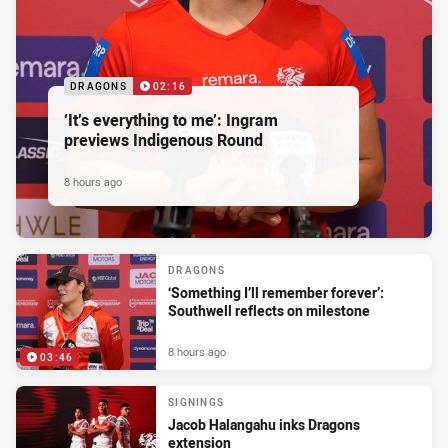
DRAGONS
02:16
‘It’s everything to me’: Ingram
previews Indigenous Round
8 hours ago
DRAGONS
‘Something I’ll remember forever’:
Southwell reflects on milestone
8 hours ago
03:46
SIGNINGS
Jacob Halangahu inks Dragons
extension