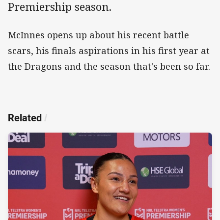
Premiership season.
McInnes opens up about his recent battle
scars, his finals aspirations in his first year at
the Dragons and the season that's been so far.
Related
/