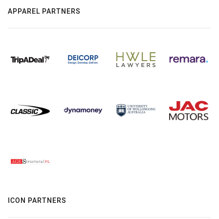
APPAREL PARTNERS
ICON PARTNERS