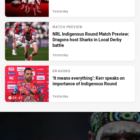
Yesterday
MATCH PREVIEW
NRL Indigenous Round Match Preview:
Dragons host Sharks in Local Derby
battle
Yesterday
DRAGONS
‘It means everything’: Kerr speaks on
importance of Indigenous Round
Yesterday
09:47