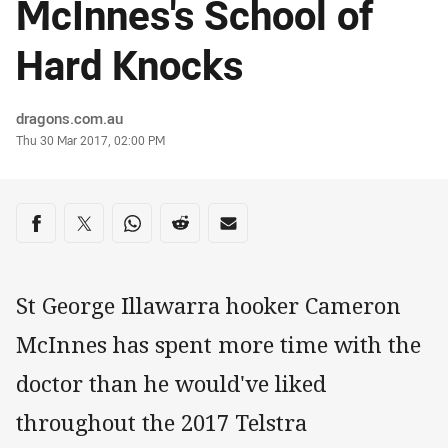
McInnes's School of
Hard Knocks
Author
dragons.com.au
Timestamp
Thu 30 Mar 2017, 02:00 PM
Share on social media
Share via Facebook
Share via Twitter
Share via Whats-app
Share via Reddit
Share via Email
St George Illawarra hooker Cameron
McInnes has spent more time with the
doctor than he would've liked
throughout the 2017 Telstra