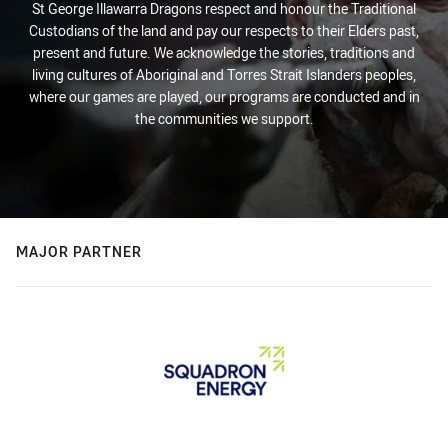
St George Illawarra Dragons respect and honour the Traditional
Custodians of the land and pay our respects to their Elders past,
present and future. We acknowledge the stories, traditions and
living cultures of Aboriginal and Torres Strait Islanders peoples,
where our games are played, our programs are conducted and in
the communities we support.
MAJOR PARTNER