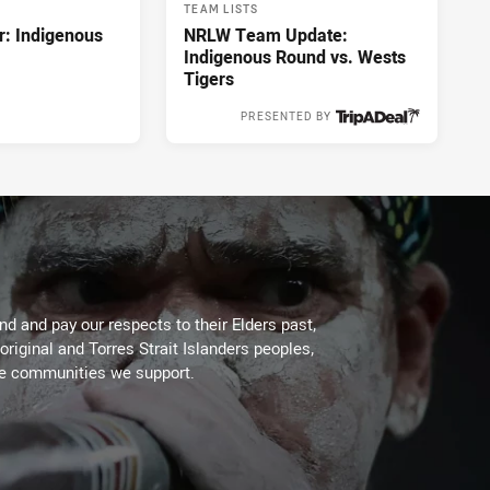
TEAM LISTS
r: Indigenous
NRLW Team Update:
Indigenous Round vs. Wests
Tigers
PRESENTED BY
9 hours ago
d and pay our respects to their Elders past,
original and Torres Strait Islanders peoples,
he communities we support.