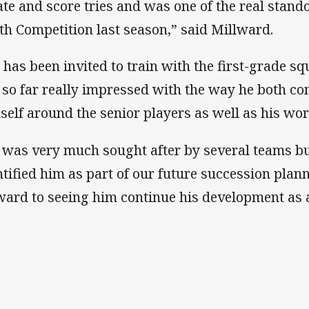
ate and score tries and was one of the real stand
th Competition last season,” said Millward.
 has been invited to train with the first-grade s
 so far really impressed with the way he both co
self around the senior players as well as his wor
i was very much sought after by several teams b
ntified him as part of our future succession pla
ward to seeing him continue his development as 