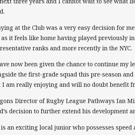
 next three years and I cannot wait to see what li
ld.
aying at the Club was a very easy decision for me
 as it feels like home having played previously in
resentative ranks and more recently in the NYC.
have now been given the chance to continue my le
ngside the first-grade squad this pre-season and 
t I am really enjoying and will no doubt benefit 
gons Director of Rugby League Pathways Ian Mil
ld’s decision to further extend his development an
i is an exciting local junior who possesses speed 