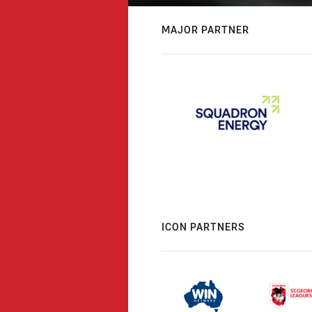
MAJOR PARTNER
ICON PARTNERS