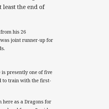
t least the end of
 from his 26
was joint runner-up for
ds.
is presently one of five
o train with the first-
n here as a Dragons for