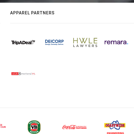
APPAREL PARTNERS