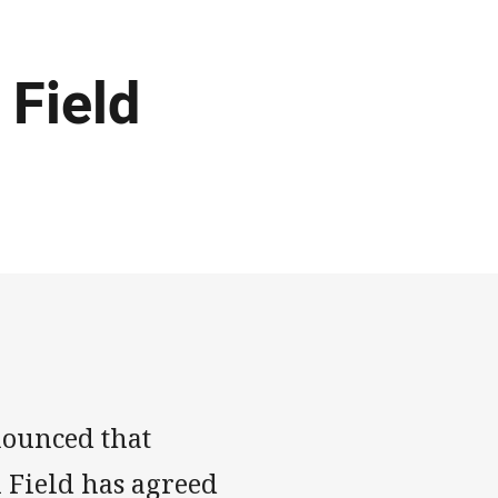
 Field
nounced that
i Field has agreed