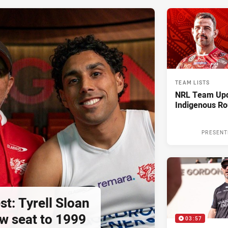
TEAM LISTS
NRL Team Upd
Indigenous Ro
PRESENT
st: Tyrell Sloan
ow seat to 1999
03:57