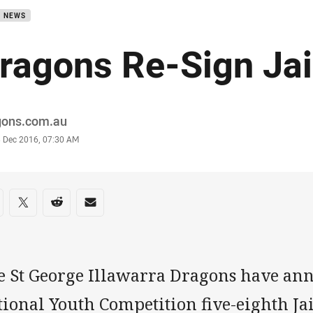
B NEWS
ragons Re-Sign Jai
or
gons.com.au
stamp
3 Dec 2016, 07:30 AM
re on social media
are via Facebook
Share via Twitter
Share via Reddit
Share via Email
e St George Illawarra Dragons have an
ional Youth Competition five-eighth Ja