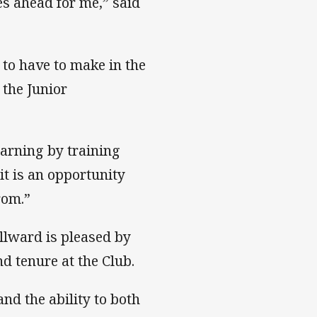
es ahead for me,” said
 to have to make in the
 the Junior
arning by training
it is an opportunity
from.”
lward is pleased by
d tenure at the Club.
and the ability to both