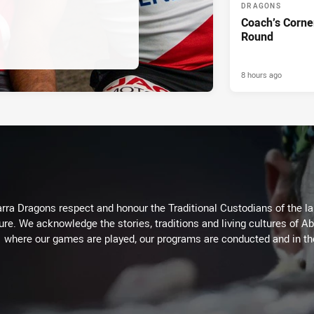
DRAGONS
Coach’s Corne
Round
8 hours ago
arra Dragons respect and honour the Traditional Custodians of the lan
ure. We acknowledge the stories, traditions and living cultures of Ab
where our games are played, our programs are conducted and in t