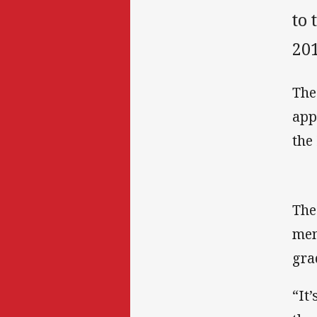
to 
20
The
app
the
The
mem
gra
“It