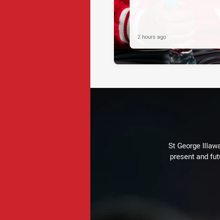
2 hours ago
St George Illaw
present and fut