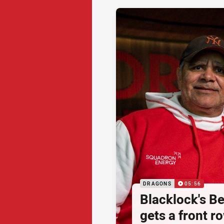
DRAGONS
05:56
Blacklock's Be
gets a front r