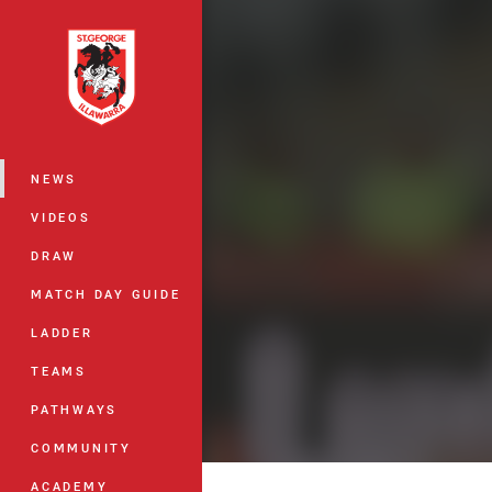
You have skipped the navigation, tab 
Main
NEWS
VIDEOS
DRAW
MATCH DAY GUIDE
LADDER
TEAMS
PATHWAYS
COMMUNITY
ACADEMY