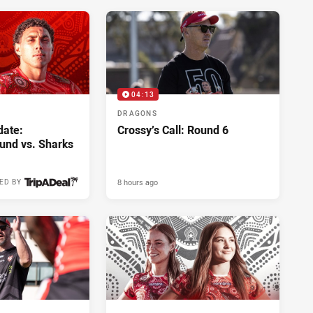
04:13
DRAGONS
ate:
Crossy’s Call: Round 6
und vs. Sharks
8 hours ago
ED BY
6 hours ago