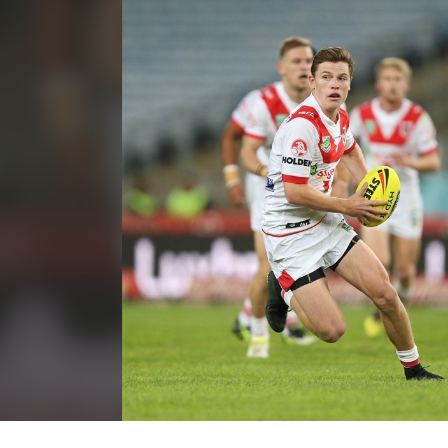
for page content