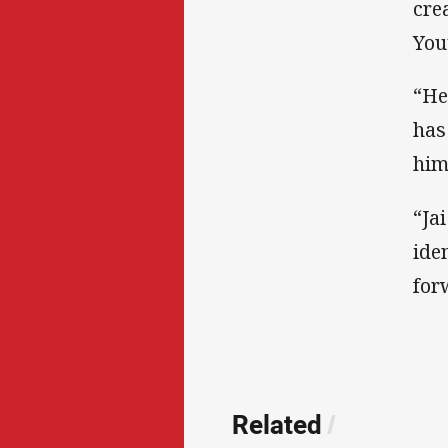
cre
You
“He
has
him
“Ja
ide
for
Related
/