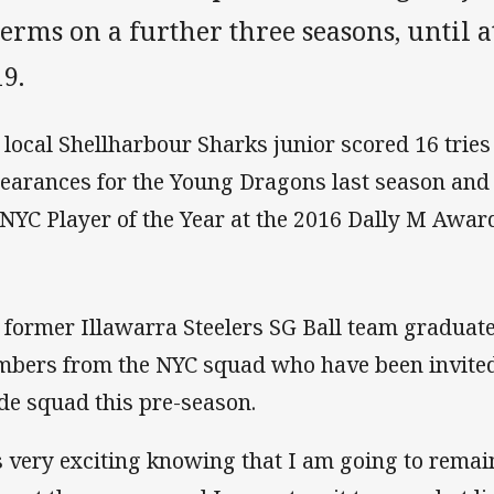
terms on a further three seasons, until a
19.
 local Shellharbour Sharks junior scored 16 tries
earances for the Young Dragons last season and 
 NYC Player of the Year at the 2016 Dally M Awar
 former Illawarra Steelers SG Ball team graduate 
bers from the NYC squad who have been invited t
de squad this pre-season.
’s very exciting knowing that I am going to remai