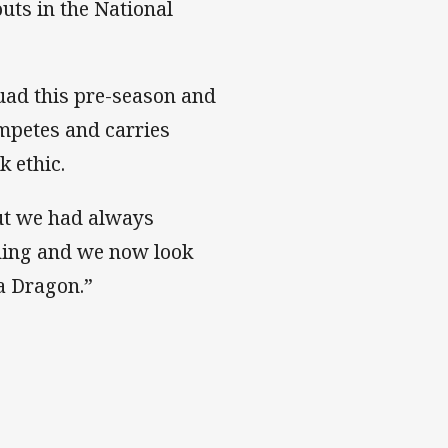
outs in the National
quad this pre-season and
mpetes and carries
k ethic.
ut we had always
nning and we now look
a Dragon.”