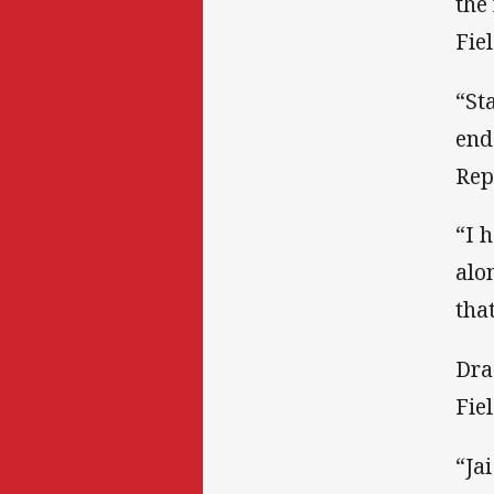
the
Fie
“St
end
Rep
“I 
alo
tha
Dra
Fie
“Ja