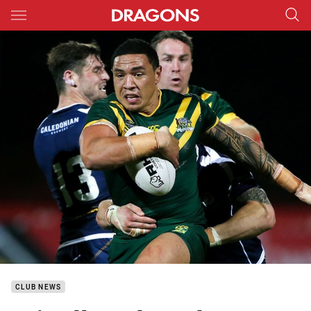
Main
You have skipped the navigation, tab for page content
CLUB NEWS