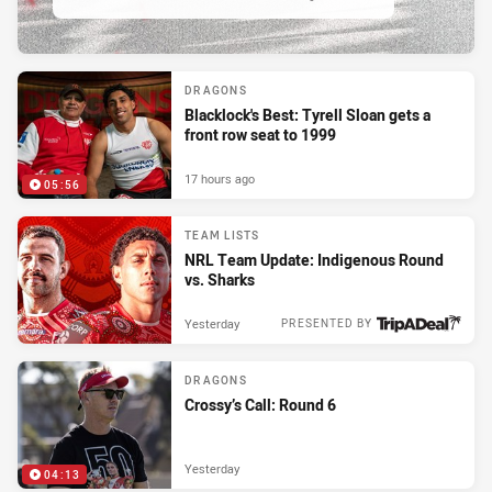
DRAGONS
Blacklock's Best: Tyrell Sloan gets a
front row seat to 1999
17 hours ago
05:56
TEAM LISTS
NRL Team Update: Indigenous Round
vs. Sharks
Yesterday
PRESENTED BY
DRAGONS
Crossy’s Call: Round 6
Yesterday
04:13