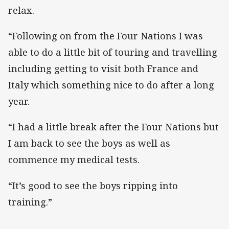
relax.
“Following on from the Four Nations I was
able to do a little bit of touring and travelling
including getting to visit both France and
Italy which something nice to do after a long
year.
“I had a little break after the Four Nations but
I am back to see the boys as well as
commence my medical tests.
“It’s good to see the boys ripping into
training.”