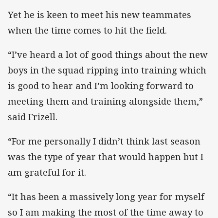
Yet he is keen to meet his new teammates
when the time comes to hit the field.
“I’ve heard a lot of good things about the new
boys in the squad ripping into training which
is good to hear and I’m looking forward to
meeting them and training alongside them,”
said Frizell.
“For me personally I didn’t think last season
was the type of year that would happen but I
am grateful for it.
“It has been a massively long year for myself
so I am making the most of the time away to