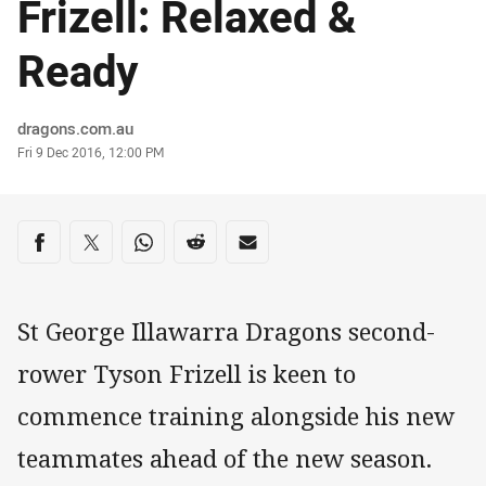
Frizell: Relaxed &
Ready
Author
dragons.com.au
Timestamp
Fri 9 Dec 2016, 12:00 PM
Share on social media
Share via Facebook
Share via Twitter
Share via Whats-app
Share via Reddit
Share via Email
St George Illawarra Dragons second-
rower Tyson Frizell is keen to
commence training alongside his new
teammates ahead of the new season.