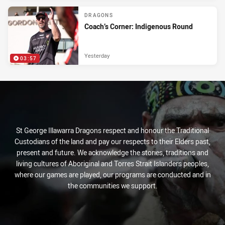
DRAGONS
Coach’s Corner: Indigenous Round
Yesterday
03:57
St George Illawarra Dragons respect and honour the Traditional
Custodians of the land and pay our respects to their Elders past,
present and future. We acknowledge the stories, traditions and
living cultures of Aboriginal and Torres Strait Islanders peoples,
where our games are played, our programs are conducted and in
the communities we support.