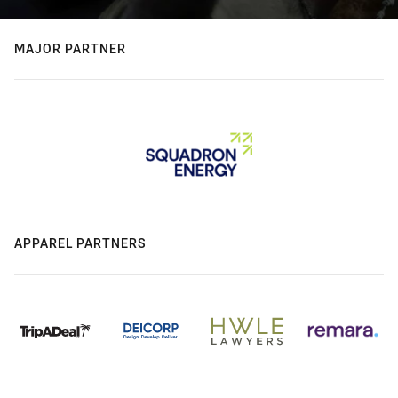
MAJOR PARTNER
APPAREL PARTNERS