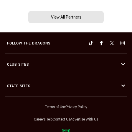
View All Partners
FOLLOW THE DRAGONS
CLUB SITES
STATE SITES
Terms of Use
Privacy Policy
Careers
Help
Contact Us
Advertise With Us