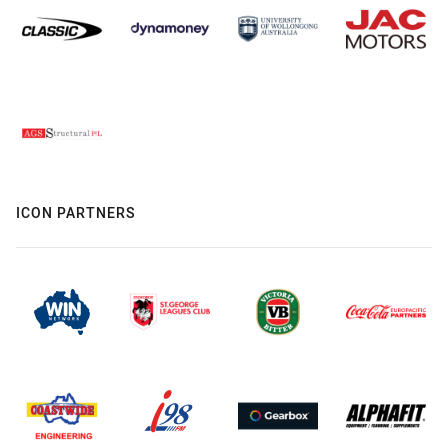
ICON PARTNERS