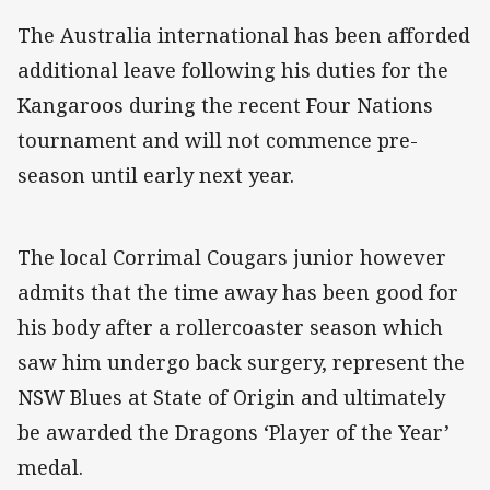
The Australia international has been afforded
additional leave following his duties for the
Kangaroos during the recent Four Nations
tournament and will not commence pre-
season until early next year.
The local Corrimal Cougars junior however
admits that the time away has been good for
his body after a rollercoaster season which
saw him undergo back surgery, represent the
NSW Blues at State of Origin and ultimately
be awarded the Dragons ‘Player of the Year’
medal.