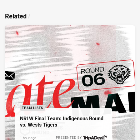
Related
/
TEAM LISTS
NRLW Final Team: Indigenous Round
vs. Wests Tigers
1 hour ago
PRESENTED BY