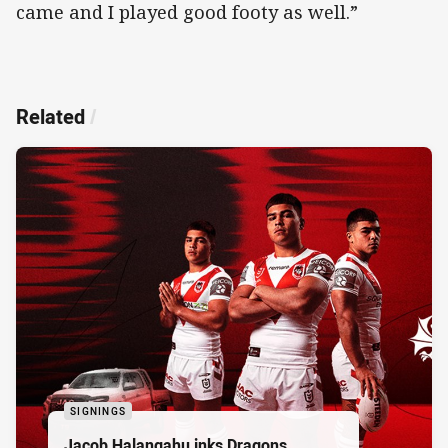
came and I played good footy as well.”
Related
/
SIGNINGS
Jacob Halangahu inks Dragons