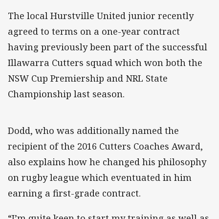
The local Hurstville United junior recently
agreed to terms on a one-year contract
having previously been part of the successful
Illawarra Cutters squad which won both the
NSW Cup Premiership and NRL State
Championship last season.
Dodd, who was additionally named the
recipient of the 2016 Cutters Coaches Award,
also explains how he changed his philosophy
on rugby league which eventuated in him
earning a first-grade contract.
“I’m quite keen to start my training as well as