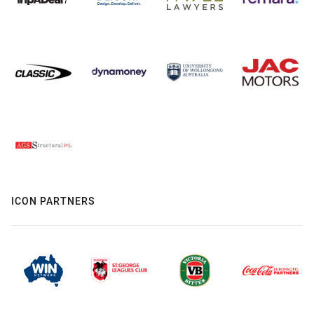
ICON PARTNERS