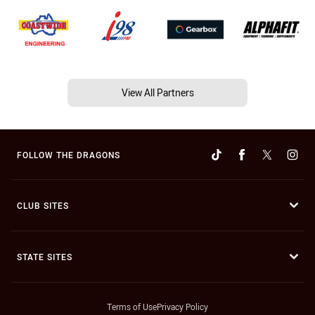
View All Partners
FOLLOW THE DRAGONS
CLUB SITES
STATE SITES
Terms of Use
Privacy Policy