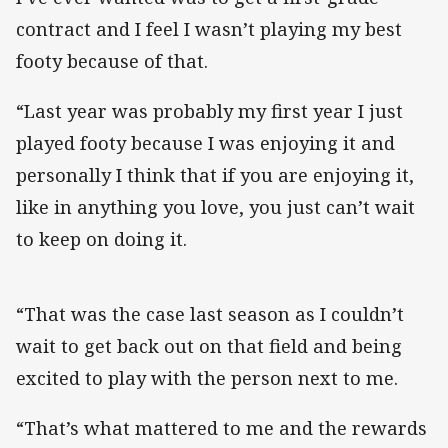
contract and I feel I wasn’t playing my best
footy because of that.
“Last year was probably my first year I just
played footy because I was enjoying it and
personally I think that if you are enjoying it,
like in anything you love, you just can’t wait
to keep on doing it.
“That was the case last season as I couldn’t
wait to get back out on that field and being
excited to play with the person next to me.
“That’s what mattered to me and the rewards