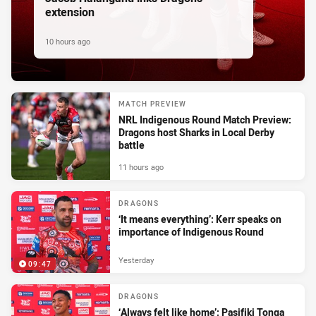
extension
10 hours ago
MATCH PREVIEW
NRL Indigenous Round Match Preview:
Dragons host Sharks in Local Derby
battle
11 hours ago
DRAGONS
‘It means everything’: Kerr speaks on
importance of Indigenous Round
Yesterday
09:47
DRAGONS
‘Always felt like home’: Pasifiki Tonga