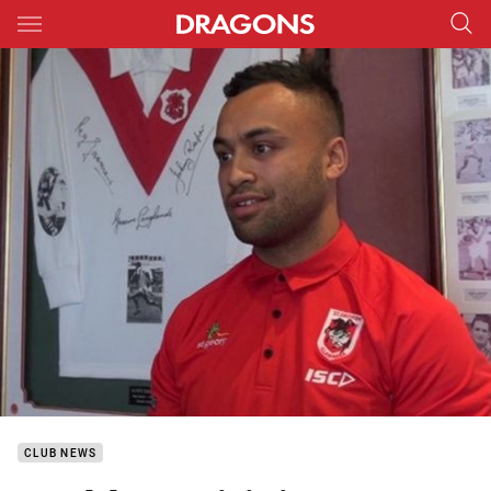
Main
You have skipped the navigation, tab for page content
CLUB NEWS