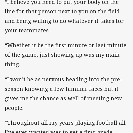
“I believe you need to put your body on the
line for that person next to you on the field
and being willing to do whatever it takes for
your teammates.
“Whether it be the first minute or last minute
of the game, just showing up was my main
thing.
“I won’t be as nervous heading into the pre-
season knowing a few familiar faces but it
gives me the chance as well of meeting new
people.
“Throughout all my years playing football all
I’ve ever wanted was to get a first-grade