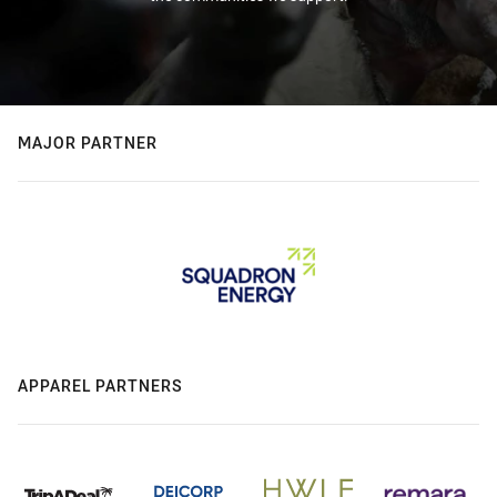
MAJOR PARTNER
APPAREL PARTNERS