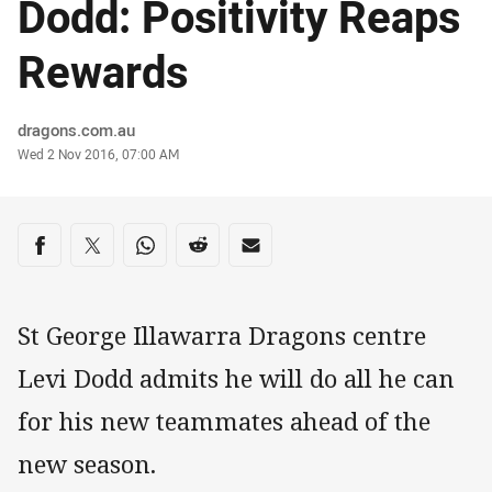
Dodd: Positivity Reaps
Rewards
Author
dragons.com.au
Timestamp
Wed 2 Nov 2016, 07:00 AM
Share on social media
Share via Facebook
Share via Twitter
Share via Whats-app
Share via Reddit
Share via Email
St George Illawarra Dragons centre
Levi Dodd admits he will do all he can
for his new teammates ahead of the
new season.