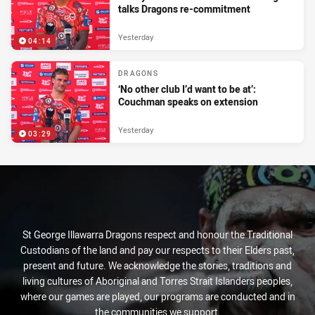
talks Dragons re-commitment
Yesterday
04:14
DRAGONS
‘No other club I’d want to be at’:
Couchman speaks on extension
Yesterday
03:29
St George Illawarra Dragons respect and honour the Traditional
Custodians of the land and pay our respects to their Elders past,
present and future. We acknowledge the stories, traditions and
living cultures of Aboriginal and Torres Strait Islanders peoples,
where our games are played, our programs are conducted and in
the communities we support.