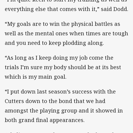
everything else that comes with it,” said Dodd.
“My goals are to win the physical battles as
well as the mental ones when times are tough
and you need to keep plodding along.
“As long as I keep doing my job come the
trials I’m sure my body should be at its best
which is my main goal.
“I put down last season’s success with the
Cutters down to the bond that we had
amongst the playing group and it showed in
both grand final appearances.