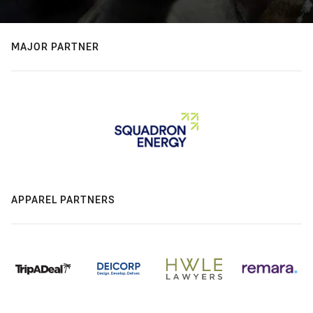
MAJOR PARTNER
APPAREL PARTNERS