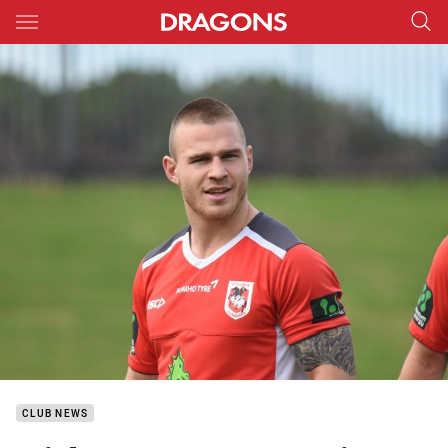
Main
You have skipped the navigation, tab for page content
CLUB NEWS