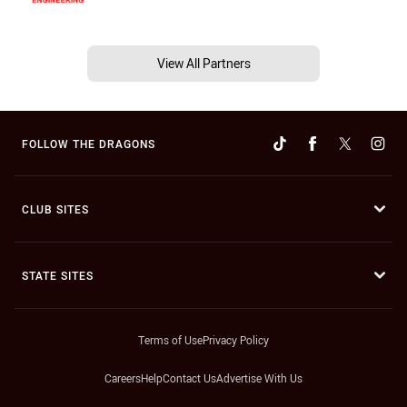
View All Partners
FOLLOW THE DRAGONS
CLUB SITES
STATE SITES
Terms of Use
Privacy Policy
Careers
Help
Contact Us
Advertise With Us