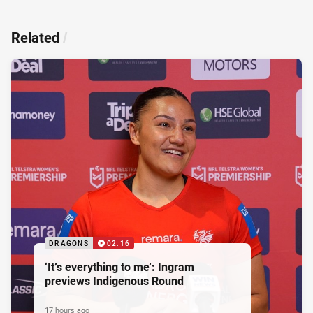
Related
/
DRAGONS
02:16
‘It’s everything to me’: Ingram
previews Indigenous Round
17 hours ago