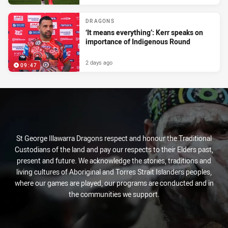
DRAGONS
‘It means everything’: Kerr speaks on
importance of Indigenous Round
2 days ago
09:47
St George Illawarra Dragons respect and honour the Traditional
Custodians of the land and pay our respects to their Elders past,
present and future. We acknowledge the stories, traditions and
living cultures of Aboriginal and Torres Strait Islanders peoples,
where our games are played, our programs are conducted and in
the communities we support.