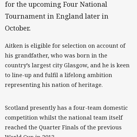
for the upcoming Four National
Tournament in England later in
October.
Aitken is eligible for selection on account of
his grandfather, who was born in the
country’s largest city Glasgow, and he is keen
to line-up and fulfil a lifelong ambition
representing his nation of heritage.
Scotland presently has a four-team domestic
competition whilst the national team itself
reached the Quarter Finals of the previous