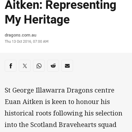
Aitken: Representing
My Heritage
Author
dragons.com.au
Timestamp
Thu 13 Oct 2016, 07:00 AM
Share on social media
Share via Facebook
Share via Twitter
Share via Whats-app
Share via Reddit
Share via Email
St George Illawarra Dragons centre
Euan Aitken is keen to honour his
historical roots following his selection
into the Scotland Bravehearts squad