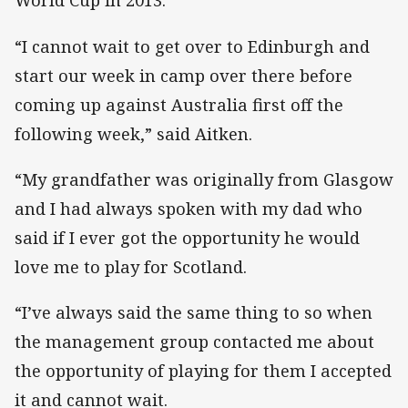
World Cup in 2013.
“I cannot wait to get over to Edinburgh and
start our week in camp over there before
coming up against Australia first off the
following week,” said Aitken.
“My grandfather was originally from Glasgow
and I had always spoken with my dad who
said if I ever got the opportunity he would
love me to play for Scotland.
“I’ve always said the same thing to so when
the management group contacted me about
the opportunity of playing for them I accepted
it and cannot wait.