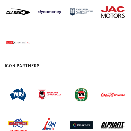
ICON PARTNERS