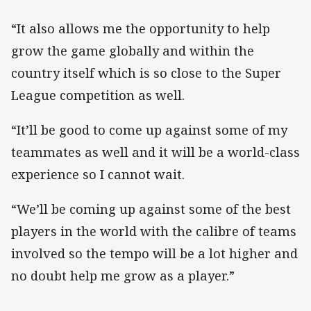
“It also allows me the opportunity to help
grow the game globally and within the
country itself which is so close to the Super
League competition as well.
“It’ll be good to come up against some of my
teammates as well and it will be a world-class
experience so I cannot wait.
“We’ll be coming up against some of the best
players in the world with the calibre of teams
involved so the tempo will be a lot higher and
no doubt help me grow as a player.”