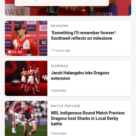
DRAGONS
‘Something I’ll remember forever’:
Southwell reflects on milestone
17 hours ago
03:46
SIGNINGS
Jacob Halangahu inks Dragons
extension
Yesterday
MATCH PREVIEW
NRL Indigenous Round Match Preview:
Dragons host Sharks in Local Derby
battle
Yesterday