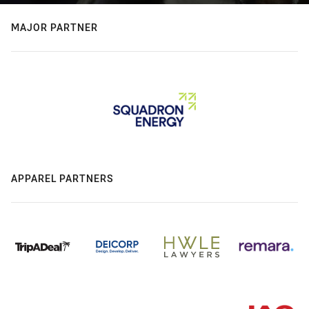
MAJOR PARTNER
APPAREL PARTNERS