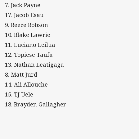
7. Jack Payne
17. Jacob Esau
9. Reece Robson
10. Blake Lawrie
11. Luciano Leilua
12. Topiese Taufa
13. Nathan Leatigaga
8. Matt Jurd
14. Ali Allouche
15. TJ Uele
18. Brayden Gallagher