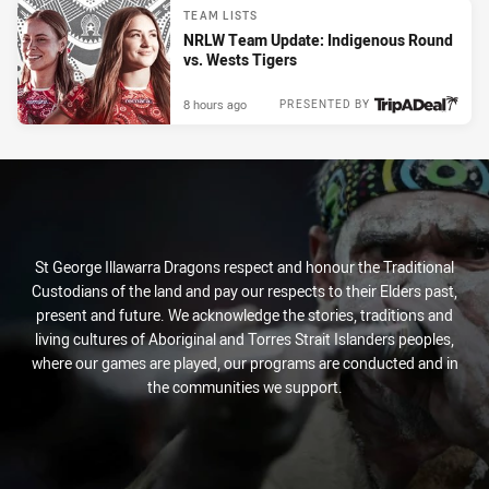
TEAM LISTS
NRLW Team Update: Indigenous Round
vs. Wests Tigers
8 hours ago
PRESENTED BY
St George Illawarra Dragons respect and honour the Traditional
Custodians of the land and pay our respects to their Elders past,
present and future. We acknowledge the stories, traditions and
living cultures of Aboriginal and Torres Strait Islanders peoples,
where our games are played, our programs are conducted and in
the communities we support.