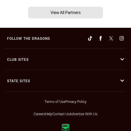
View All Partners
FOLLOW THE DRAGONS
CLUB SITES
STATE SITES
Terms of Use
Privacy Policy
Careers
Help
Contact Us
Advertise With Us