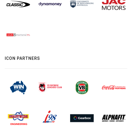
ICON PARTNERS