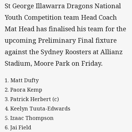
St George Illawarra Dragons National
Youth Competition team Head Coach
Mat Head has finalised his team for the
upcoming Preliminary Final fixture
against the Sydney Roosters at Allianz
Stadium, Moore Park on Friday.
1. Matt Dufty
2. Paora Kemp
3. Patrick Herbert (c)
4. Keelyn Tuuta-Edwards
5. Izaac Thompson
6. Jai Field