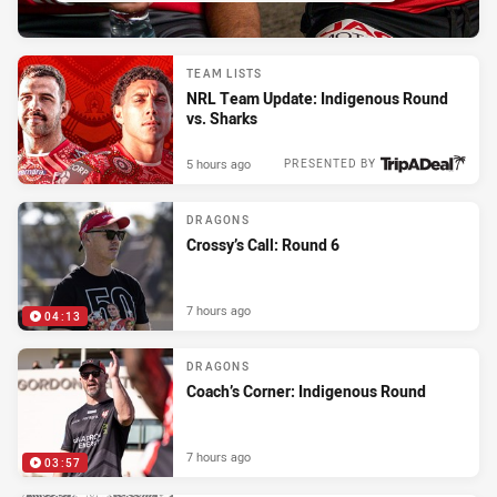
TEAM LISTS
NRL Team Update: Indigenous Round
vs. Sharks
5 hours ago
PRESENTED BY
DRAGONS
Crossy’s Call: Round 6
7 hours ago
04:13
DRAGONS
Coach’s Corner: Indigenous Round
7 hours ago
03:57