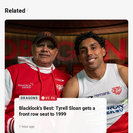
Related
/
DRAGONS
05:56
Blacklock's Best: Tyrell Sloan gets a
front row seat to 1999
1 hour ago