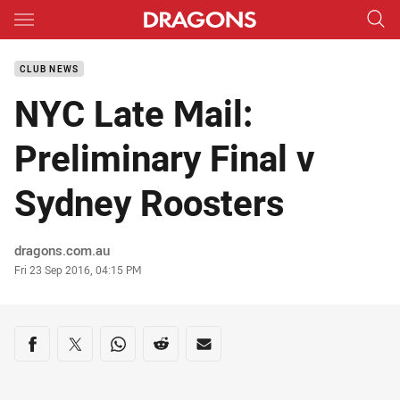
Main
You have skipped the navigation, tab for page content
CLUB NEWS
NYC Late Mail:
Preliminary Final v
Sydney Roosters
Author
dragons.com.au
Timestamp
Fri 23 Sep 2016, 04:15 PM
Share on social media
Share via Facebook
Share via Twitter
Share via Whats-app
Share via Reddit
Share via Email