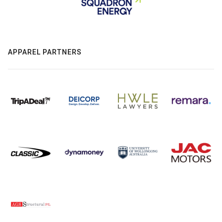
APPAREL PARTNERS