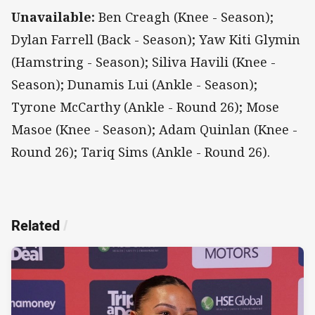
Unavailable:
Ben Creagh (Knee - Season);
Dylan Farrell (Back - Season); Yaw Kiti Glymin
(Hamstring - Season); Siliva Havili (Knee -
Season); Dunamis Lui (Ankle - Season);
Tyrone McCarthy (Ankle - Round 26); Mose
Masoe (Knee - Season); Adam Quinlan (Knee -
Round 26); Tariq Sims (Ankle - Round 26).
Related
/