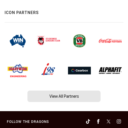
ICON PARTNERS
View All Partners
FOLLOW THE DRAGONS