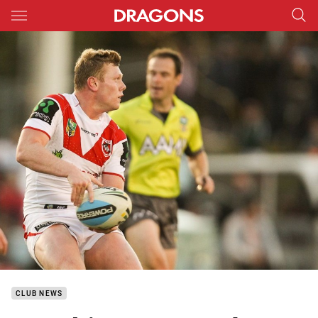
Main
You have skipped the navigation, tab for page content
CLUB NEWS