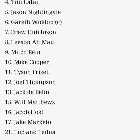
4. Tim Lafai
5. Jason Nightingale
6. Gareth Widdop (c)
7. Drew Hutchison
8. Leeson Ah Mau
9. Mitch Rein
10. Mike Cooper
11. Tyson Frizell
12. Joel Thompson
13. Jack de Belin
15. Will Matthews
16. Jacob Host
17. Jake Marketo
21. Luciano Leilua