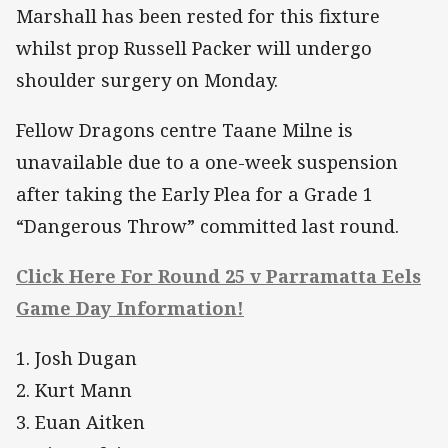
Marshall has been rested for this fixture
whilst prop Russell Packer will undergo
shoulder surgery on Monday.
Fellow Dragons centre Taane Milne is
unavailable due to a one-week suspension
after taking the Early Plea for a Grade 1
“Dangerous Throw” committed last round.
Click Here For Round 25 v Parramatta Eels
Game Day Information!
1. Josh Dugan
2. Kurt Mann
3. Euan Aitken