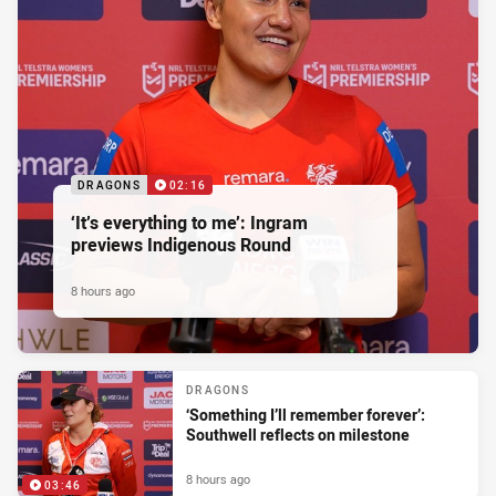
DRAGONS
02:16
‘It’s everything to me’: Ingram
previews Indigenous Round
8 hours ago
DRAGONS
‘Something I’ll remember forever’:
Southwell reflects on milestone
8 hours ago
03:46