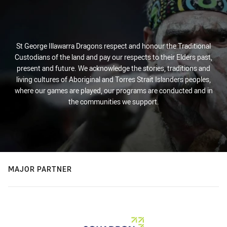
St George Illawarra Dragons respect and honour the Traditional
Custodians of the land and pay our respects to their Elders past,
present and future. We acknowledge the stories, traditions and
living cultures of Aboriginal and Torres Strait Islanders peoples,
where our games are played, our programs are conducted and in
the communities we support.
MAJOR PARTNER