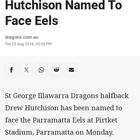
Hutchison Named To
Face Eels
Author
dragons.com.au
Timestamp
Tue 23 Aug 2016, 05:00 PM
Share on social media
Share via Facebook
Share via Twitter
Share via Whats-app
Share via Reddit
Share via Email
St George Illawarra Dragons halfback
Drew Hutchison has been named to
face the Parramatta Eels at Pirtket
Stadium, Parramatta on Monday.