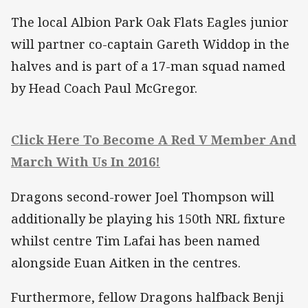
The local Albion Park Oak Flats Eagles junior
will partner co-captain Gareth Widdop in the
halves and is part of a 17-man squad named
by Head Coach Paul McGregor.
Click Here To Become A Red V Member And
March With Us In 2016!
Dragons second-rower Joel Thompson will
additionally be playing his 150th NRL fixture
whilst centre Tim Lafai has been named
alongside Euan Aitken in the centres.
Furthermore, fellow Dragons halfback Benji