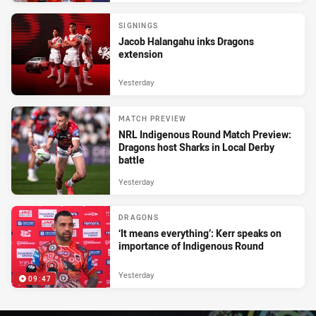
SIGNINGS
Jacob Halangahu inks Dragons
extension
Yesterday
MATCH PREVIEW
NRL Indigenous Round Match Preview:
Dragons host Sharks in Local Derby
battle
Yesterday
DRAGONS
‘It means everything’: Kerr speaks on
importance of Indigenous Round
Yesterday
09:47