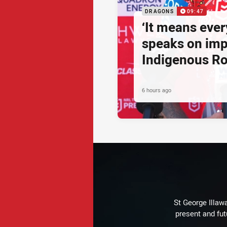
DRAGONS
09:47
‘It means ever
speaks on imp
Indigenous R
6 hours ago
St George Illaw
present and fut