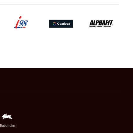
Rabbitohs