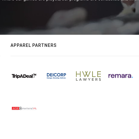
APPAREL PARTNERS