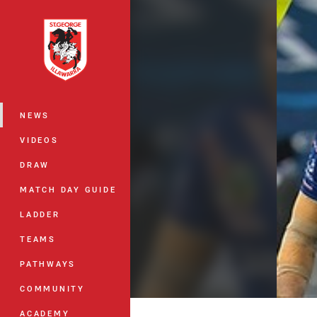
You have skipped the navigation, tab 
Main
NEWS
VIDEOS
DRAW
MATCH DAY GUIDE
LADDER
TEAMS
PATHWAYS
COMMUNITY
ACADEMY