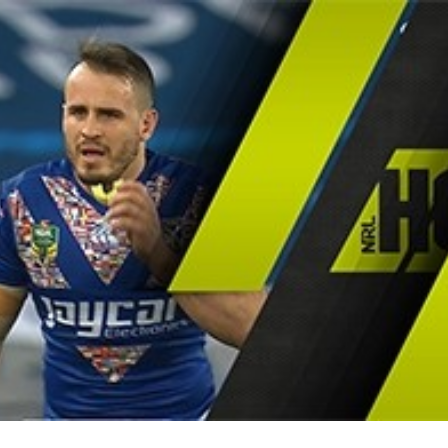
for page content