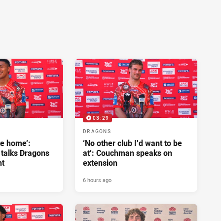
03:29
DRAGONS
ke home’:
‘No other club I’d want to be
 talks Dragons
at’: Couchman speaks on
nt
extension
6 hours ago