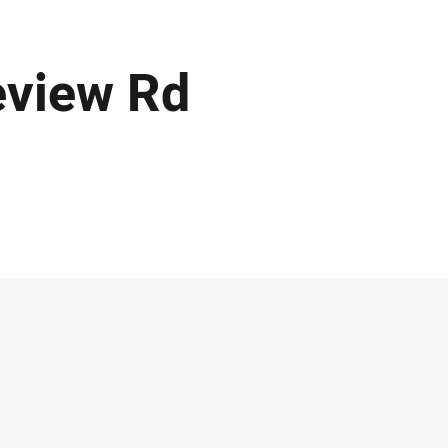
eview Rd