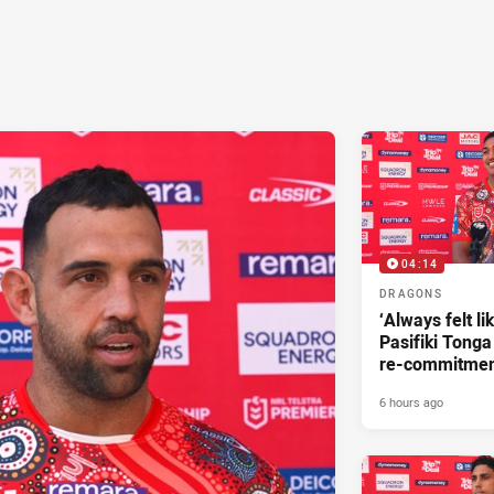
04:14
DRAGONS
‘Always felt li
Pasifiki Tonga
re-commitme
6 hours ago