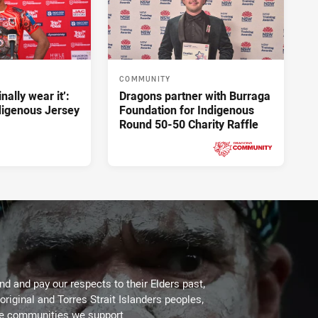
COMMUNITY
inally wear it’:
Dragons partner with Burraga
ndigenous Jersey
Foundation for Indigenous
Round 50-50 Charity Raffle
Yesterday
PRESENTED BY
d and pay our respects to their Elders past,
original and Torres Strait Islanders peoples,
he communities we support.