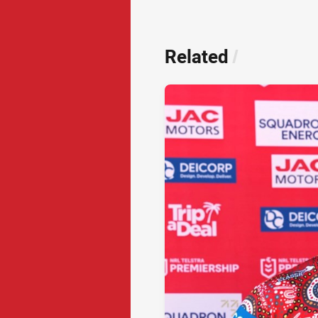
Related
/