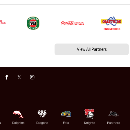
View All Partners
s
Dolphins
Dragons
Eels
Knights
Panthers