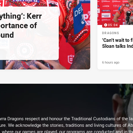
ything’: Kerr
ortance of
05:04
ound
DRAGONS
‘Can’t wait to f
Sloan talks I
6 hours ago
arra Dragons respect and honour the Traditional Custodians of the lan
ure. We acknowledge the stories, traditions and living cultures of Ab
where our games are played, our programs are conducted and in t