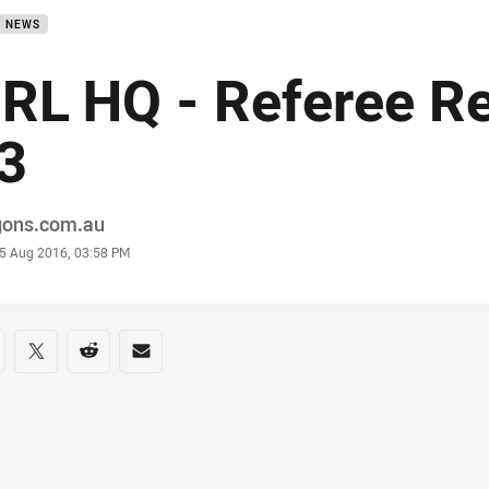
B NEWS
RL HQ - Referee R
3
or
gons.com.au
stamp
5 Aug 2016, 03:58 PM
re on social media
are via Facebook
Share via Twitter
Share via Reddit
Share via Email