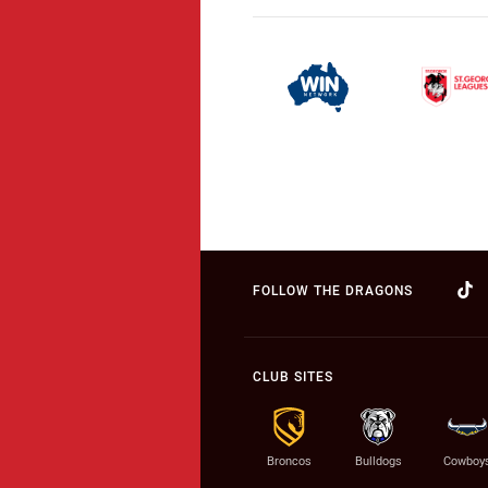
FOLLOW THE DRAGONS
CLUB SITES
Broncos
Bulldogs
Cowboy