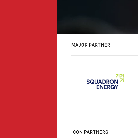
MAJOR PARTNER
ICON PARTNERS