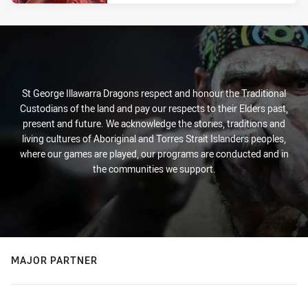
St George Illawarra Dragons respect and honour the Traditional
Custodians of the land and pay our respects to their Elders past,
present and future. We acknowledge the stories, traditions and
living cultures of Aboriginal and Torres Strait Islanders peoples,
where our games are played, our programs are conducted and in
the communities we support.
MAJOR PARTNER