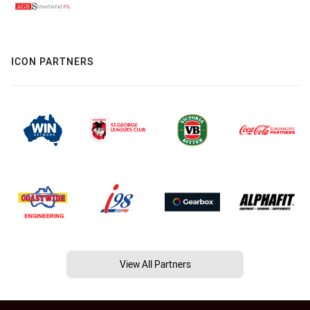
ICON PARTNERS
View All Partners