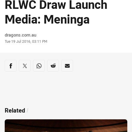
RLWC Draw Launch
Media: Meninga
Author
dragons.com.au
Timestamp
Tue 19 Jul 2016, 03:11 PM
Share on social media
Share via Facebook
Share via Twitter
Share via Whats-app
Share via Reddit
Share via Email
Related
/