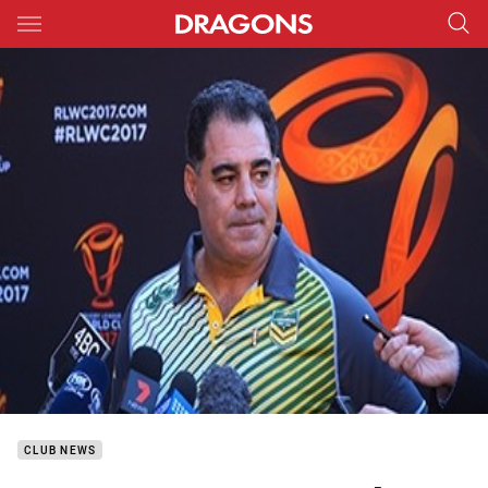
Main
You have skipped the navigation, tab for page content
CLUB NEWS