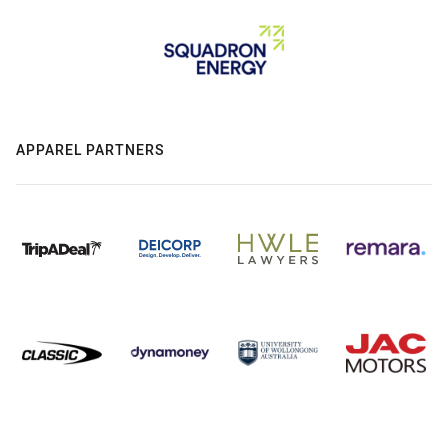
APPAREL PARTNERS