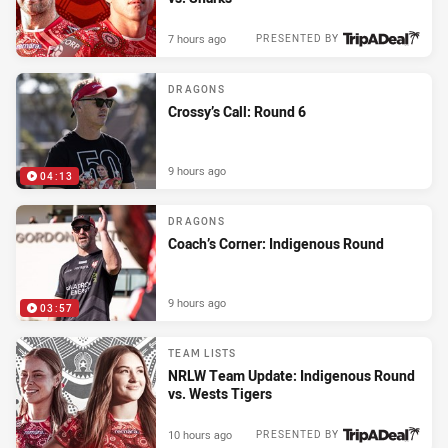
7 hours ago
PRESENTED BY
DRAGONS
Crossy’s Call: Round 6
9 hours ago
04:13
DRAGONS
Coach’s Corner: Indigenous Round
9 hours ago
03:57
TEAM LISTS
NRLW Team Update: Indigenous Round
vs. Wests Tigers
10 hours ago
PRESENTED BY