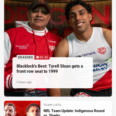
DRAGONS
05:56
Blacklock's Best: Tyrell Sloan gets a
front row seat to 1999
3 hours ago
TEAM LISTS
NRL Team Update: Indigenous Round
vs. Sharks