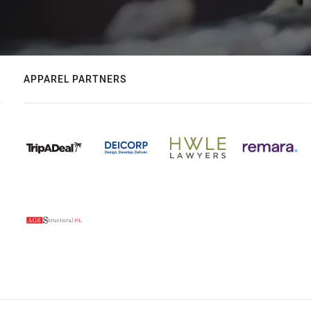
APPAREL PARTNERS