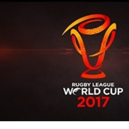
for page content