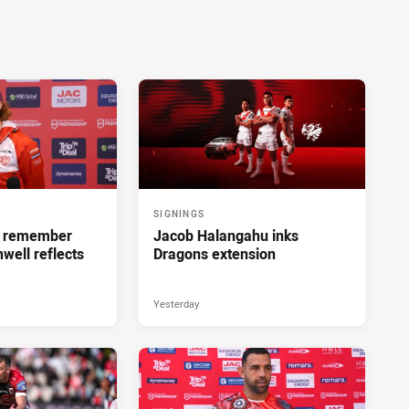
SIGNINGS
ll remember
Jacob Halangahu inks
hwell reflects
Dragons extension
Yesterday