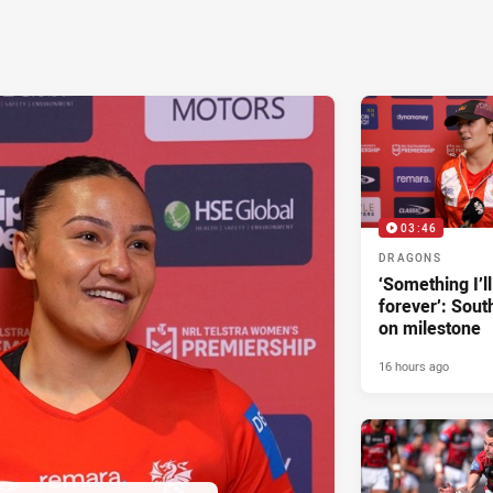
03:46
DRAGONS
‘Something I’
forever’: Sout
on milestone
16 hours ago