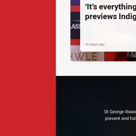
‘It’s everythin
previews Ind
16 hours ago
St George Illaw
present and fut