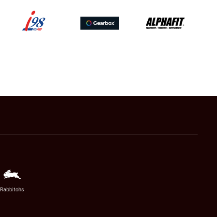
Rabbitohs