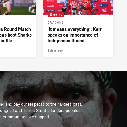
09:47
DRAGONS
us Round Match
‘It means everything’: Kerr
ons host Sharks
speaks on importance of
 battle
Indigenous Round
2 days ago
d and pay our respects to their Elders past,
original and Torres Strait Islanders peoples,
he communities we support.