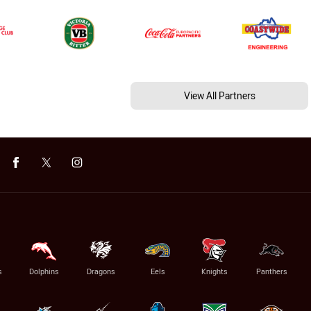
View All Partners
s
Dolphins
Dragons
Eels
Knights
Panthers