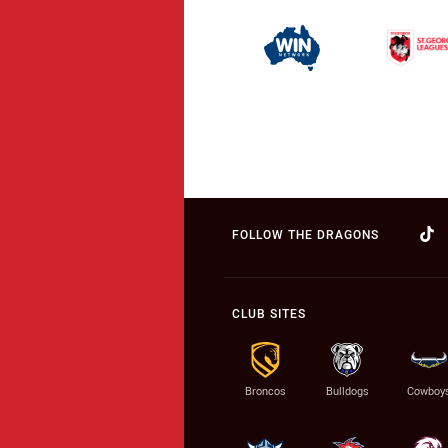
FOLLOW THE DRAGONS
CLUB SITES
Broncos
Bulldogs
Cowboy