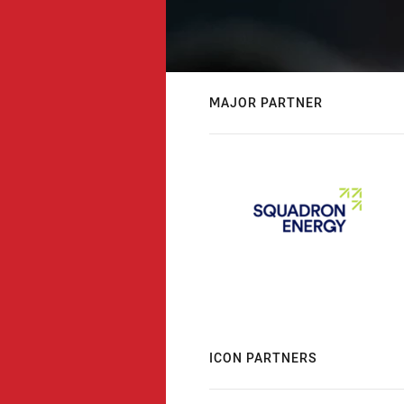
MAJOR PARTNER
ICON PARTNERS