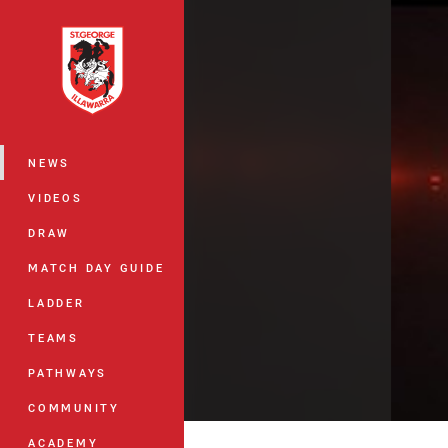
You have skipped the navigation, tab 
Main
NEWS
VIDEOS
DRAW
MATCH DAY GUIDE
LADDER
TEAMS
PATHWAYS
COMMUNITY
ACADEMY