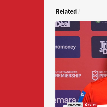
Related
/
DRAGONS
02:16