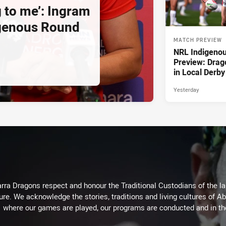
g to me’: Ingram
igenous Round
MATCH PREVIEW
NRL Indigeno
Preview: Drag
in Local Derby
Yesterday
arra Dragons respect and honour the Traditional Custodians of the lan
ure. We acknowledge the stories, traditions and living cultures of Ab
where our games are played, our programs are conducted and in t