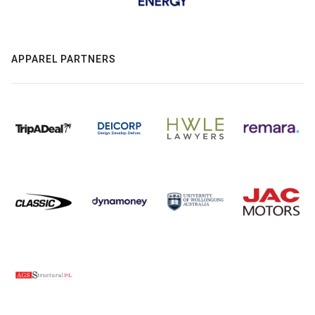
APPAREL PARTNERS