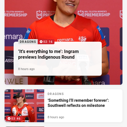
DRAGONS
02:16
‘It’s everything to me’: Ingram
previews Indigenous Round
8 hours ago
DRAGONS
‘Something I’ll remember forever’:
Southwell reflects on milestone
8 hours ago
03:46