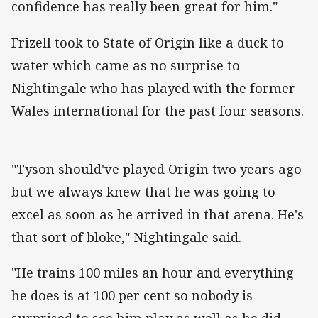
confidence has really been great for him."
Frizell took to State of Origin like a duck to
water which came as no surprise to
Nightingale who has played with the former
Wales international for the past four seasons.
"Tyson should've played Origin two years ago
but we always knew that he was going to
excel as soon as he arrived in that arena. He's
that sort of bloke," Nightingale said.
"He trains 100 miles an hour and everything
he does is at 100 per cent so nobody is
surprised to see him play as well as he did.