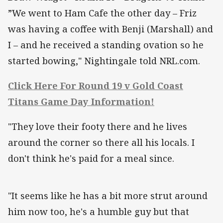
”We went to Ham Cafe the other day – Friz
was having a coffee with Benji (Marshall) and
I – and he received a standing ovation so he
started bowing," Nightingale told NRL.com.
Click Here For Round 19 v Gold Coast
Titans Game Day Information!
"They love their footy there and he lives
around the corner so there all his locals. I
don't think he's paid for a meal since.
"It seems like he has a bit more strut around
him now too, he's a humble guy but that