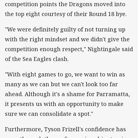
competition points the Dragons moved into
the top eight courtesy of their Round 18 bye.
"We were definitely guilty of not turning up
with the right mindset and we didn't give the
competition enough respect," Nightingale said
of the Sea Eagles clash.
"With eight games to go, we want to win as
many as we can but we can't look too far
ahead. Although it's a shame for Parramatta,
it presents us with an opportunity to make
sure we can consolidate a spot."
Furthermore, Tyson Frizell's confidence has