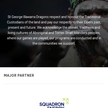
St George Illawarra Dragons respect and honour the Traditional
Custodians of the land and pay our respects to their Elders past,
present and future. We acknowledge the stories, traditions and
living cultures of Aboriginal and Torres Strait Islanders peoples,
where our games are played, our programs are conducted and in
the communities we support.
MAJOR PARTNER