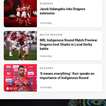
SIGNINGS
Jacob Halangahu inks Dragons
extension
Yesterday
MATCH PREVIEW
NRL Indigenous Round Match Preview:
Dragons host Sharks in Local Derby
battle
Yesterday
DRAGONS
‘It means everything’: Kerr speaks on
importance of Indigenous Round
Yesterday
09:47