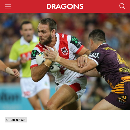
Main
You have skipped the navigation, tab for page content
CLUB NEWS