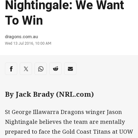
Nightingale: We Want
To Win
Author
dragons.com.au
Timestamp
Wed 13 Jul 2016, 10:00 AM
Share on social media
Share via Facebook
Share via Twitter
Share via Whats-app
Share via Reddit
Share via Email
By Jack Brady (NRL.com)
St George Illawarra Dragons winger Jason
Nightingale believes the team are mentally
prepared to face the Gold Coast Titans at UOW