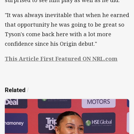
"It was always inevitable that when he earned
that opportunity he was going to be great so
Tyson's come back here with a lot more
confidence since his Origin debut."
This Article First Featured ON NRL.com
Related
/