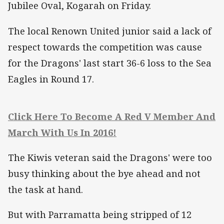
Jubilee Oval, Kogarah on Friday.
The local Renown United junior said a lack of
respect towards the competition was cause
for the Dragons' last start 36-6 loss to the Sea
Eagles in Round 17.
Click Here To Become A Red V Member And
March With Us In 2016!
The Kiwis veteran said the Dragons' were too
busy thinking about the bye ahead and not
the task at hand.
But with Parramatta being stripped of 12