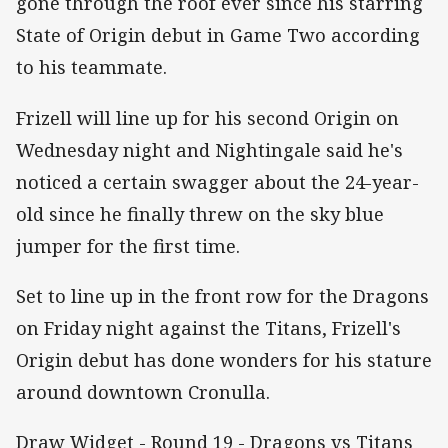
gone through the roof ever since his starring
State of Origin debut in Game Two according
to his teammate.
Frizell will line up for his second Origin on
Wednesday night and Nightingale said he's
noticed a certain swagger about the 24-year-
old since he finally threw on the sky blue
jumper for the first time.
Set to line up in the front row for the Dragons
on Friday night against the Titans, Frizell's
Origin debut has done wonders for his stature
around downtown Cronulla.
Draw Widget - Round 19 - Dragons vs Titans