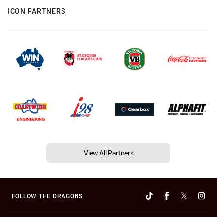
ICON PARTNERS
View All Partners
FOLLOW THE DRAGONS