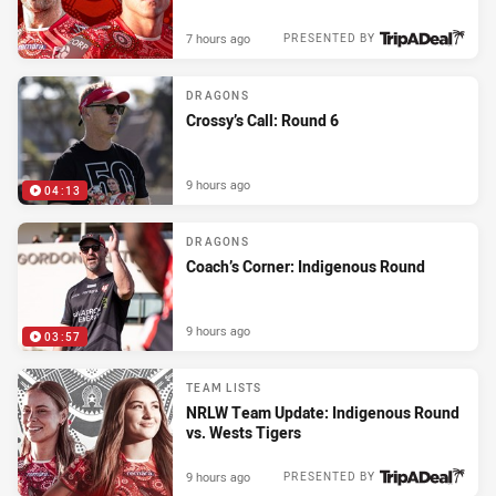
7 hours ago
PRESENTED BY
DRAGONS
Crossy’s Call: Round 6
9 hours ago
04:13
DRAGONS
Coach’s Corner: Indigenous Round
9 hours ago
03:57
TEAM LISTS
NRLW Team Update: Indigenous Round
vs. Wests Tigers
9 hours ago
PRESENTED BY