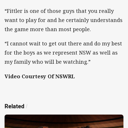
“Fittler is one of those guys that you really
want to play for and he certainly understands
the game more than most people.
“I cannot wait to get out there and do my best
for the boys as we represent NSW as well as
my family who will be watching.”
Video Courtesy Of NSWRL
Related
/