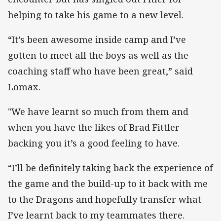
helping to take his game to a new level.
“It’s been awesome inside camp and I’ve
gotten to meet all the boys as well as the
coaching staff who have been great,” said
Lomax.
"We have learnt so much from them and
when you have the likes of Brad Fittler
backing you it’s a good feeling to have.
“I’ll be definitely taking back the experience of
the game and the build-up to it back with me
to the Dragons and hopefully transfer what
I’ve learnt back to my teammates there.