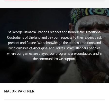
St George Illawarra Dragons respect and honour the Traditional
Custodians of the land and pay our respects to their Elders past,
present and future. We acknowledge the stories, traditions and
living cultures of Aboriginal and Torres Strait Islanders peoples,
where our games are played, our programs are conducted and in
the communities we support.
MAJOR PARTNER