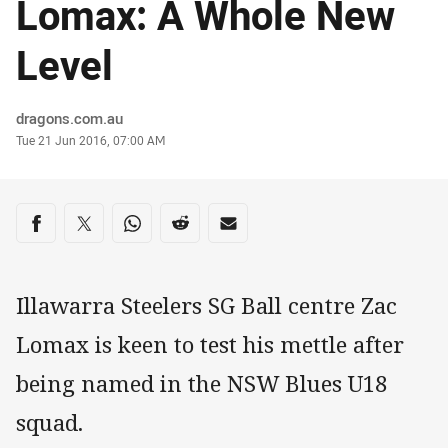
Lomax: A Whole New
Level
Author
dragons.com.au
Timestamp
Tue 21 Jun 2016, 07:00 AM
Share on social media
Share via Facebook
Share via Twitter
Share via Whats-app
Share via Reddit
Share via Email
Illawarra Steelers SG Ball centre Zac
Lomax is keen to test his mettle after
being named in the NSW Blues U18
squad.