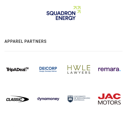
APPAREL PARTNERS