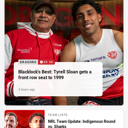
DRAGONS
05:56
Blacklock's Best: Tyrell Sloan gets a
front row seat to 1999
3 hours ago
TEAM LISTS
NRL Team Update: Indigenous Round
vs. Sharks