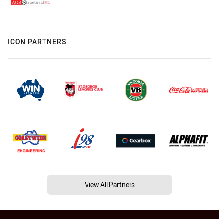
ICON PARTNERS
View All Partners