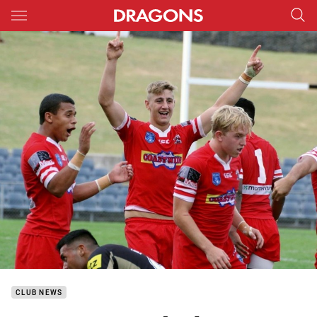
Main
You have skipped the navigation, tab for page content
CLUB NEWS