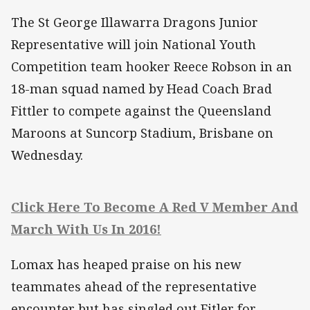
The St George Illawarra Dragons Junior
Representative will join National Youth
Competition team hooker Reece Robson in an
18-man squad named by Head Coach Brad
Fittler to compete against the Queensland
Maroons at Suncorp Stadium, Brisbane on
Wednesday.
Click Here To Become A Red V Member And
March With Us In 2016!
Lomax has heaped praise on his new
teammates ahead of the representative
encounter but has singled out Fitler for