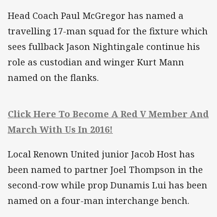
Head Coach Paul McGregor has named a
travelling 17-man squad for the fixture which
sees fullback Jason Nightingale continue his
role as custodian and winger Kurt Mann
named on the flanks.
Click Here To Become A Red V Member And
March With Us In 2016!
Local Renown United junior Jacob Host has
been named to partner Joel Thompson in the
second-row while prop Dunamis Lui has been
named on a four-man interchange bench.