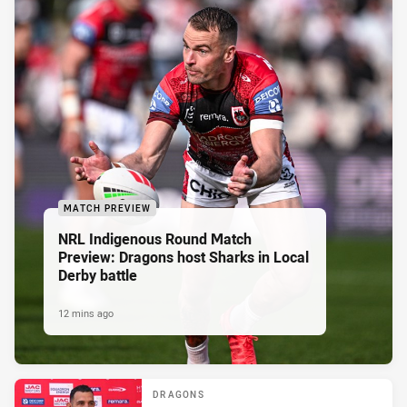
MATCH PREVIEW
NRL Indigenous Round Match
Preview: Dragons host Sharks in Local
Derby battle
12 mins ago
DRAGONS