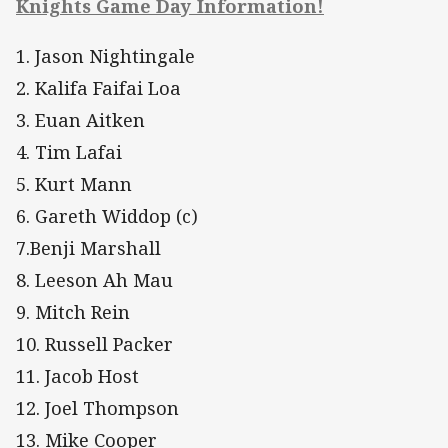
Knights Game Day Information!
1. Jason Nightingale
2. Kalifa Faifai Loa
3. Euan Aitken
4. Tim Lafai
5. Kurt Mann
6. Gareth Widdop (c)
7.Benji Marshall
8. Leeson Ah Mau
9. Mitch Rein
10. Russell Packer
11. Jacob Host
12. Joel Thompson
13. Mike Cooper