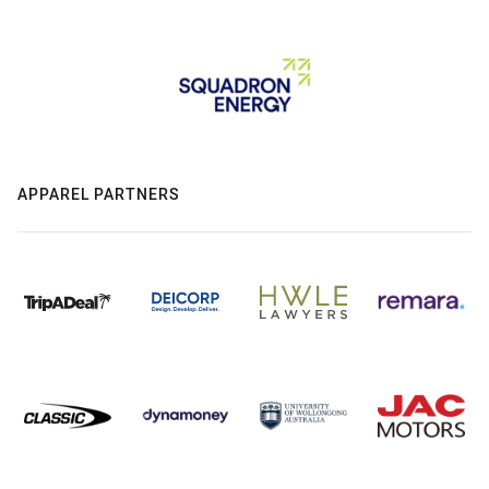
APPAREL PARTNERS