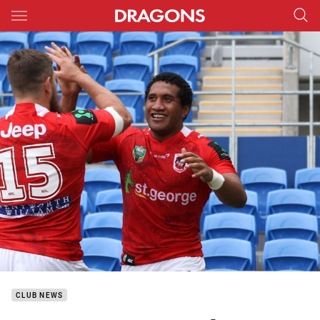
Main
You have skipped the navigation, tab for page content
CLUB NEWS