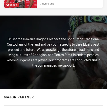
7 hours ago
05:04
St George Illawarra Dragons respect and honour the Traditional
Custodians of the land and pay our respects to their Elders past,
present and future. We acknowledge the stories, traditions and
living cultures of Aboriginal and Torres Strait Islanders peoples,
where our games are played, our programs are conducted and in
the communities we support.
MAJOR PARTNER