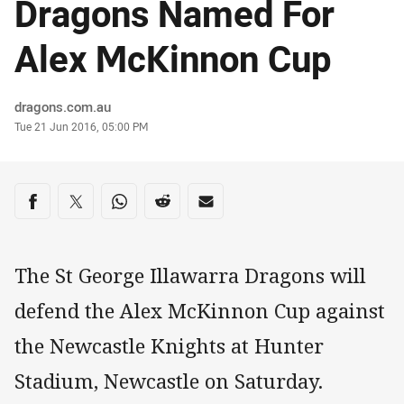
Dragons Named For
Alex McKinnon Cup
Author
dragons.com.au
Timestamp
Tue 21 Jun 2016, 05:00 PM
Share on social media
Share via Facebook
Share via Twitter
Share via Whats-app
Share via Reddit
Share via Email
The St George Illawarra Dragons will
defend the Alex McKinnon Cup against
the Newcastle Knights at Hunter
Stadium, Newcastle on Saturday.