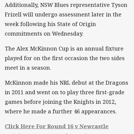
Additionally, NSW Blues representative Tyson
Frizell will undergo assessment later in the
week following his State of Origin
commitments on Wednesday.
The Alex McKinnon Cup is an annual fixture
played for on the first occasion the two sides
meet in a season.
McKinnon made his NRL debut at the Dragons
in 2011 and went on to play three first-grade
games before joining the Knights in 2012,
where he made a further 46 appearances.
Click Here For Round 16 v Newcastle