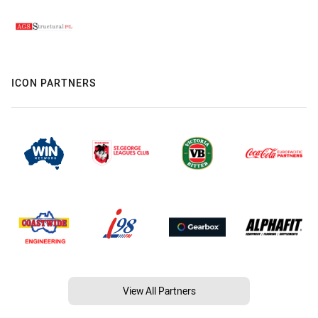
ICON PARTNERS
View All Partners