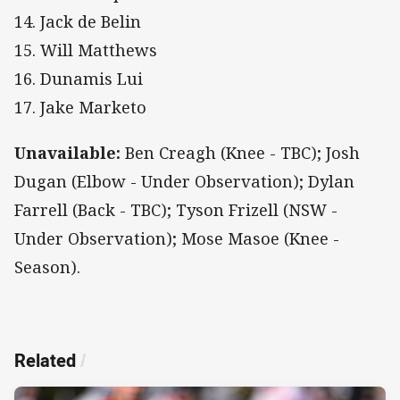
14. Jack de Belin
15. Will Matthews
16. Dunamis Lui
17. Jake Marketo
Unavailable:
Ben Creagh (Knee - TBC); Josh
Dugan (Elbow - Under Observation); Dylan
Farrell (Back - TBC); Tyson Frizell (NSW -
Under Observation); Mose Masoe (Knee -
Season).
Related
/