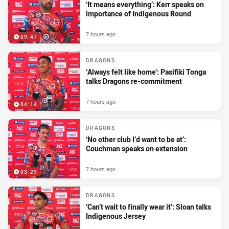
‘It means everything’: Kerr speaks on
importance of Indigenous Round
7 hours ago
09:47
DRAGONS
‘Always felt like home’: Pasifiki Tonga
talks Dragons re-commitment
7 hours ago
04:14
DRAGONS
‘No other club I’d want to be at’:
Couchman speaks on extension
7 hours ago
03:29
DRAGONS
‘Can’t wait to finally wear it’: Sloan talks
Indigenous Jersey