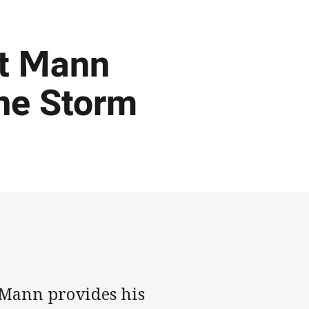
rt Mann
ne Storm
 Mann provides his