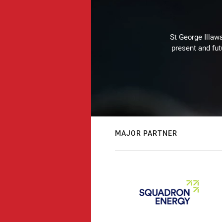
St George Illaw
present and fut
MAJOR PARTNER