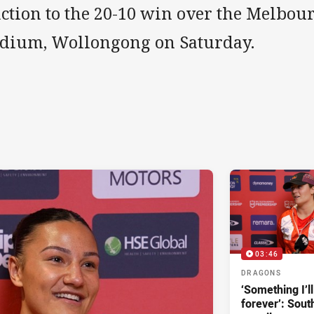
action to the 20-10 win over the Melbo
adium, Wollongong on Saturday.
03:46
DRAGONS
‘Something I’
forever’: Sout