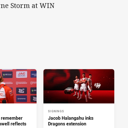
urne Storm at WIN
SIGNINGS
ll remember
Jacob Halangahu inks
hwell reflects
Dragons extension