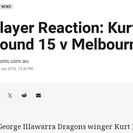
B NEWS
layer Reaction: Ku
ound 15 v Melbour
or
gons.com.au
stamp
8 Jun 2016, 10:30 PM
re on social media
are via Facebook
Share via Twitter
Share via Reddit
Share via Email
 George Illawarra Dragons winger Kurt