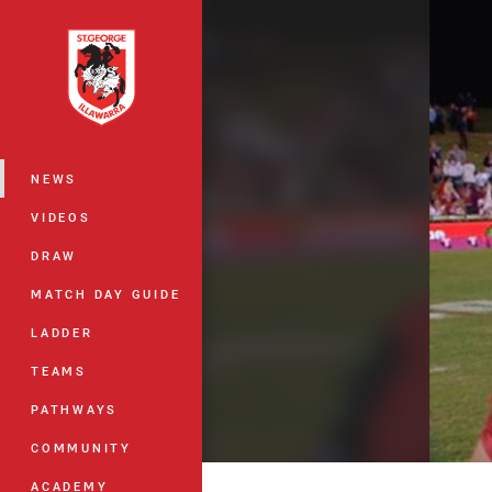
You have skipped the navigation, tab 
Main
NEWS
VIDEOS
DRAW
MATCH DAY GUIDE
LADDER
TEAMS
PATHWAYS
COMMUNITY
ACADEMY