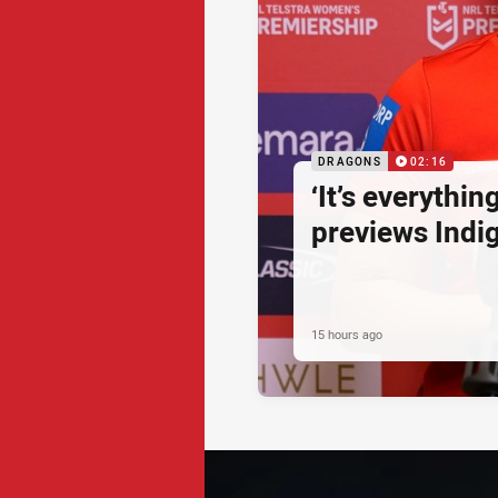
DRAGONS
02:16
‘It’s everythin
previews Ind
15 hours ago