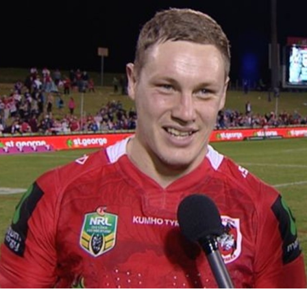
for page content