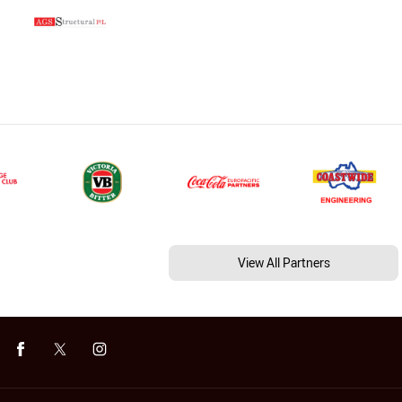
View All Partners