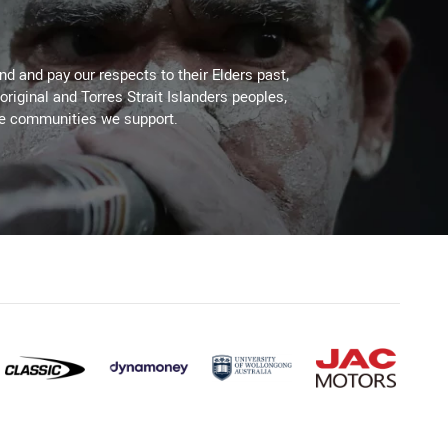
d and pay our respects to their Elders past,
original and Torres Strait Islanders peoples,
he communities we support.