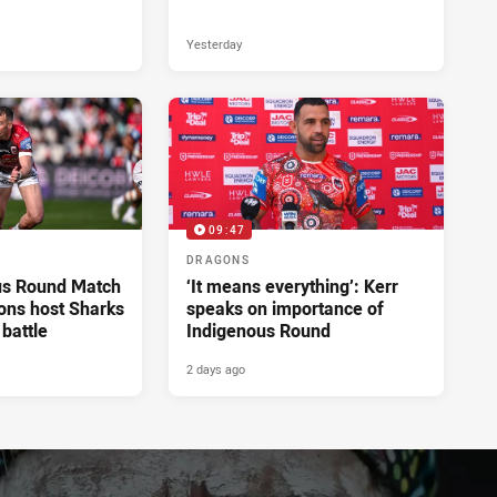
Yesterday
09:47
DRAGONS
us Round Match
‘It means everything’: Kerr
ons host Sharks
speaks on importance of
 battle
Indigenous Round
2 days ago