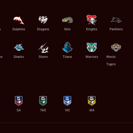
s
Dolphins
Dragons
Eels
Knights
Panthers
es
Sharks
Storm
Titans
Warriors
Wests
Tigers
SA
TAS
VIC
WA