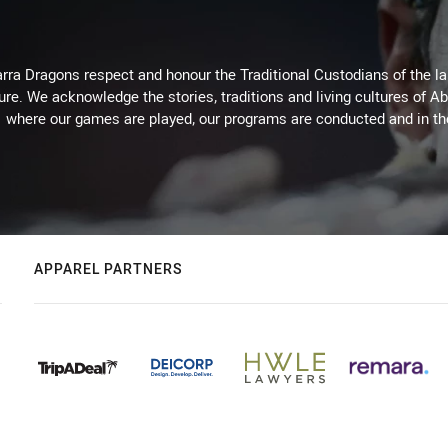
arra Dragons respect and honour the Traditional Custodians of the lan
ure. We acknowledge the stories, traditions and living cultures of Ab
where our games are played, our programs are conducted and in t
APPAREL PARTNERS