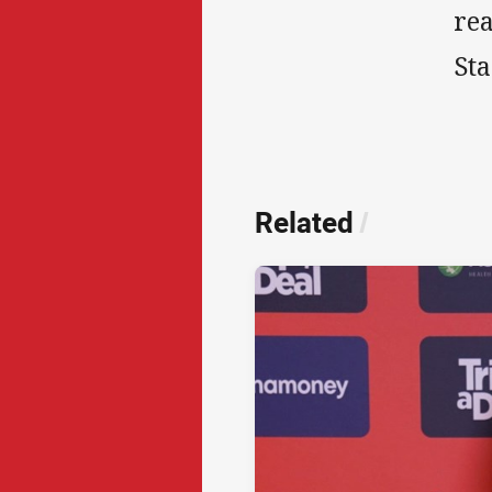
re
St
Related
/