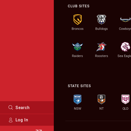
CLUB SITES
Broncos
Bulldogs
Cowboy
Raiders
Roosters
Sea Eagl
STATE SITES
Search
NSW
NT
QLD
Log In