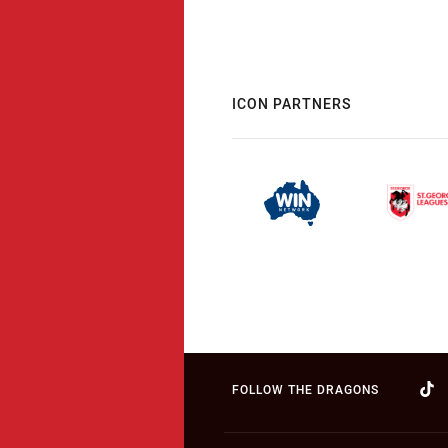
ICON PARTNERS
FOLLOW THE DRAGONS