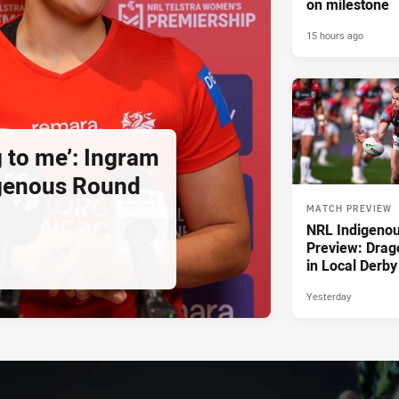
on milestone
15 hours ago
g to me’: Ingram
igenous Round
MATCH PREVIEW
NRL Indigeno
Preview: Drag
in Local Derby
Yesterday