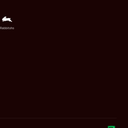
Rabbitohs