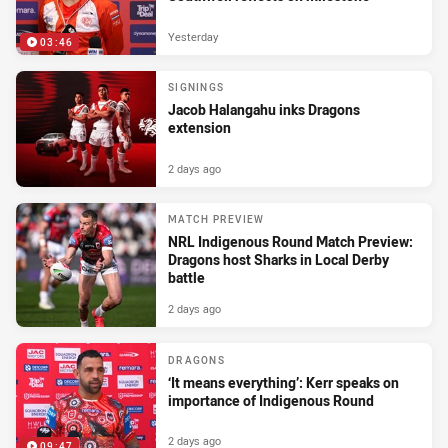
Yesterday
03:46
SIGNINGS
Jacob Halangahu inks Dragons
extension
2 days ago
MATCH PREVIEW
NRL Indigenous Round Match Preview:
Dragons host Sharks in Local Derby
battle
2 days ago
DRAGONS
‘It means everything’: Kerr speaks on
importance of Indigenous Round
2 days ago
09:47