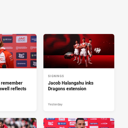
SIGNINGS
ll remember
Jacob Halangahu inks
hwell reflects
Dragons extension
Yesterday