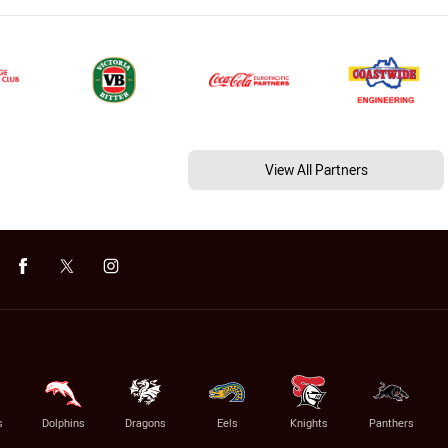
View All Partners
s
Dolphins
Dragons
Eels
Knights
Panthers