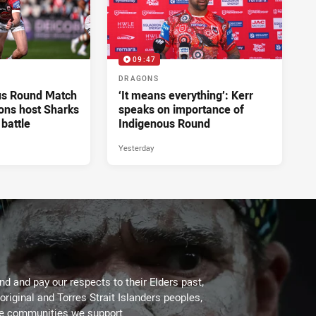
09:47
DRAGONS
us Round Match
‘It means everything’: Kerr
ons host Sharks
speaks on importance of
 battle
Indigenous Round
Yesterday
d and pay our respects to their Elders past,
original and Torres Strait Islanders peoples,
he communities we support.