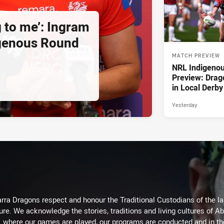
g to me’: Ingram
igenous Round
MATCH PREVIEW
NRL Indigeno
Preview: Drag
in Local Derby
Yesterday
arra Dragons respect and honour the Traditional Custodians of the lan
ure. We acknowledge the stories, traditions and living cultures of Ab
where our games are played, our programs are conducted and in t