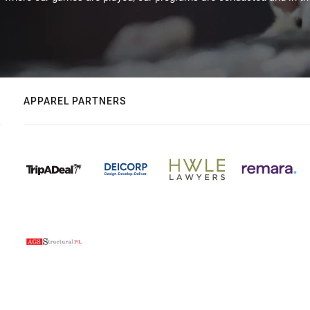
APPAREL PARTNERS