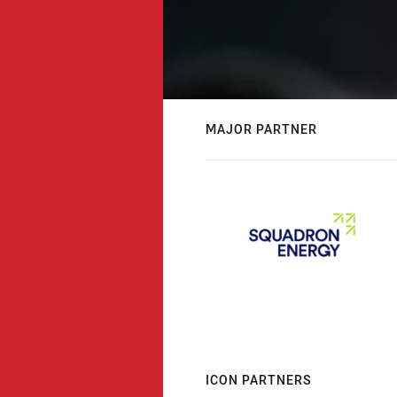
MAJOR PARTNER
ICON PARTNERS