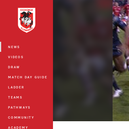
You have skipped the navigation, tab 
Main
NEWS
VIDEOS
DRAW
MATCH DAY GUIDE
LADDER
TEAMS
PATHWAYS
COMMUNITY
ACADEMY