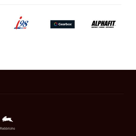
Rabbitohs