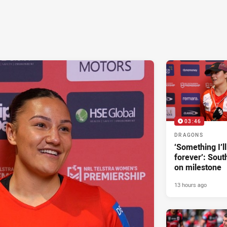
03:46
DRAGONS
‘Something I’
forever’: Sout
on milestone
13 hours ago