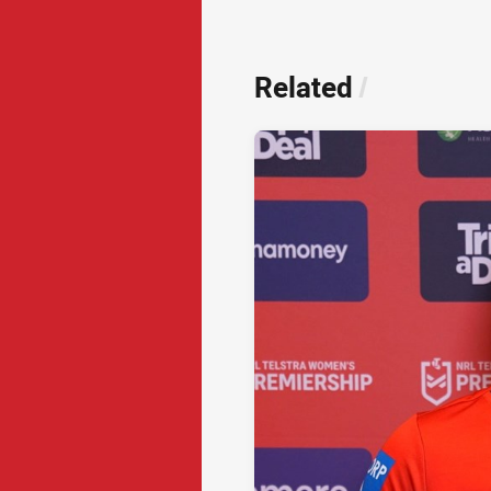
Related
/