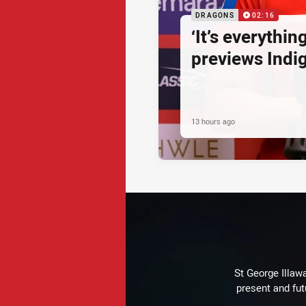
DRAGONS
02:16
‘It’s everythin
previews Ind
13 hours ago
St George Illaw
present and fut