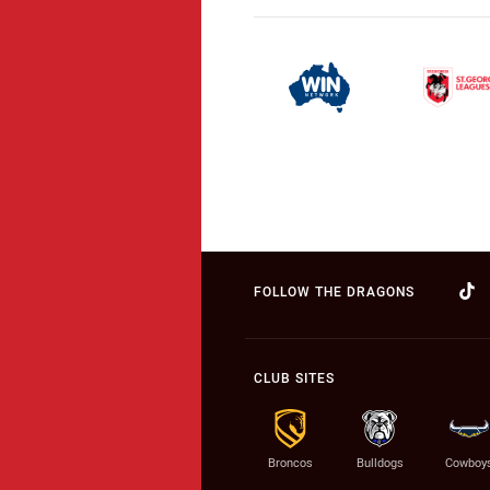
FOLLOW THE DRAGONS
CLUB SITES
Broncos
Bulldogs
Cowboy