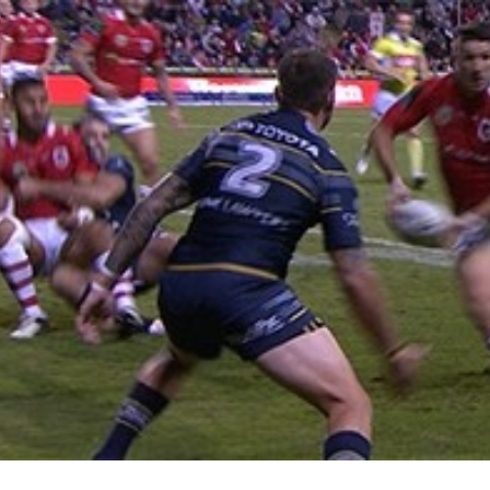
for page content