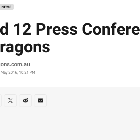
B NEWS
d 12 Press Confere
ragons
or
gons.com.au
stamp
8 May 2016, 10:21 PM
re on social media
are via Facebook
Share via Twitter
Share via Reddit
Share via Email