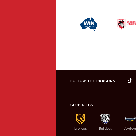
FOLLOW THE DRAGONS
CLUB SITES
Broncos
Bulldogs
Cowboy