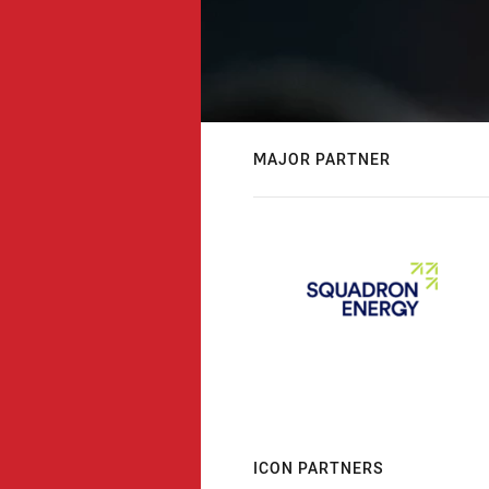
MAJOR PARTNER
ICON PARTNERS