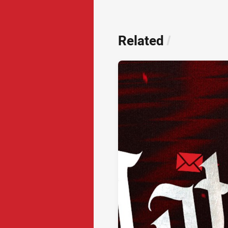
Related
/