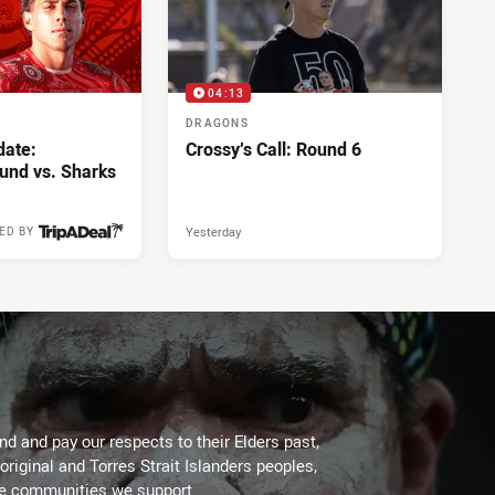
04:13
DRAGONS
ate:
Crossy’s Call: Round 6
und vs. Sharks
Yesterday
ED BY
Yesterday
d and pay our respects to their Elders past,
original and Torres Strait Islanders peoples,
he communities we support.