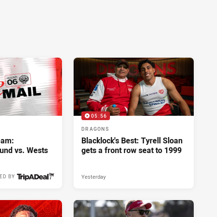
05:56
DRAGONS
eam:
Blacklock's Best: Tyrell Sloan
und vs. Wests
gets a front row seat to 1999
Yesterday
ED BY
4 hours ago