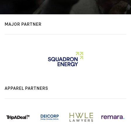
MAJOR PARTNER
APPAREL PARTNERS