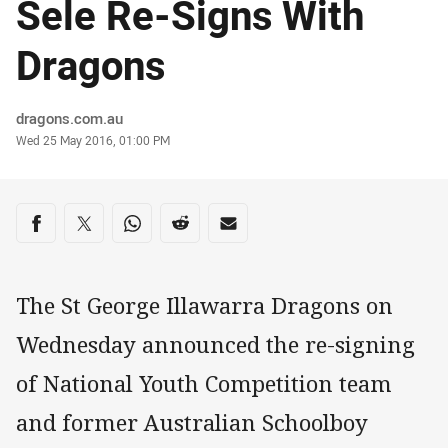
Sele Re-Signs With
Dragons
Author
dragons.com.au
Timestamp
Wed 25 May 2016, 01:00 PM
Share on social media
Share via Facebook
Share via Twitter
Share via Whats-app
Share via Reddit
Share via Email
The St George Illawarra Dragons on
Wednesday announced the re-signing
of National Youth Competition team
and former Australian Schoolboy