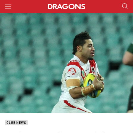
Main
You have skipped the navigation, tab for page content
CLUB NEWS