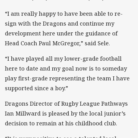
“I am really happy to have been able to re-
sign with the Dragons and continue my
development here under the guidance of
Head Coach Paul McGregor,” said Sele.
“I have played all my lower-grade football
here to date and my goal now is to someday
play first-grade representing the team I have
supported since a boy.”
Dragons Director of Rugby League Pathways
Ian Millward is pleased by the local junior’s
decision to remain at his childhood club.