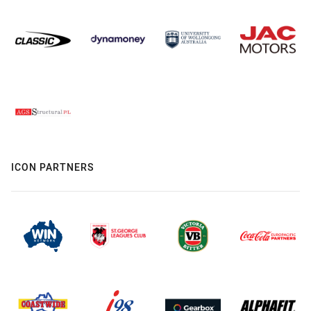
ICON PARTNERS