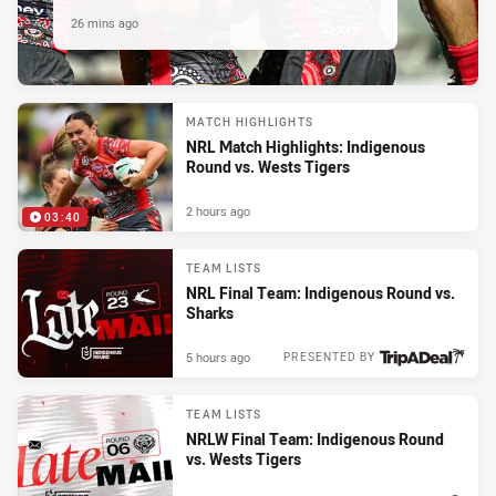
26 mins ago
MATCH HIGHLIGHTS
NRL Match Highlights: Indigenous
Round vs. Wests Tigers
2 hours ago
03:40
TEAM LISTS
NRL Final Team: Indigenous Round vs.
Sharks
5 hours ago
PRESENTED BY
TEAM LISTS
NRLW Final Team: Indigenous Round
vs. Wests Tigers