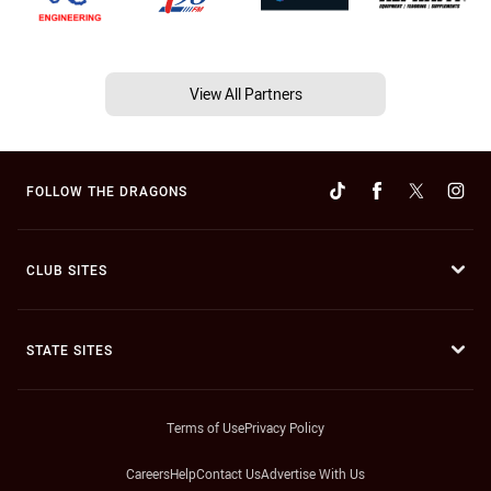
View All Partners
FOLLOW THE DRAGONS
CLUB SITES
STATE SITES
Terms of Use
Privacy Policy
Careers
Help
Contact Us
Advertise With Us