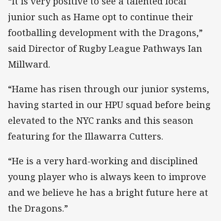
“It is very positive to see a talented local
junior such as Hame opt to continue their
footballing development with the Dragons,”
said Director of Rugby League Pathways Ian
Millward.
“Hame has risen through our junior systems,
having started in our HPU squad before being
elevated to the NYC ranks and this season
featuring for the Illawarra Cutters.
“He is a very hard-working and disciplined
young player who is always keen to improve
and we believe he has a bright future here at
the Dragons.”