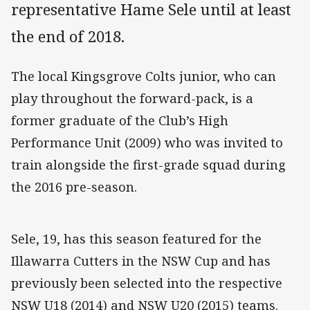
representative Hame Sele until at least
the end of 2018.
The local Kingsgrove Colts junior, who can
play throughout the forward-pack, is a
former graduate of the Club’s High
Performance Unit (2009) who was invited to
train alongside the first-grade squad during
the 2016 pre-season.
Sele, 19, has this season featured for the
Illawarra Cutters in the NSW Cup and has
previously been selected into the respective
NSW U18 (2014) and NSW U20 (2015) teams.