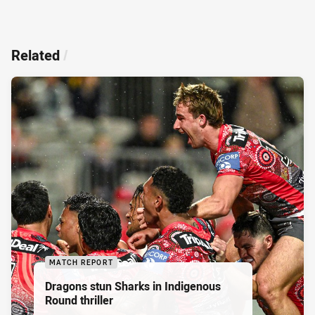
Related
/
MATCH REPORT
Dragons stun Sharks in Indigenous
Round thriller