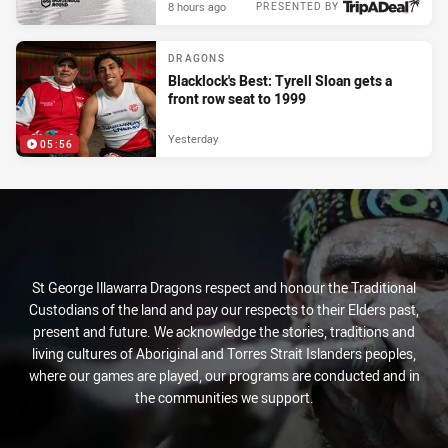
8 hours ago
PRESENTED BY
DRAGONS
Blacklock's Best: Tyrell Sloan gets a
front row seat to 1999
Yesterday
05:56
St George Illawarra Dragons respect and honour the Traditional
Custodians of the land and pay our respects to their Elders past,
present and future. We acknowledge the stories, traditions and
living cultures of Aboriginal and Torres Strait Islanders peoples,
where our games are played, our programs are conducted and in
the communities we support.