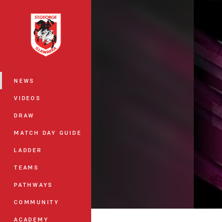
You have skipped the navigation, tab 
Main
NEWS
VIDEOS
DRAW
MATCH DAY GUIDE
LADDER
TEAMS
PATHWAYS
COMMUNITY
ACADEMY