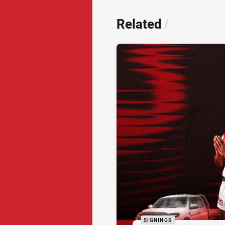
Related
/
SIGNINGS