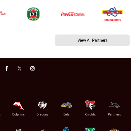
View All Partners
s
Dolphins
Dragons
Eels
Knights
Panthers