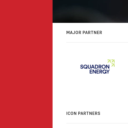
MAJOR PARTNER
ICON PARTNERS