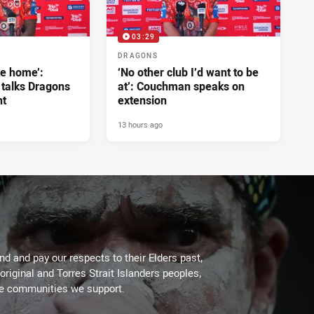
03:29
DRAGONS
ke home’:
‘No other club I’d want to be
 talks Dragons
at’: Couchman speaks on
nt
extension
13 hours ago
d and pay our respects to their Elders past,
original and Torres Strait Islanders peoples,
he communities we support.