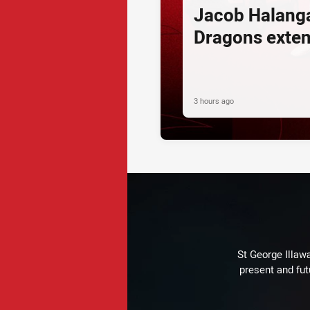
Jacob Halang
Dragons exte
3 hours ago
St George Illaw
present and fut