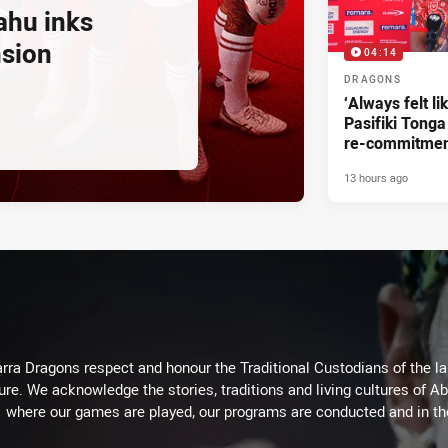
ahu inks
nsion
04:14
DRAGONS
‘Always felt li
Pasifiki Tonga
re-commitme
13 hours ago
arra Dragons respect and honour the Traditional Custodians of the lan
ure. We acknowledge the stories, traditions and living cultures of Ab
where our games are played, our programs are conducted and in t