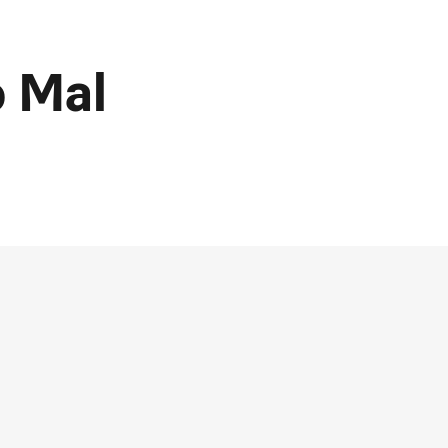
o Mal