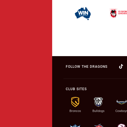
FOLLOW THE DRAGONS
CLUB SITES
Broncos
Bulldogs
Cowboy