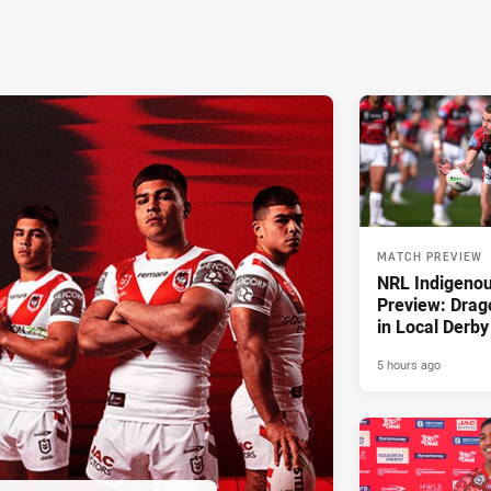
MATCH PREVIEW
NRL Indigeno
Preview: Drag
in Local Derby
5 hours ago