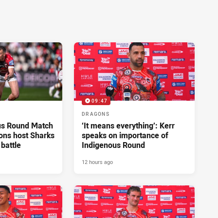
09:47
DRAGONS
us Round Match
‘It means everything’: Kerr
ons host Sharks
speaks on importance of
 battle
Indigenous Round
12 hours ago