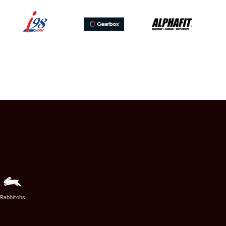
Rabbitohs