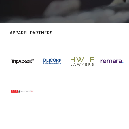
APPAREL PARTNERS