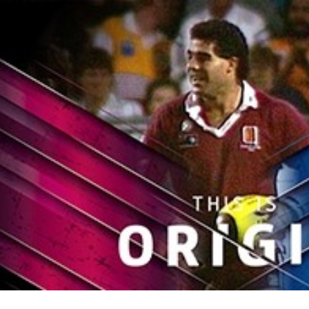
for page content