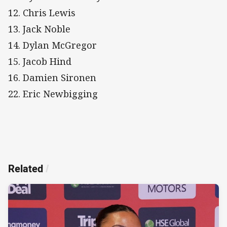
12. Chris Lewis
13. Jack Noble
14. Dylan McGregor
15. Jacob Hind
16. Damien Sironen
22. Eric Newbigging
Related
/