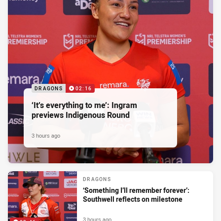
DRAGONS
02:16
‘It’s everything to me’: Ingram
previews Indigenous Round
3 hours ago
DRAGONS
‘Something I’ll remember forever’:
Southwell reflects on milestone
3 hours ago