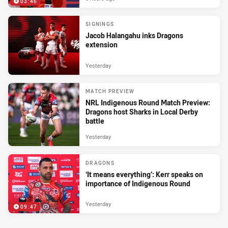
03:46
SIGNINGS
Jacob Halangahu inks Dragons
extension
Yesterday
MATCH PREVIEW
NRL Indigenous Round Match Preview:
Dragons host Sharks in Local Derby
battle
Yesterday
DRAGONS
‘It means everything’: Kerr speaks on
importance of Indigenous Round
Yesterday
09:47