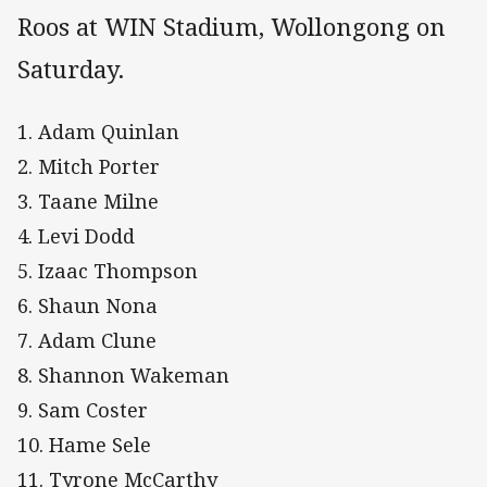
Roos at WIN Stadium, Wollongong on
Saturday.
1. Adam Quinlan
2. Mitch Porter
3. Taane Milne
4. Levi Dodd
5. Izaac Thompson
6. Shaun Nona
7. Adam Clune
8. Shannon Wakeman
9. Sam Coster
10. Hame Sele
11. Tyrone McCarthy