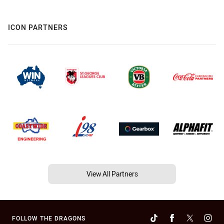
ICON PARTNERS
View All Partners
FOLLOW THE DRAGONS