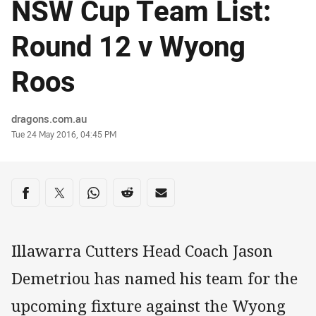
NSW Cup Team List:
Round 12 v Wyong
Roos
Author
dragons.com.au
Timestamp
Tue 24 May 2016, 04:45 PM
Share on social media
Share via Facebook
Share via Twitter
Share via Whats-app
Share via Reddit
Share via Email
Illawarra Cutters Head Coach Jason
Demetriou has named his team for the
upcoming fixture against the Wyong