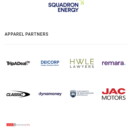
APPAREL PARTNERS