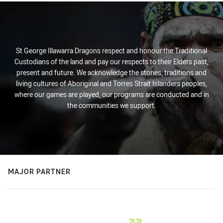
St George Illawarra Dragons respect and honour the Traditional
Custodians of the land and pay our respects to their Elders past,
present and future. We acknowledge the stories, traditions and
living cultures of Aboriginal and Torres Strait Islanders peoples,
where our games are played, our programs are conducted and in
the communities we support.
MAJOR PARTNER