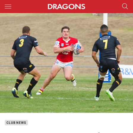
Main
You have skipped the navigation, tab for page content
CLUB NEWS