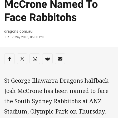
McCrone Named To
Face Rabbitohs
Author
dragons.com.au
Timestamp
Tue 17 May 2016, 05:00 PM
Share on social media
Share via Facebook
Share via Twitter
Share via Whats-app
Share via Reddit
Share via Email
St George Illawarra Dragons halfback
Josh McCrone has been named to face
the South Sydney Rabbitohs at ANZ
Stadium, Olympic Park on Thursday.