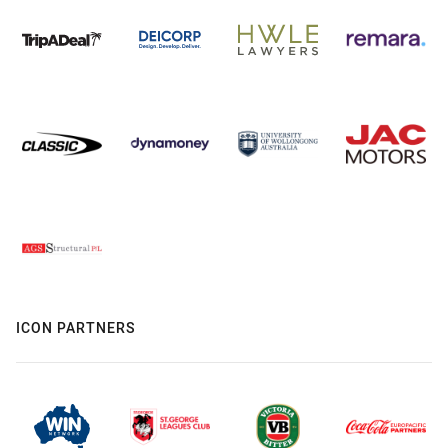
ICON PARTNERS