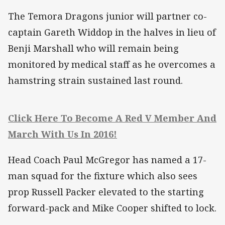
The Temora Dragons junior will partner co-
captain Gareth Widdop in the halves in lieu of
Benji Marshall who will remain being
monitored by medical staff as he overcomes a
hamstring strain sustained last round.
Click Here To Become A Red V Member And
March With Us In 2016!
Head Coach Paul McGregor has named a 17-
man squad for the fixture which also sees
prop Russell Packer elevated to the starting
forward-pack and Mike Cooper shifted to lock.