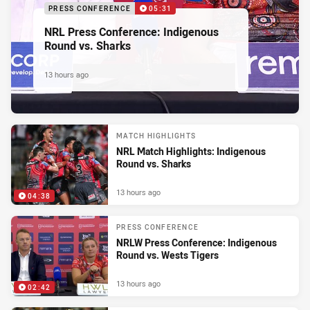
PRESS CONFERENCE
05:31
NRL Press Conference: Indigenous
Round vs. Sharks
13 hours ago
MATCH HIGHLIGHTS
NRL Match Highlights: Indigenous
Round vs. Sharks
13 hours ago
04:38
PRESS CONFERENCE
NRLW Press Conference: Indigenous
Round vs. Wests Tigers
13 hours ago
02:42