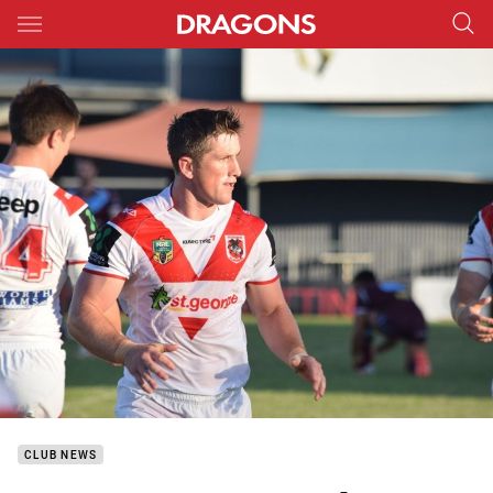
Main
You have skipped the navigation, tab for page content
CLUB NEWS