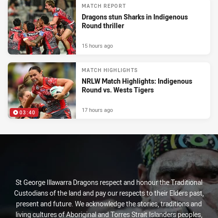
MATCH REPORT
Dragons stun Sharks in Indigenous
Round thriller
15 hours ago
MATCH HIGHLIGHTS
NRLW Match Highlights: Indigenous
Round vs. Wests Tigers
17 hours ago
03:40
St George Illawarra Dragons respect and honour the Traditional
Custodians of the land and pay our respects to their Elders past,
present and future. We acknowledge the stories, traditions and
living cultures of Aboriginal and Torres Strait Islanders peoples,