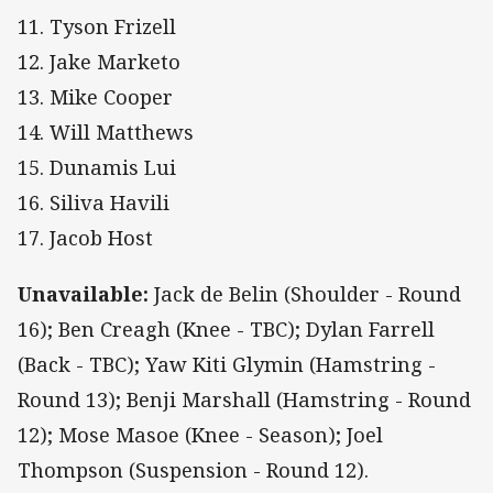
11. Tyson Frizell
12. Jake Marketo
13. Mike Cooper
14. Will Matthews
15. Dunamis Lui
16. Siliva Havili
17. Jacob Host
Unavailable:
Jack de Belin (Shoulder - Round
16); Ben Creagh (Knee - TBC); Dylan Farrell
(Back - TBC); Yaw Kiti Glymin (Hamstring -
Round 13); Benji Marshall (Hamstring - Round
12); Mose Masoe (Knee - Season); Joel
Thompson (Suspension - Round 12).