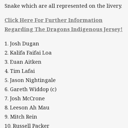
Snake which are all represented on the livery.
Click Here For Further Information
Regarding The Dragons Indigenous Jersey!
1. Josh Dugan
2. Kalifa Faifai Loa
3. Euan Aitken
4. Tim Lafai
5. Jason Nightingale
6. Gareth Widdop (c)
7. Josh McCrone
8. Leeson Ah Mau
9. Mitch Rein
10. Russell Packer