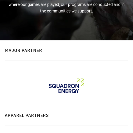
where our games are played, our programs are conducted and in
the communities we support.
MAJOR PARTNER
APPAREL PARTNERS