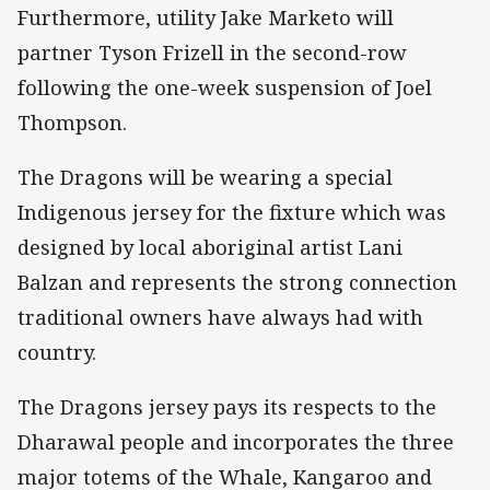
Furthermore, utility Jake Marketo will
partner Tyson Frizell in the second-row
following the one-week suspension of Joel
Thompson.
The Dragons will be wearing a special
Indigenous jersey for the fixture which was
designed by local aboriginal artist Lani
Balzan and represents the strong connection
traditional owners have always had with
country.
The Dragons jersey pays its respects to the
Dharawal people and incorporates the three
major totems of the Whale, Kangaroo and