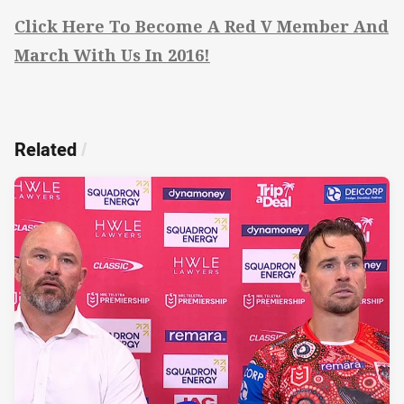
Click Here To Become A Red V Member And
March With Us In 2016!
Related
/