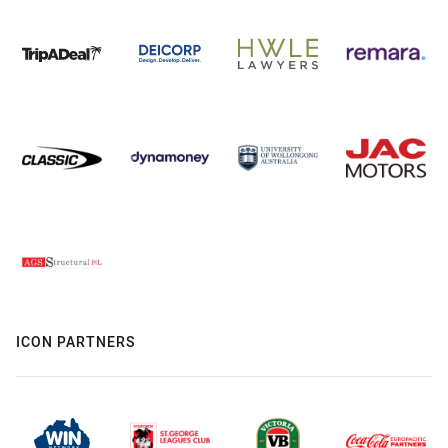
ICON PARTNERS