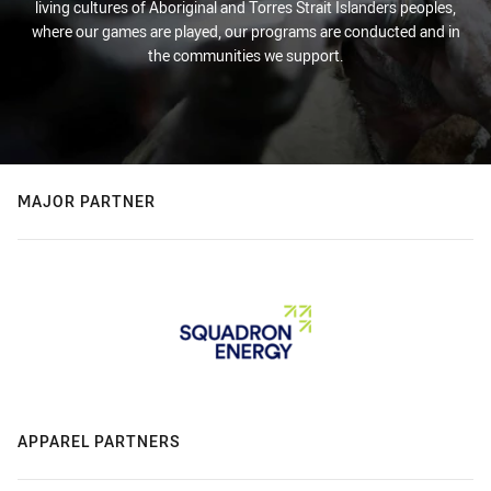
living cultures of Aboriginal and Torres Strait Islanders peoples,
where our games are played, our programs are conducted and in
the communities we support.
MAJOR PARTNER
APPAREL PARTNERS