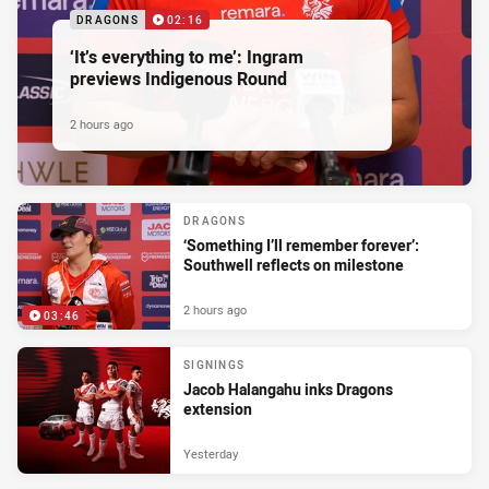
DRAGONS
02:16
‘It’s everything to me’: Ingram
previews Indigenous Round
2 hours ago
DRAGONS
‘Something I’ll remember forever’:
Southwell reflects on milestone
2 hours ago
03:46
SIGNINGS
Jacob Halangahu inks Dragons
extension
Yesterday