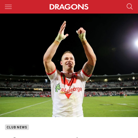
Main
You have skipped the navigation, tab for page content
CLUB NEWS