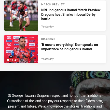
MATCH PREVIEW
NRL Indigenous Round Match Preview:
Dragons host Sharks in Local Derby
battle
Yesterday
DRAGONS
‘It means everything’: Kerr speaks on
importance of Indigenous Round
Yesterday
09:47
St George Illawarra Dragons respect and honour the Traditional
Custodians of the land and pay our respects to their Elders past,
present and future. We acknowledge the stories, traditions and