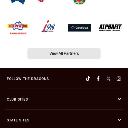
View All Partners
FOLLOW THE DRAGONS
CLUB SITES
STATE SITES