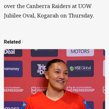
over the Canberra Raiders at UOW
Jubilee Oval, Kogarah on Thursday.
Related
/