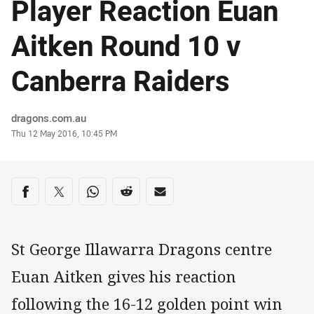
Player Reaction Euan
Aitken Round 10 v
Canberra Raiders
Author
dragons.com.au
Timestamp
Thu 12 May 2016, 10:45 PM
Share on social media
Share via Facebook
Share via Twitter
Share via Whats-app
Share via Reddit
Share via Email
St George Illawarra Dragons centre
Euan Aitken gives his reaction
following the 16-12 golden point win