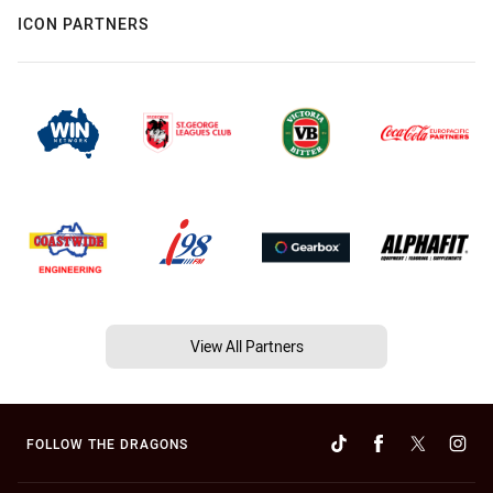
ICON PARTNERS
View All Partners
FOLLOW THE DRAGONS