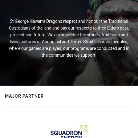
St George Illawarra Dragons respect and honour the Traditional
Custodians of the land and pay our respects to their Elders past,
present and future. We acknowledge the stories, traditions and
living cultures of Aboriginal and Torres Strait Islanders peoples,
where our games are played, our programs are conducted and in
the communities we support.
MAJOR PARTNER