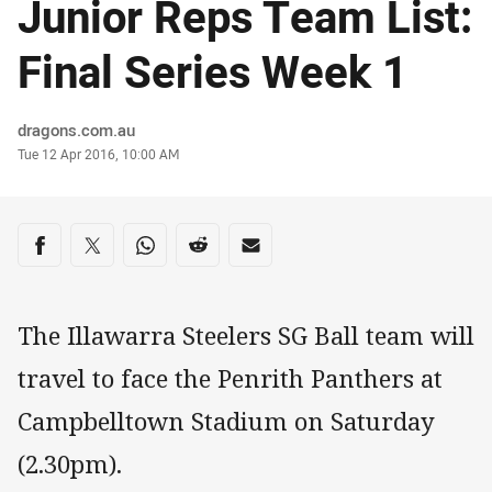
Junior Reps Team List:
Final Series Week 1
Author
dragons.com.au
Timestamp
Tue 12 Apr 2016, 10:00 AM
Share on social media
Share via Facebook
Share via Twitter
Share via Whats-app
Share via Reddit
Share via Email
The Illawarra Steelers SG Ball team will
travel to face the Penrith Panthers at
Campbelltown Stadium on Saturday
(2.30pm).