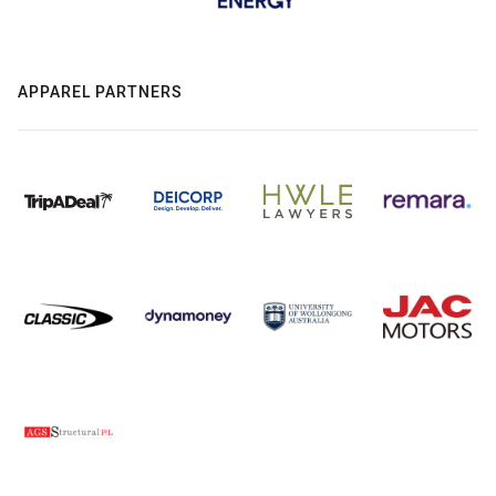
APPAREL PARTNERS