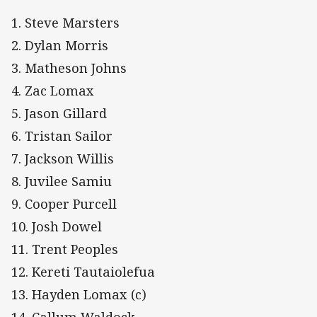
1. Steve Marsters
2. Dylan Morris
3. Matheson Johns
4. Zac Lomax
5. Jason Gillard
6. Tristan Sailor
7. Jackson Willis
8. Juvilee Samiu
9. Cooper Purcell
10. Josh Dowel
11. Trent Peoples
12. Kereti Tautaiolefua
13. Hayden Lomax (c)