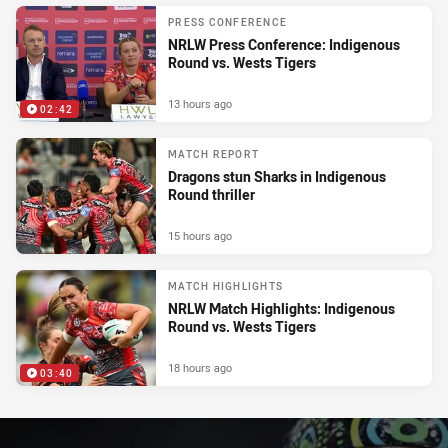
PRESS CONFERENCE
NRLW Press Conference: Indigenous
Round vs. Wests Tigers
13 hours ago
02:42
MATCH REPORT
Dragons stun Sharks in Indigenous
Round thriller
15 hours ago
MATCH HIGHLIGHTS
NRLW Match Highlights: Indigenous
Round vs. Wests Tigers
18 hours ago
03:40