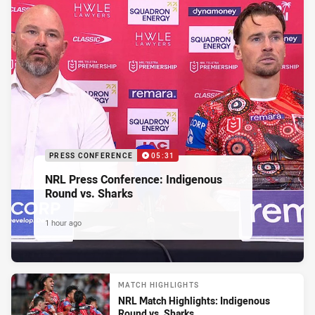
PRESS CONFERENCE
05:31
NRL Press Conference: Indigenous
Round vs. Sharks
1 hour ago
MATCH HIGHLIGHTS
NRL Match Highlights: Indigenous
Round vs. Sharks