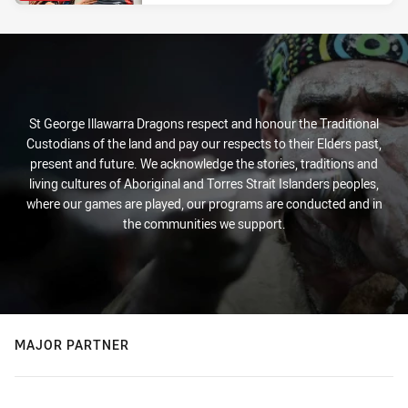
St George Illawarra Dragons respect and honour the Traditional
Custodians of the land and pay our respects to their Elders past,
present and future. We acknowledge the stories, traditions and
living cultures of Aboriginal and Torres Strait Islanders peoples,
where our games are played, our programs are conducted and in
the communities we support.
MAJOR PARTNER