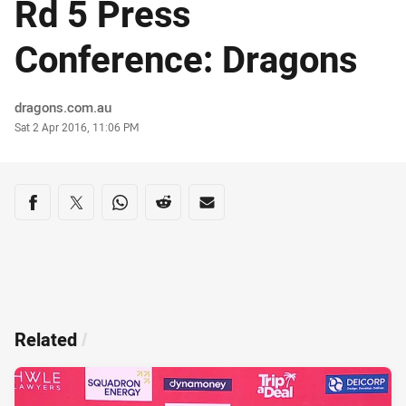
Rd 5 Press
Conference: Dragons
Author
dragons.com.au
Timestamp
Sat 2 Apr 2016, 11:06 PM
Share on social media
Share via Facebook
Share via Twitter
Share via Whats-app
Share via Reddit
Share via Email
Related
/