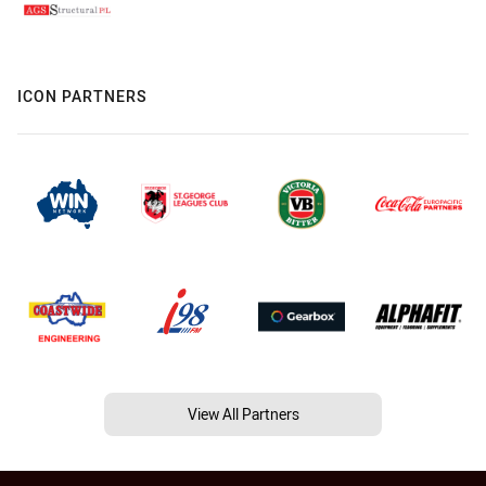
ICON PARTNERS
View All Partners