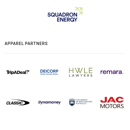
APPAREL PARTNERS