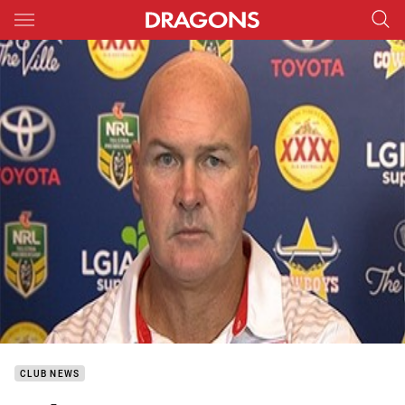
Main
You have skipped the navigation, tab for page content
CLUB NEWS