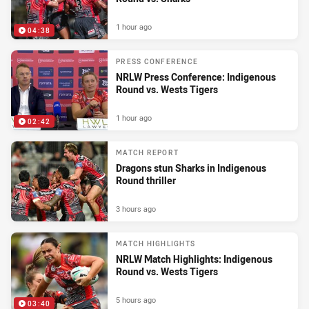
1 hour ago
04:38
PRESS CONFERENCE
NRLW Press Conference: Indigenous
Round vs. Wests Tigers
1 hour ago
02:42
MATCH REPORT
Dragons stun Sharks in Indigenous
Round thriller
3 hours ago
MATCH HIGHLIGHTS
NRLW Match Highlights: Indigenous
Round vs. Wests Tigers
5 hours ago
03:40