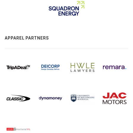
APPAREL PARTNERS