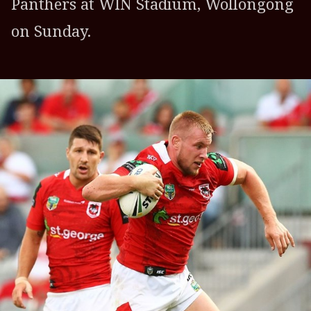
Panthers at WIN Stadium, Wollongong
on Sunday.