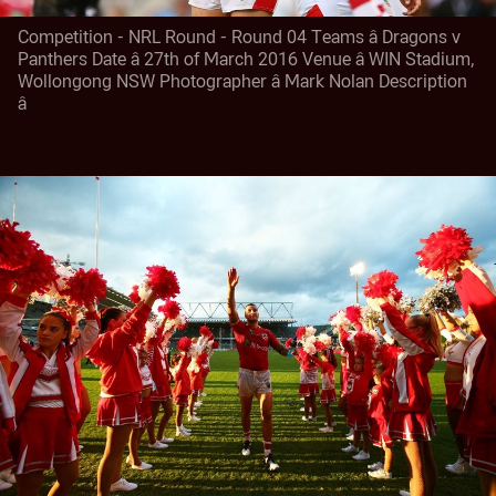
Competition - NRL Round - Round 04 Teams â Dragons v
Panthers Date â 27th of March 2016 Venue â WIN Stadium,
Wollongong NSW Photographer â Mark Nolan Description
â