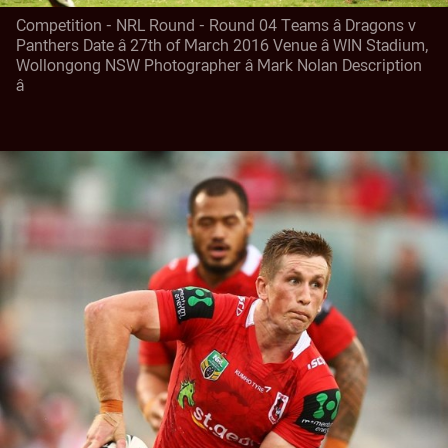
Competition - NRL Round - Round 04 Teams â Dragons v
Panthers Date â 27th of March 2016 Venue â WIN Stadium,
Wollongong NSW Photographer â Mark Nolan Description
â