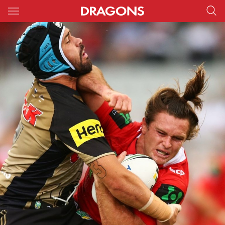
Main
You have skipped the navigation, tab for page content