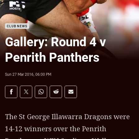
CLUB NEWS
Gallery: Round 4 v
Penrith Panthers
Sun 27 Mar 2016, 06:00 PM
Share on social media
Share via Facebook
Share via Twitter
Share via Whats-app
Share via Reddit
Share via Email
The St George Illawarra Dragons were
14-12 winners over the Penrith