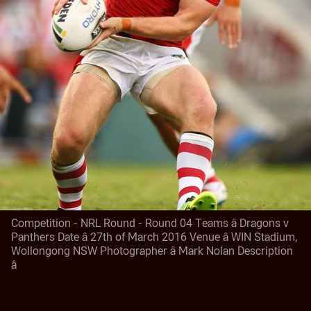
Competition - NRL Round - Round 04 Teams â Dragons v
Panthers Date â 27th of March 2016 Venue â WIN Stadium,
Wollongong NSW Photographer â Mark Nolan Description
â