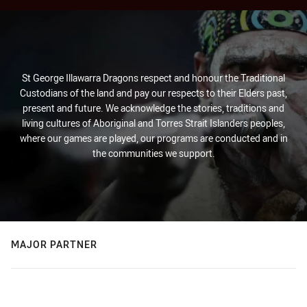
St George Illawarra Dragons respect and honour the Traditional
Custodians of the land and pay our respects to their Elders past,
present and future. We acknowledge the stories, traditions and
living cultures of Aboriginal and Torres Strait Islanders peoples,
where our games are played, our programs are conducted and in
the communities we support.
MAJOR PARTNER