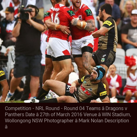
Competition - NRL Round - Round 04 Teams â Dragons v
Panthers Date â 27th of March 2016 Venue â WIN Stadium,
Wollongong NSW Photographer â Mark Nolan Description
â