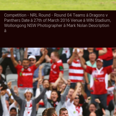
Competition - NRL Round - Round 04 Teams â Dragons v
Panthers Date â 27th of March 2016 Venue â WIN Stadium,
Wollongong NSW Photographer â Mark Nolan Description
â