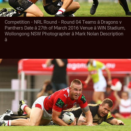
Competition - NRL Round - Round 04 Teams â Dragons v
Panthers Date â 27th of March 2016 Venue â WIN Stadium,
Wollongong NSW Photographer â Mark Nolan Description
â