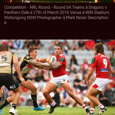
Competition - NRL Round - Round 04 Teams â Dragons v
Panthers Date â 27th of March 2016 Venue â WIN Stadium,
Wollongong NSW Photographer â Mark Nolan Description
â