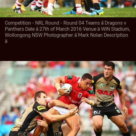
Competition - NRL Round - Round 04 Teams â Dragons v
Panthers Date â 27th of March 2016 Venue â WIN Stadium,
Wollongong NSW Photographer â Mark Nolan Description
â