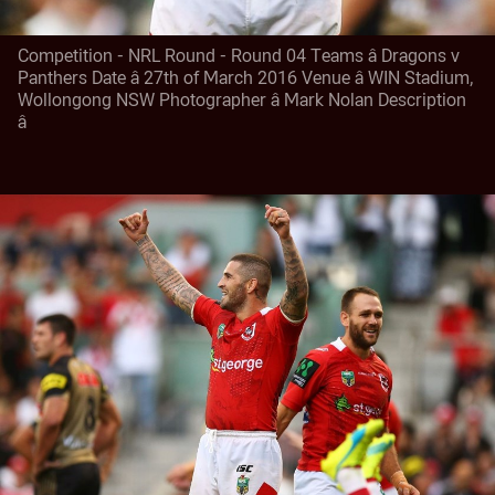
Competition - NRL Round - Round 04 Teams â Dragons v
Panthers Date â 27th of March 2016 Venue â WIN Stadium,
Wollongong NSW Photographer â Mark Nolan Description
â