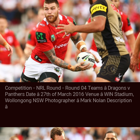
Competition - NRL Round - Round 04 Teams â Dragons v
Panthers Date â 27th of March 2016 Venue â WIN Stadium,
Wollongong NSW Photographer â Mark Nolan Description
â