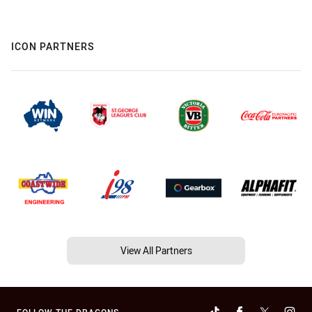
ICON PARTNERS
View All Partners
FOLLOW THE DRAGONS