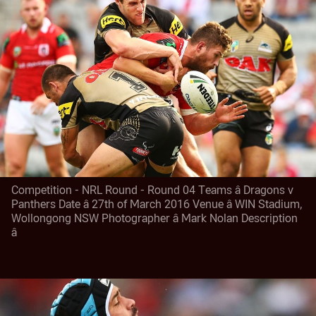
Competition - NRL Round - Round 04 Teams â Dragons v
Panthers Date â 27th of March 2016 Venue â WIN Stadium,
Wollongong NSW Photographer â Mark Nolan Description
â