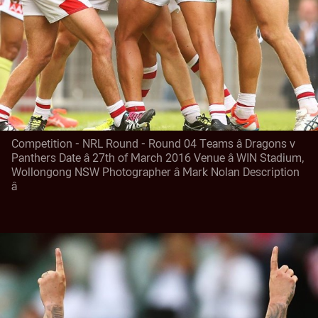
Competition - NRL Round - Round 04 Teams â Dragons v
Panthers Date â 27th of March 2016 Venue â WIN Stadium,
Wollongong NSW Photographer â Mark Nolan Description
â