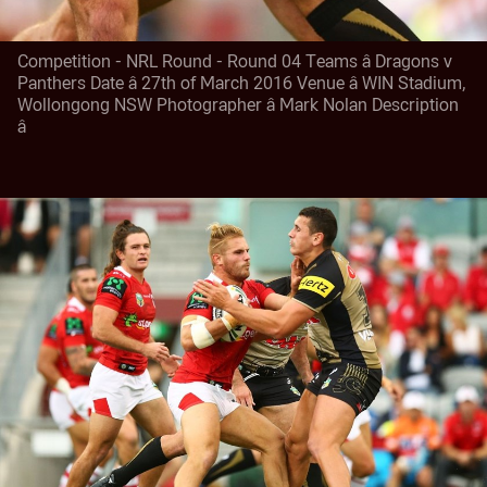
Competition - NRL Round - Round 04 Teams â Dragons v
Panthers Date â 27th of March 2016 Venue â WIN Stadium,
Wollongong NSW Photographer â Mark Nolan Description
â