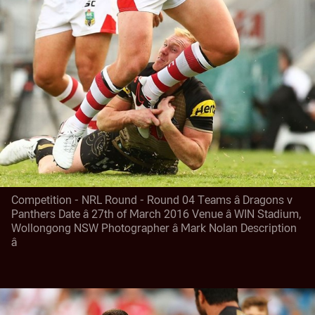
Competition - NRL Round - Round 04 Teams â Dragons v
Panthers Date â 27th of March 2016 Venue â WIN Stadium,
Wollongong NSW Photographer â Mark Nolan Description
â