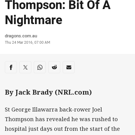
Thompson: Bit Of A
Nightmare
Author
dragons.com.au
Timestamp
Thu 24 Mar 2016, 07:00 AM
Share on social media
Share via Facebook
Share via Twitter
Share via Whats-app
Share via Reddit
Share via Email
By Jack Brady (NRL.com)
St George Illawarra back-rower Joel
Thompson has revealed he was rushed to
hospital just days out from the start of the