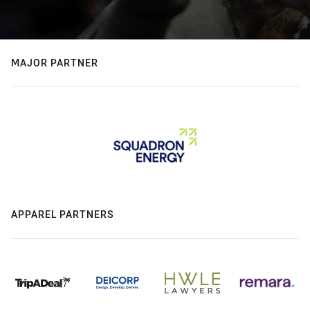
MAJOR PARTNER
APPAREL PARTNERS