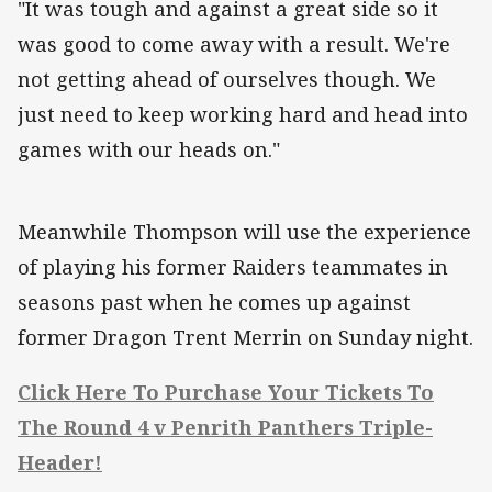
"It was tough and against a great side so it
was good to come away with a result. We're
not getting ahead of ourselves though. We
just need to keep working hard and head into
games with our heads on."
Meanwhile Thompson will use the experience
of playing his former Raiders teammates in
seasons past when he comes up against
former Dragon Trent Merrin on Sunday night.
Click Here To Purchase Your Tickets To
The Round 4 v Penrith Panthers Triple-
Header!