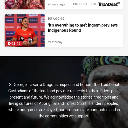
4 hours ago
PRESENTED BY
DRAGONS
‘It’s everything to me’: Ingram previews
Indigenous Round
Yesterday
02:16
St George Illawarra Dragons respect and honour the Traditional
Custodians of the land and pay our respects to their Elders past,
present and future. We acknowledge the stories, traditions and
living cultures of Aboriginal and Torres Strait Islanders peoples,
where our games are played, our programs are conducted and in
the communities we support.