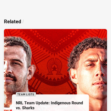
Related
/
TEAM LISTS
NRL Team Update: Indigenous Round
vs. Sharks