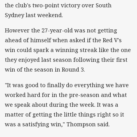
the club's two-point victory over South
Sydney last weekend.
However the 27-year-old was not getting
ahead of himself when asked if the Red V's
win could spark a winning streak like the one
they enjoyed last season following their first
win of the season in Round 3.
"It was good to finally do everything we have
worked hard for in the pre-season and what
we speak about during the week. It was a
matter of getting the little things right so it
was a satisfying win," Thompson said.