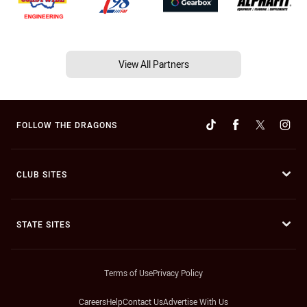
View All Partners
FOLLOW THE DRAGONS
CLUB SITES
STATE SITES
Terms of Use
Privacy Policy
Careers
Help
Contact Us
Advertise With Us