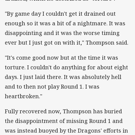
"By game day I couldn't get it drained out
enough so it was a bit of a nightmare. It was
disappointing and it was the worse timing
ever but I just got on with it," Thompson said.
"It's come good now but at the time it was
torture. I couldn't do anything for about eight
days. I just laid there. It was absolutely hell
and to then not play Round 1. I was
heartbroken."
Fully recovered now, Thompson has buried
the disappointment of missing Round 1 and
was instead buoyed by the Dragons' efforts in