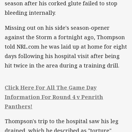
season after his corked glute failed to stop
bleeding internally.
Missing out on his side's season-opener
against the Storm a fortnight ago, Thompson
told NRL.com he was laid up at home for eight
days following his hospital visit after being
hit twice in the area during a training drill.
Click Here For All The Game Day
Information For Round 4 v Penrith
Panthers!
Thompson's trip to the hospital saw his leg
drained, which he described as "torture".