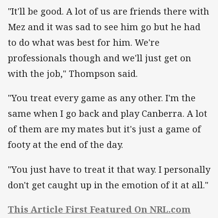
"It'll be good. A lot of us are friends there with
Mez and it was sad to see him go but he had
to do what was best for him. We're
professionals though and we'll just get on
with the job," Thompson said.
"You treat every game as any other. I'm the
same when I go back and play Canberra. A lot
of them are my mates but it's just a game of
footy at the end of the day.
"You just have to treat it that way. I personally
don't get caught up in the emotion of it at all."
This Article First Featured On NRL.com