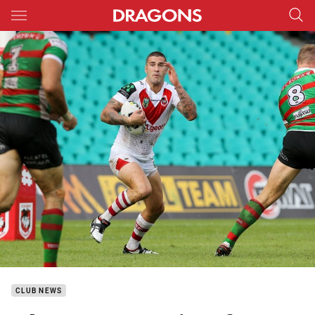
Main
You have skipped the navigation, tab for page content
CLUB NEWS