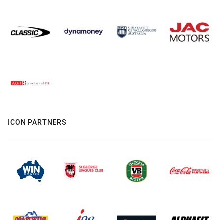
ICON PARTNERS