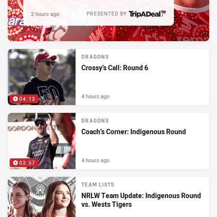
2 hours ago
PRESENTED BY
DRAGONS
Crossy’s Call: Round 6
4 hours ago
04:13
DRAGONS
Coach’s Corner: Indigenous Round
4 hours ago
03:57
TEAM LISTS
NRLW Team Update: Indigenous Round
vs. Wests Tigers