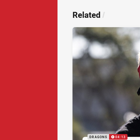
Related
/
DRAGONS
04:13