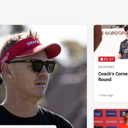
03:57
DRAGONS
Coach’s Corne
Round
1 hour ago