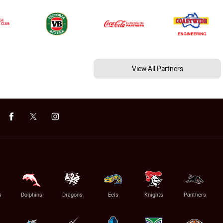
View All Partners
s
Dolphins
Dragons
Eels
Knights
Panthers