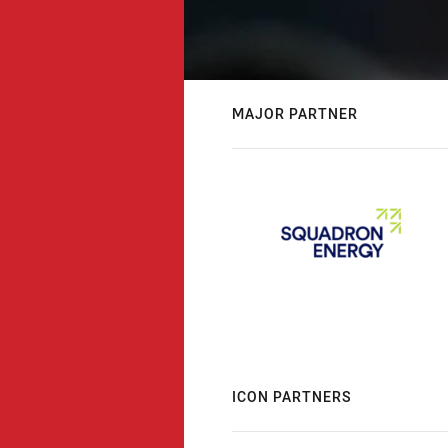
MAJOR PARTNER
ICON PARTNERS