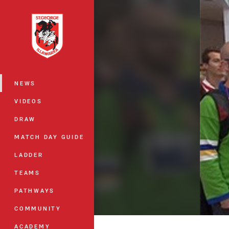
You have skipped the navigation, tab 
Main
NEWS
VIDEOS
DRAW
MATCH DAY GUIDE
LADDER
TEAMS
PATHWAYS
COMMUNITY
ACADEMY