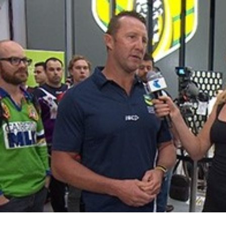
for page content