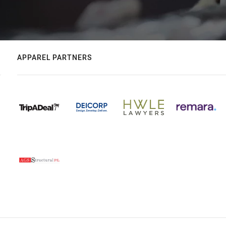
APPAREL PARTNERS