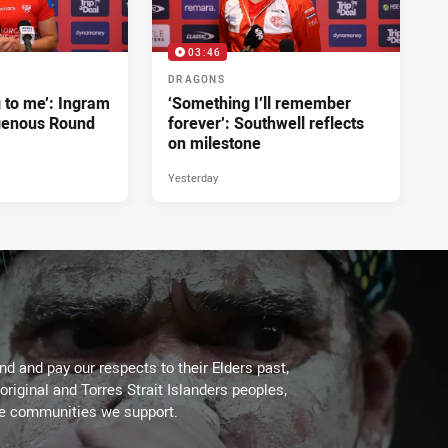
03:46
DRAGONS
g to me’: Ingram
‘Something I’ll remember
genous Round
forever’: Southwell reflects
on milestone
Yesterday
d and pay our respects to their Elders past,
original and Torres Strait Islanders peoples,
he communities we support.