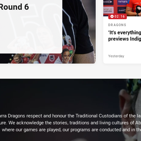
 Round 6
02:16
DRAGONS
‘It’s everythin
previews Indi
Yesterday
arra Dragons respect and honour the Traditional Custodians of the lan
ure. We acknowledge the stories, traditions and living cultures of Ab
where our games are played, our programs are conducted and in t