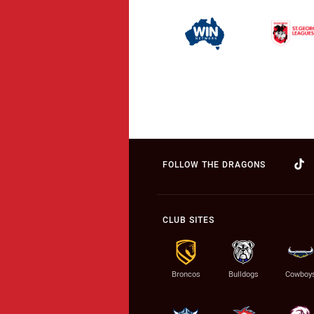
FOLLOW THE DRAGONS
CLUB SITES
Broncos
Bulldogs
Cowboy