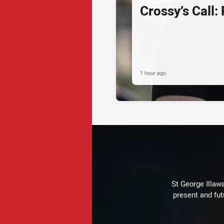
Crossy’s Call:
1 hour ago
St George Illaw
present and fut