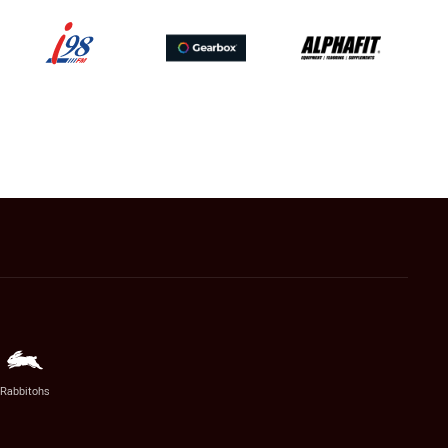
Rabbitohs