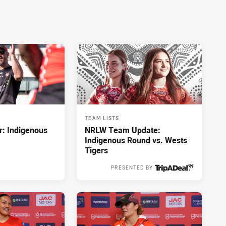
TEAM LISTS
r: Indigenous
NRLW Team Update:
Indigenous Round vs. Wests
Tigers
PRESENTED BY
1 hour ago