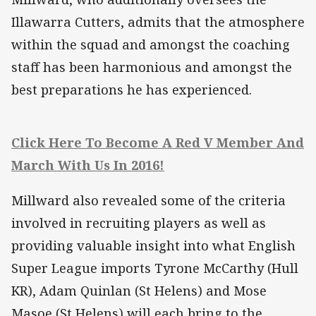
Illawarra Cutters, admits that the atmosphere
within the squad and amongst the coaching
staff has been harmonious and amongst the
best preparations he has experienced.
Click Here To Become A Red V Member And
March With Us In 2016!
Millward also revealed some of the criteria
involved in recruiting players as well as
providing valuable insight into what English
Super League imports Tyrone McCarthy (Hull
KR), Adam Quinlan (St Helens) and Mose
Masoe (St Helens) will each bring to the