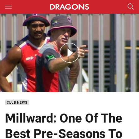
Main
You have skipped the navigation, tab for page content
DTV PreSeason Ian Millward
CLUB NEWS
Millward: One Of The
Best Pre-Seasons To