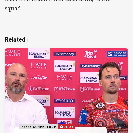
squad.
Related
/
PRESS CONFERENCE
05:31