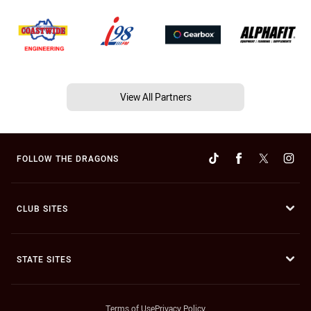
View All Partners
FOLLOW THE DRAGONS
CLUB SITES
STATE SITES
Terms of Use
Privacy Policy