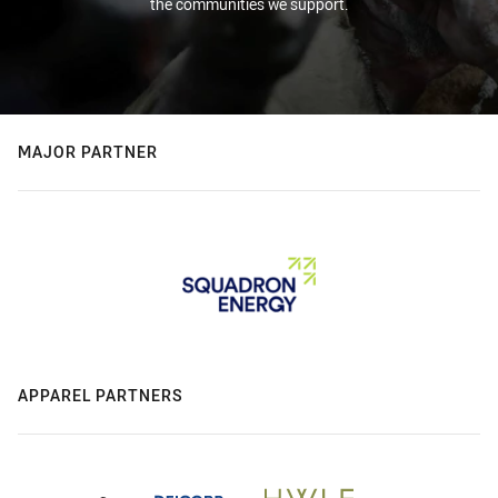
the communities we support.
MAJOR PARTNER
APPAREL PARTNERS