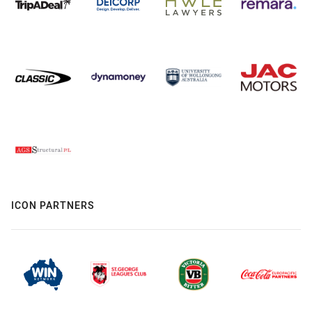
ICON PARTNERS