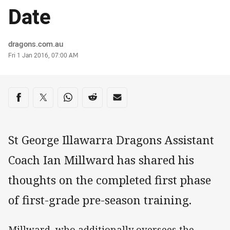
Date
Author
dragons.com.au
Timestamp
Fri 1 Jan 2016, 07:00 AM
Share on social media
Share via Facebook
Share via Twitter
Share via Whats-app
Share via Reddit
Share via Email
St George Illawarra Dragons Assistant
Coach Ian Millward has shared his
thoughts on the completed first phase
of first-grade pre-season training.
Millward, who additionally oversees the