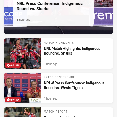
NRL Press Conference: Indigenous
Round vs. Sharks
1 hour ago
MATCH HIGHLIGHTS
NRL Match Highlights: Indigenous
Round vs. Sharks
1 hour ago
04:38
PRESS CONFERENCE
NRLW Press Conference: Indigenous
Round vs. Wests Tigers
1 hour ago
02:42
MATCH REPORT