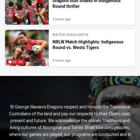
Dragons stun Sharks in Indigenous
Round thriller
3 hours ago
MATCH HIGHLIGHTS
NRLW Match Highlights: Indigenous
Round vs. Wests Tigers
5 hours ago
03:40
St George Illawarra Dragons respect and honour the Traditional
Custodians of the land and pay our respects to their Elders past,
present and future. We acknowledge the stories, traditions and
living cultures of Aboriginal and Torres Strait Islanders peoples,
where our games are played, our programs are conducted and in