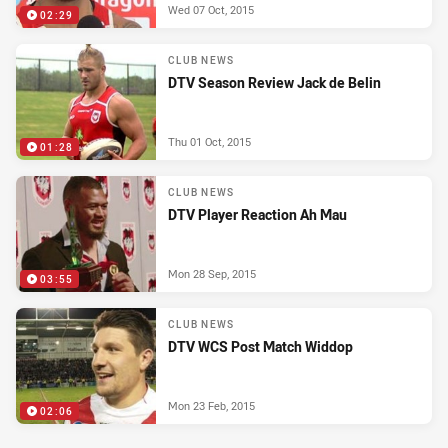
Wed 07 Oct, 2015
02:29
CLUB NEWS
DTV Season Review Jack de Belin
Thu 01 Oct, 2015
01:28
CLUB NEWS
DTV Player Reaction Ah Mau
Mon 28 Sep, 2015
03:55
CLUB NEWS
DTV WCS Post Match Widdop
Mon 23 Feb, 2015
02:06