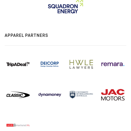
APPAREL PARTNERS