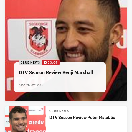
CLUB NEWS
03:04
DTV Season Review Benji Marshall
Mon 26 Oct, 2015
CLUB NEWS
DTV Season Review Peter MataUtia