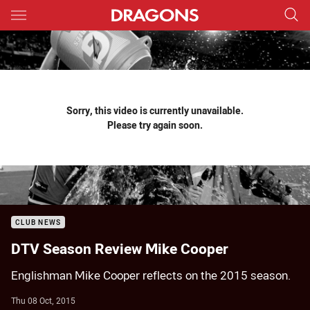
Main
You have skipped the navigation, tab for page content
Sorry, this video is currently unavailable.
Please try again soon.
CLUB NEWS
DTV Season Review Mike Cooper
Englishman Mike Cooper reflects on the 2015 season.
Thu 08 Oct, 2015