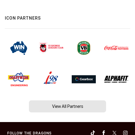
ICON PARTNERS
View All Partners
FOLLOW THE DRAGONS