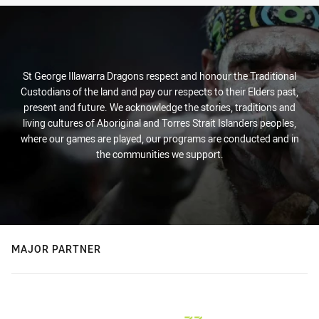
St George Illawarra Dragons respect and honour the Traditional
Custodians of the land and pay our respects to their Elders past,
present and future. We acknowledge the stories, traditions and
living cultures of Aboriginal and Torres Strait Islanders peoples,
where our games are played, our programs are conducted and in
the communities we support.
MAJOR PARTNER