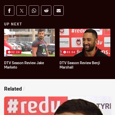
Share on social media
Share via Facebook
Share via Twitter
Share via Whats-app
Share via Reddit
Share via Email
UP NEXT
02:24
03:04
DTV Season Review Jake
DTV Season Review Benji
Marketo
Marshall
Related
/