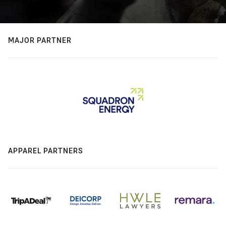
MAJOR PARTNER
APPAREL PARTNERS