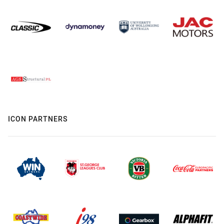
ICON PARTNERS