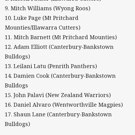
9. Mitch Williams (Wyong Roos)
10. Luke Page (Mt Pritchard
Mounties/Illawarra Cutters)
11. Mitch Barnett (Mt Pritchard Mounties)
12. Adam Elliott (Canterbury-Bankstown
Bulldogs)
13. Leilani Latu (Penrith Panthers)
14. Damien Cook (Canterbury-Bankstown
Bulldogs
15. John Palavi (New Zealand Warriors)
16. Daniel Alvaro (Wentworthville Magpies)
17. Shaun Lane (Canterbury-Bankstown
Bulldogs)