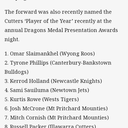
The forward was also recently named the
Cutters ‘Player of the Year’ recently at the
annual Dragons Medal Presentation Awards
night.
1. Omar Slaimankhel (Wyong Roos)
2. Tyrone Phillips (Canterbury-Bankstown
Bulldogs)
3. Kerrod Holland (Newcastle Knights)
4. Sami Sauiluma (Newtown Jets)
5. Kurtis Rowe (Wests Tigers)
6. Josh McCrone (Mt Pritchard Mounties)
7. Mitch Cornish (Mt Pritchard Mounties)
8. Russell Packer (Illawarra Cutters)