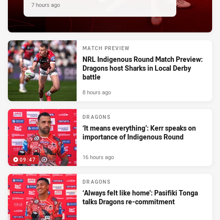
7 hours ago
MATCH PREVIEW
NRL Indigenous Round Match Preview:
Dragons host Sharks in Local Derby
battle
8 hours ago
DRAGONS
‘It means everything’: Kerr speaks on
importance of Indigenous Round
16 hours ago
09:47
DRAGONS
‘Always felt like home’: Pasifiki Tonga
talks Dragons re-commitment