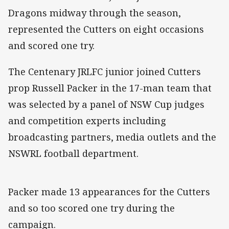
Dragons midway through the season,
represented the Cutters on eight occasions
and scored one try.
The Centenary JRLFC junior joined Cutters
prop Russell Packer in the 17-man team that
was selected by a panel of NSW Cup judges
and competition experts including
broadcasting partners, media outlets and the
NSWRL football department.
Packer made 13 appearances for the Cutters
and so too scored one try during the
campaign.