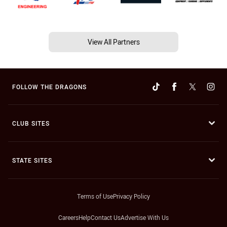
View All Partners
FOLLOW THE DRAGONS
CLUB SITES
STATE SITES
Terms of Use
Privacy Policy
Careers
Help
Contact Us
Advertise With Us