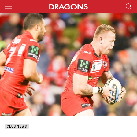
Main
You have skipped the navigation, tab for page content
CLUB NEWS