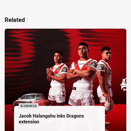
Related
/
SIGNINGS
Jacob Halangahu inks Dragons
extension