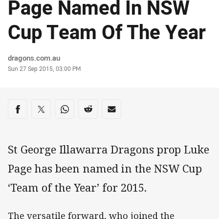
Page Named In NSW
Cup Team Of The Year
Author
dragons.com.au
Timestamp
Sun 27 Sep 2015, 03:00 PM
Share on social media
Share via Facebook
Share via Twitter
Share via Whats-app
Share via Reddit
Share via Email
St George Illawarra Dragons prop Luke
Page has been named in the NSW Cup
‘Team of the Year’ for 2015.
The versatile forward, who joined the