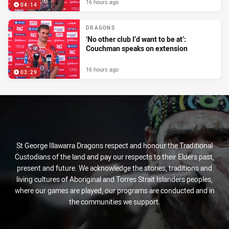
16 hours ago
04:14
DRAGONS
‘No other club I’d want to be at’:
Couchman speaks on extension
16 hours ago
03:29
St George Illawarra Dragons respect and honour the Traditional
Custodians of the land and pay our respects to their Elders past,
present and future. We acknowledge the stories, traditions and
living cultures of Aboriginal and Torres Strait Islanders peoples,
where our games are played, our programs are conducted and in
the communities we support.