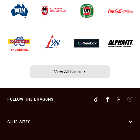
View All Partners
FOLLOW THE DRAGONS
CLUB SITES