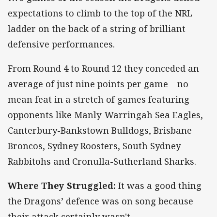
expectations to climb to the top of the NRL
ladder on the back of a string of brilliant
defensive performances.
From Round 4 to Round 12 they conceded an
average of just nine points per game – no
mean feat in a stretch of games featuring
opponents like Manly-Warringah Sea Eagles,
Canterbury-Bankstown Bulldogs, Brisbane
Broncos, Sydney Roosters, South Sydney
Rabbitohs and Cronulla-Sutherland Sharks.
Where They Struggled:
It was a good thing
the Dragons’ defence was on song because
their attack certainly wasn't.