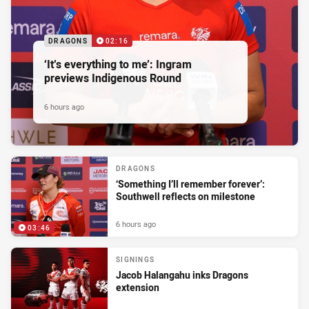
DRAGONS
02:16
‘It’s everything to me’: Ingram
previews Indigenous Round
6 hours ago
DRAGONS
‘Something I’ll remember forever’:
Southwell reflects on milestone
6 hours ago
03:46
SIGNINGS
Jacob Halangahu inks Dragons
extension