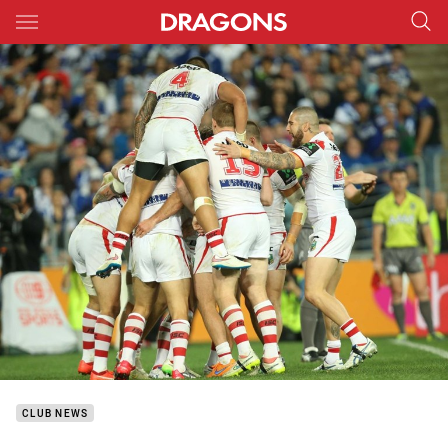
Main
You have skipped the navigation, tab for page content
CLUB NEWS