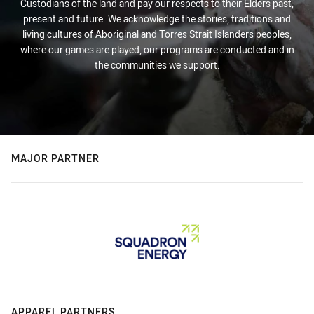
Custodians of the land and pay our respects to their Elders past,
present and future. We acknowledge the stories, traditions and
living cultures of Aboriginal and Torres Strait Islanders peoples,
where our games are played, our programs are conducted and in
the communities we support.
MAJOR PARTNER
APPAREL PARTNERS