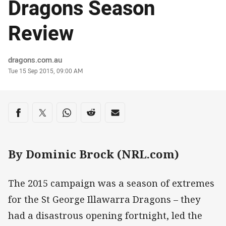
Dragons Season
Review
Author
dragons.com.au
Timestamp
Tue 15 Sep 2015, 09:00 AM
Share on social media
Share via Facebook
Share via Twitter
Share via Whats-app
Share via Reddit
Share via Email
By Dominic Brock (NRL.com)
The 2015 campaign was a season of extremes
for the St George Illawarra Dragons – they
had a disastrous opening fortnight, led the