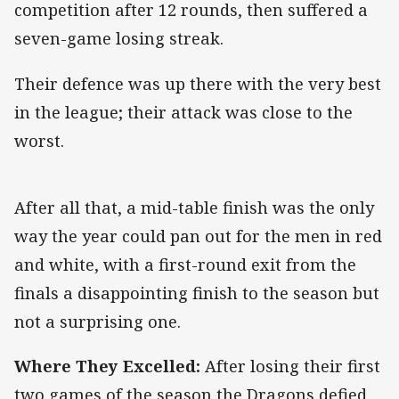
competition after 12 rounds, then suffered a
seven-game losing streak.
Their defence was up there with the very best
in the league; their attack was close to the
worst.
After all that, a mid-table finish was the only
way the year could pan out for the men in red
and white, with a first-round exit from the
finals a disappointing finish to the season but
not a surprising one.
Where They Excelled:
After losing their first
two games of the season the Dragons defied