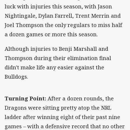
luck with injuries this season, with Jason
Nightingale, Dylan Farrell, Trent Merrin and
Joel Thompson the only regulars to miss half
a dozen games or more this season.
Although injuries to Benji Marshall and
Thompson during their elimination final
didn't make life any easier against the
Bulldogs.
Turning Point:
After a dozen rounds, the
Dragons were sitting pretty atop the NRL
ladder after winning eight of their past nine
games – with a defensive record that no other