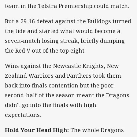
team in the Telstra Premiership could match.
But a 29-16 defeat against the Bulldogs turned
the tide and started what would become a
seven-match losing streak, briefly dumping
the Red V out of the top eight.
Wins against the Newcastle Knights, New
Zealand Warriors and Panthers took them
back into finals contention but the poor
second-half of the season meant the Dragons
didn't go into the finals with high
expectations.
Hold Your Head High:
The whole Dragons