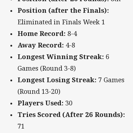
Position (after the Finals):
Eliminated in Finals Week 1
Home Record:
8-4
Away Record:
4-8
Longest Winning Streak:
6
Games (Round 3-8)
Longest Losing Streak:
7 Games
(Round 13-20)
Players Used:
30
Tries Scored (After 26 Rounds):
71