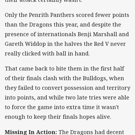
Only the Penrith Panthers scored fewer points
than the Dragons this year, and despite the
presence of internationals Benji Marshall and
Gareth Widdop in the halves the Red V never
really clicked with ball in hand.
That came back to bite them in the first half
of their finals clash with the Bulldogs, when
they failed to convert possession and territory
into points, and while two late tries were able
to force the game into extra time it wasn't
enough to keep their finals hopes alive.
Missing In Action:
The Dragons had decent