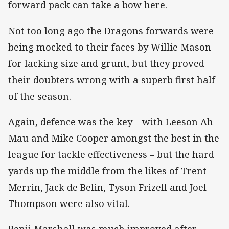
forward pack can take a bow here.
Not too long ago the Dragons forwards were
being mocked to their faces by Willie Mason
for lacking size and grunt, but they proved
their doubters wrong with a superb first half
of the season.
Again, defence was the key – with Leeson Ah
Mau and Mike Cooper amongst the best in the
league for tackle effectiveness – but the hard
yards up the middle from the likes of Trent
Merrin, Jack de Belin, Tyson Frizell and Joel
Thompson were also vital.
Benji Marshall was much improved after