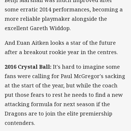
some erratic 2014 performances, becoming a
more reliable playmaker alongside the
excellent Gareth Widdop.
And Euan Aitken looks a star of the future
after a breakout rookie year in the centres.
2016 Crystal Ball:
It's hard to imagine some
fans were calling for Paul McGregor's sacking
at the start of the year, but while the coach
put those fears to rest he needs to find a new
attacking formula for next season if the
Dragons are to join the elite premiership
contenders.