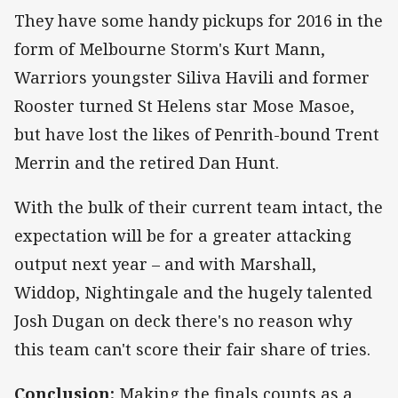
They have some handy pickups for 2016 in the
form of Melbourne Storm's Kurt Mann,
Warriors youngster Siliva Havili and former
Rooster turned St Helens star Mose Masoe,
but have lost the likes of Penrith-bound Trent
Merrin and the retired Dan Hunt.
With the bulk of their current team intact, the
expectation will be for a greater attacking
output next year – and with Marshall,
Widdop, Nightingale and the hugely talented
Josh Dugan on deck there's no reason why
this team can't score their fair share of tries.
Conclusion:
Making the finals counts as a