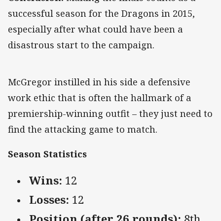
successful season for the Dragons in 2015,
especially after what could have been a
disastrous start to the campaign.
McGregor instilled in his side a defensive
work ethic that is often the hallmark of a
premiership-winning outfit – they just need to
find the attacking game to match.
Season Statistics
Wins:
12
Losses:
12
Position (after 26 rounds):
8th