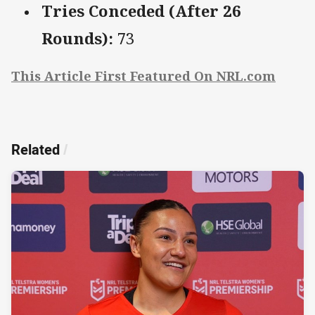
Tries Conceded (After 26
Rounds):
73
This Article First Featured On NRL.com
Related
/