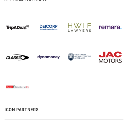
ICON PARTNERS