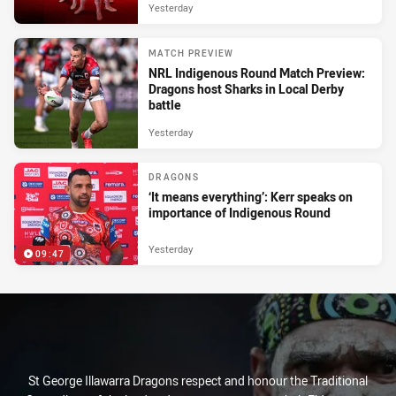
Yesterday
MATCH PREVIEW
NRL Indigenous Round Match Preview:
Dragons host Sharks in Local Derby
battle
Yesterday
DRAGONS
‘It means everything’: Kerr speaks on
importance of Indigenous Round
Yesterday
09:47
St George Illawarra Dragons respect and honour the Traditional