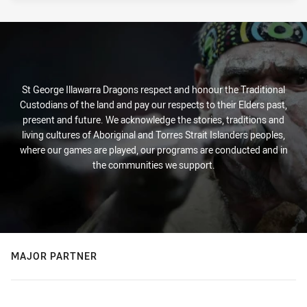
St George Illawarra Dragons respect and honour the Traditional
Custodians of the land and pay our respects to their Elders past,
present and future. We acknowledge the stories, traditions and
living cultures of Aboriginal and Torres Strait Islanders peoples,
where our games are played, our programs are conducted and in
the communities we support.
MAJOR PARTNER