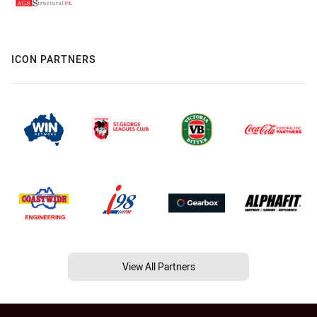
ICON PARTNERS
View All Partners