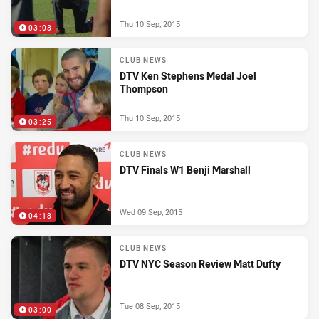
Thu 10 Sep, 2015
03:03
CLUB NEWS
DTV Ken Stephens Medal Joel
Thompson
Thu 10 Sep, 2015
03:25
CLUB NEWS
DTV Finals W1 Benji Marshall
Wed 09 Sep, 2015
04:18
CLUB NEWS
DTV NYC Season Review Matt Dufty
Tue 08 Sep, 2015
03:00