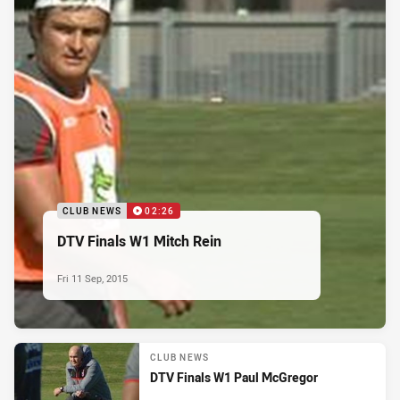
CLUB NEWS
02:26
DTV Finals W1 Mitch Rein
Fri 11 Sep, 2015
CLUB NEWS
DTV Finals W1 Paul McGregor