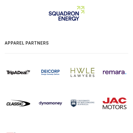
APPAREL PARTNERS