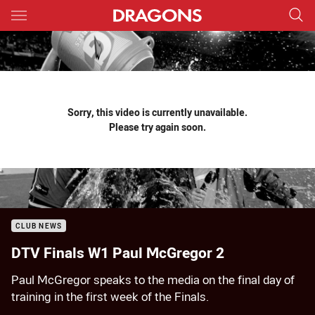
Main
You have skipped the navigation, tab for page content
Sorry, this video is currently unavailable.
Please try again soon.
CLUB NEWS
DTV Finals W1 Paul McGregor 2
Paul McGregor speaks to the media on the final day of
training in the first week of the Finals.