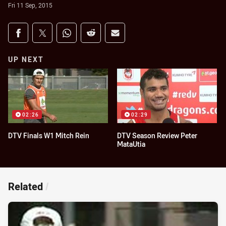
Fri 11 Sep, 2015
Share on social media
Share via Facebook
Share via Twitter
Share via Whats-app
Share via Reddit
Share via Email
UP NEXT
02:26
02:29
DTV Finals W1 Mitch Rein
DTV Season Review Peter
MataUtia
Related
/