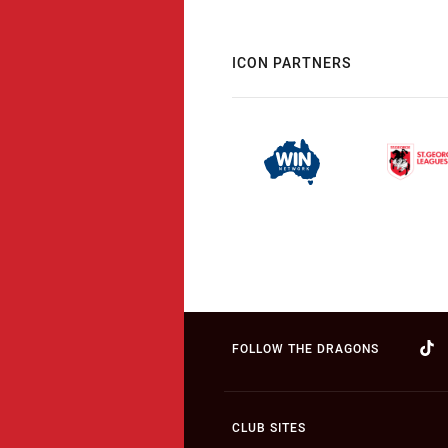
ICON PARTNERS
FOLLOW THE DRAGONS
CLUB SITES