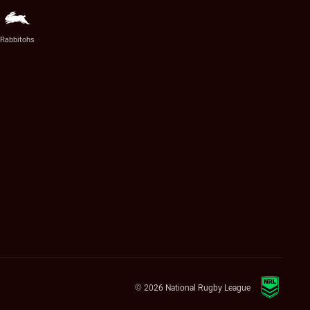
Rabbitohs
© 2026 National Rugby League