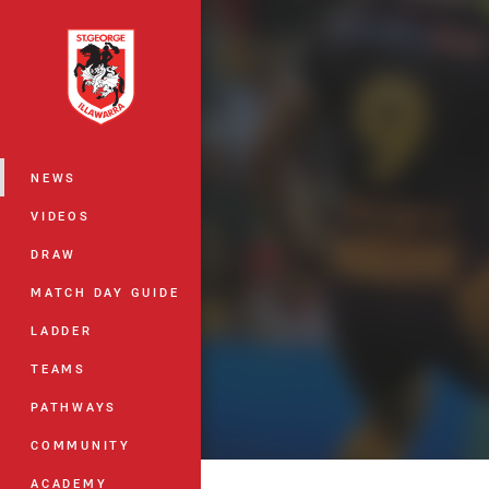
You have skipped the navigation, tab 
Main
NEWS
VIDEOS
DRAW
MATCH DAY GUIDE
LADDER
TEAMS
PATHWAYS
COMMUNITY
ACADEMY