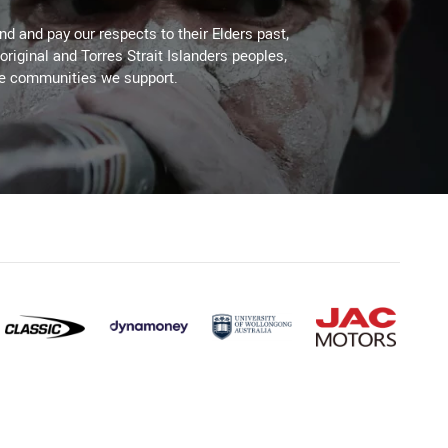
d and pay our respects to their Elders past,
original and Torres Strait Islanders peoples,
he communities we support.