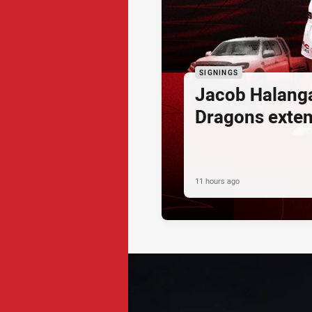
SIGNINGS
Jacob Halang
Dragons exte
11 hours ago