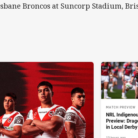
isbane Broncos at Suncorp Stadium, Bri
MATCH PREVIEW
NRL Indigeno
Preview: Drag
in Local Derby
13 hours ago