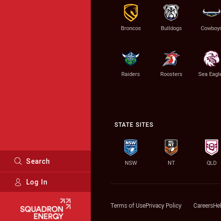
Broncos
Bulldogs
Cowboy
Raiders
Roosters
Sea Eagl
STATE SITES
Search
NSW
NT
QLD
Log In
Major Sponsors
Terms of Use
Privacy Policy
Careers
He