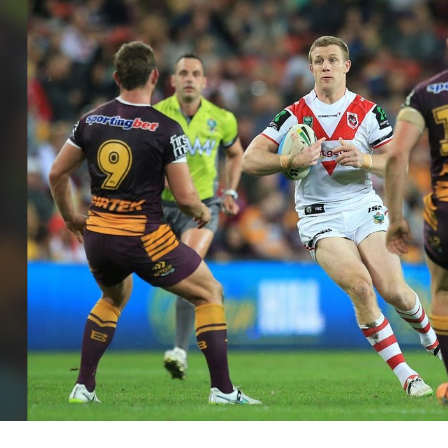
for page content