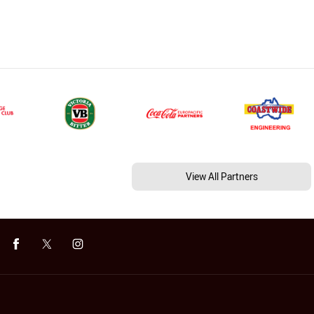
View All Partners