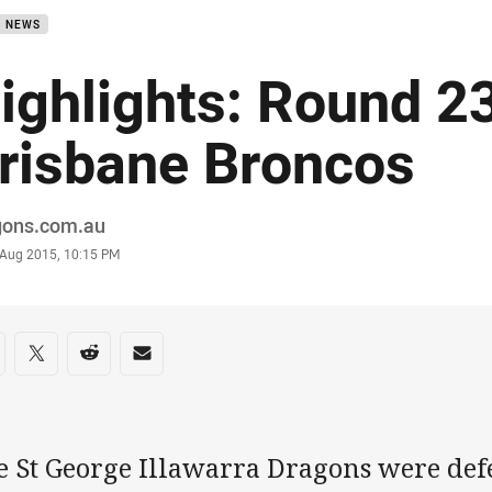
B NEWS
ighlights: Round 2
risbane Broncos
or
gons.com.au
stamp
 Aug 2015, 10:15 PM
re on social media
are via Facebook
Share via Twitter
Share via Reddit
Share via Email
e St George Illawarra Dragons were defe