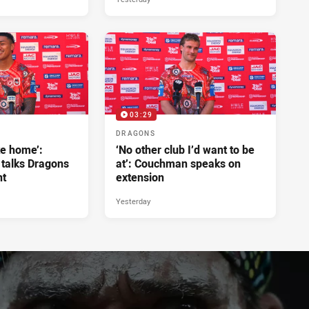
03:29
DRAGONS
ke home’:
‘No other club I’d want to be
 talks Dragons
at’: Couchman speaks on
nt
extension
Yesterday