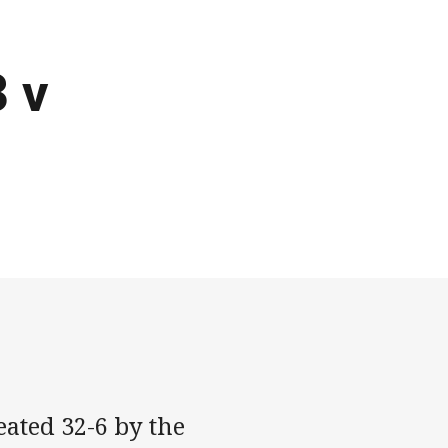
3 v
ated 32-6 by the