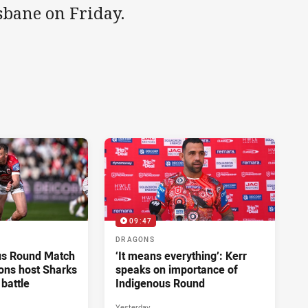
sbane on Friday.
09:47
DRAGONS
us Round Match
‘It means everything’: Kerr
ons host Sharks
speaks on importance of
 battle
Indigenous Round
Yesterday