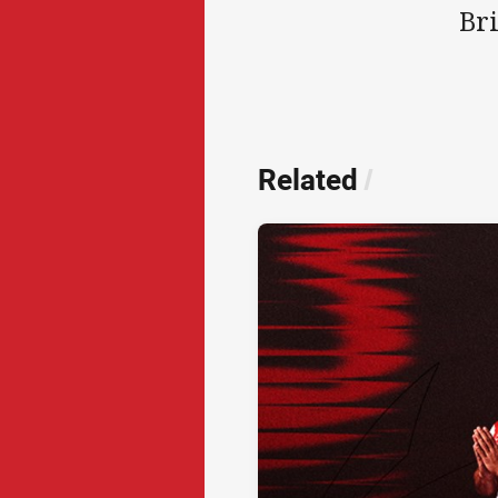
Br
Related
/