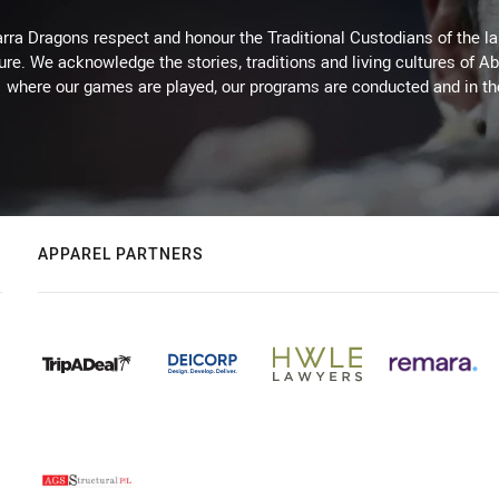
arra Dragons respect and honour the Traditional Custodians of the lan
ure. We acknowledge the stories, traditions and living cultures of Ab
where our games are played, our programs are conducted and in t
APPAREL PARTNERS