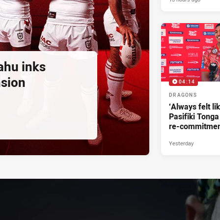
ahu inks
nsion
04:14
DRAGONS
‘Always felt li
Pasifiki Tonga
re-commitme
Yesterday