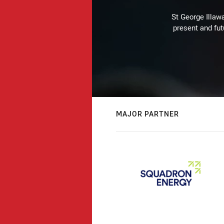
St George Illaw
present and fut
MAJOR PARTNER