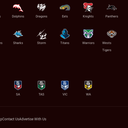
s
Dolphins
Dragons
Eels
Knights
Panthers
es
Sharks
Storm
Titans
Warriors
Wests
Tigers
SA
TAS
VIC
WA
lp
Contact Us
Advertise With Us