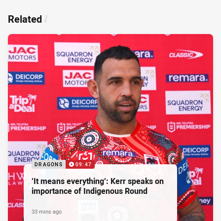
Related
/
DRAGONS
09:47
‘It means everything’: Kerr speaks on
importance of Indigenous Round
33 mins ago