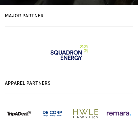
MAJOR PARTNER
APPAREL PARTNERS