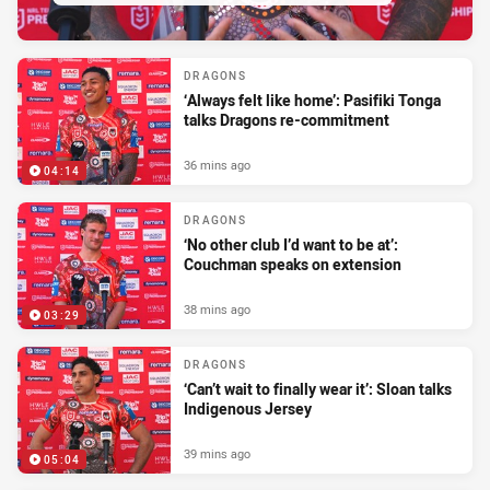
DRAGONS
‘Always felt like home’: Pasifiki Tonga
talks Dragons re-commitment
36 mins ago
04:14
DRAGONS
‘No other club I’d want to be at’:
Couchman speaks on extension
38 mins ago
03:29
DRAGONS
‘Can’t wait to finally wear it’: Sloan talks
Indigenous Jersey
39 mins ago
05:04