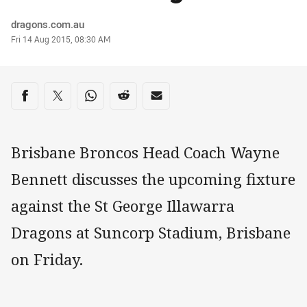
Author
dragons.com.au
Timestamp
Fri 14 Aug 2015, 08:30 AM
Share on social media
Share via Facebook
Share via Twitter
Share via Whats-app
Share via Reddit
Share via Email
Brisbane Broncos Head Coach Wayne
Bennett discusses the upcoming fixture
against the St George Illawarra
Dragons at Suncorp Stadium, Brisbane
on Friday.