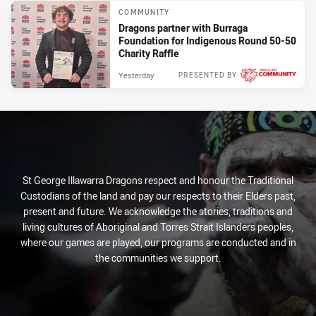
COMMUNITY
Dragons partner with Burraga
Foundation for Indigenous Round 50-50
Charity Raffle
Yesterday
PRESENTED BY
St George Illawarra Dragons respect and honour the Traditional
Custodians of the land and pay our respects to their Elders past,
present and future. We acknowledge the stories, traditions and
living cultures of Aboriginal and Torres Strait Islanders peoples,
where our games are played, our programs are conducted and in
the communities we support.