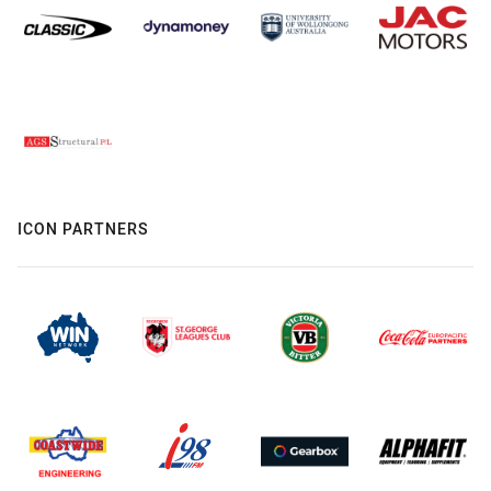
ICON PARTNERS