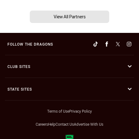
View All Partners
FOLLOW THE DRAGONS
CLUB SITES
STATE SITES
Terms of Use
Privacy Policy
Careers
Help
Contact Us
Advertise With Us