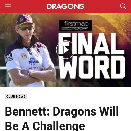
Main
You have skipped the navigation, tab for page content
Firstmac Final Word Rd23
CLUB NEWS
Bennett: Dragons Will
Be A Challenge