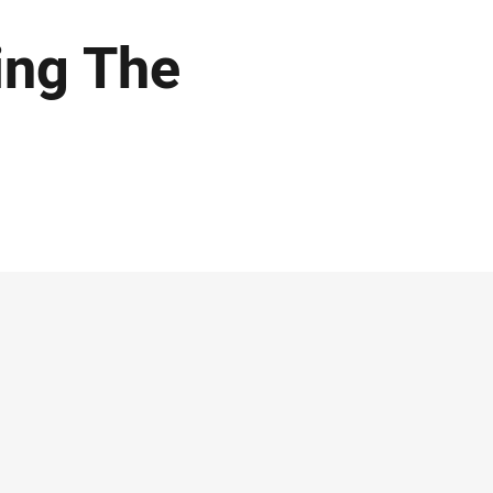
ing The
e