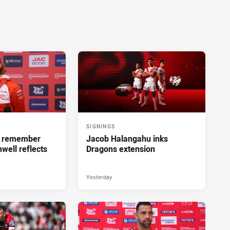
SIGNINGS
ll remember
Jacob Halangahu inks
hwell reflects
Dragons extension
Yesterday