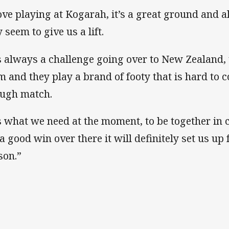
love playing at Kogarah, it’s a great ground and al
 seem to give us a lift.
’s always a challenge going over to New Zealand,
m and they play a brand of footy that is hard to co
ough match.
’s what we need at the moment, to be together in 
 a good win over there it will definitely set us up 
son.”