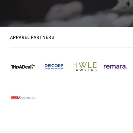
APPAREL PARTNERS