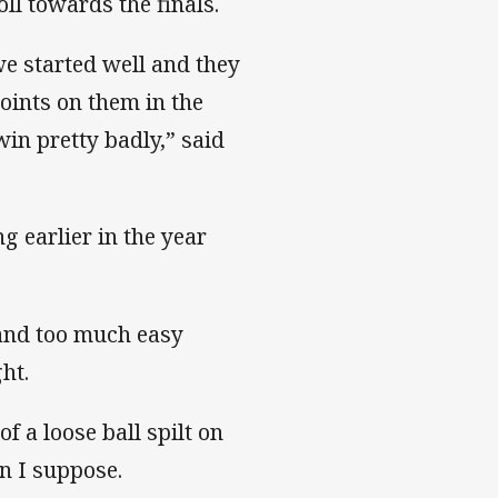
oll towards the finals.
 we started well and they
oints on them in the
in pretty badly,” said
g earlier in the year
and too much easy
ht.
of a loose ball spilt on
n I suppose.