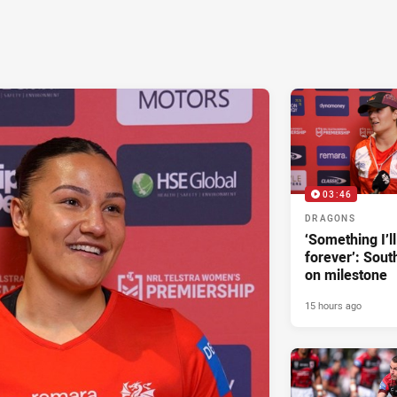
03:46
DRAGONS
‘Something I’
forever’: Sout
on milestone
15 hours ago