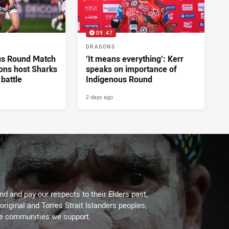
09:47
DRAGONS
us Round Match
‘It means everything’: Kerr
ons host Sharks
speaks on importance of
 battle
Indigenous Round
2 days ago
d and pay our respects to their Elders past,
original and Torres Strait Islanders peoples,
he communities we support.