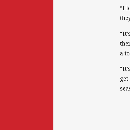
“I 
they
“It
the
a t
“It
get
sea