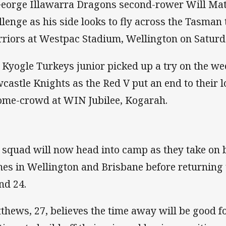
George Illawarra Dragons second-rower Will Matt
llenge as his side looks to fly across the Tasman
riors at Westpac Stadium, Wellington on Saturd
 Kyogle Turkeys junior picked up a try on the we
castle Knights as the Red V put an end to their lo
ome-crowd at WIN Jubilee, Kogarah.
 squad will now head into camp as they take on
es in Wellington and Brisbane before returning
nd 24.
thews, 27, believes the time away will be good f