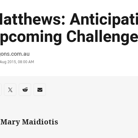
atthews: Anticipat
pcoming Challeng
or
gons.com.au
stamp
 Aug 2015, 08:00 AM
re on social media
are via Facebook
Share via Twitter
Share via Reddit
Share via Email
 Mary Maidiotis