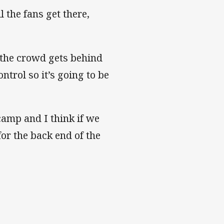
l the fans get there,
 the crowd gets behind
ntrol so it’s going to be
camp and I think if we
for the back end of the