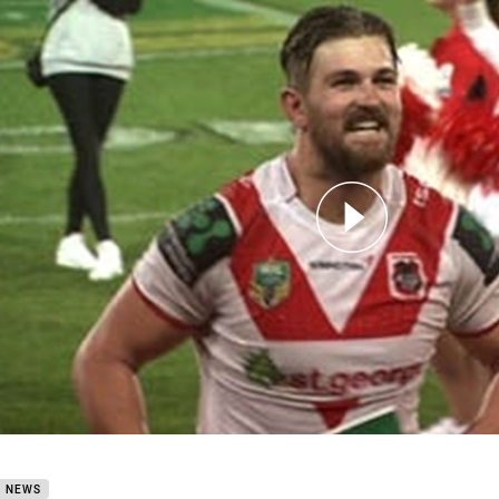
for page content
Round 22 Will Matthews
B NEWS