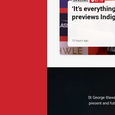
DRAGONS
02:16
‘It’s everythin
previews Ind
15 hours ago
St George Illaw
present and fut