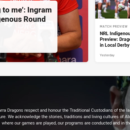
g to me’: Ingram
igenous Round
MATCH PREVIEW
NRL Indigeno
Preview: Drag
in Local Derby
Yesterday
arra Dragons respect and honour the Traditional Custodians of the lan
ure. We acknowledge the stories, traditions and living cultures of Ab
where our games are played, our programs are conducted and in t