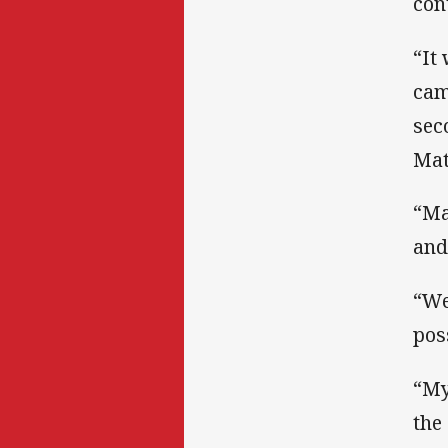
con
“It
cam
sec
Mat
“Ma
and
“We
pos
“My 
the