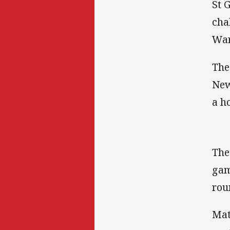
St 
cha
War
The
New
a h
The
gam
rou
Mat