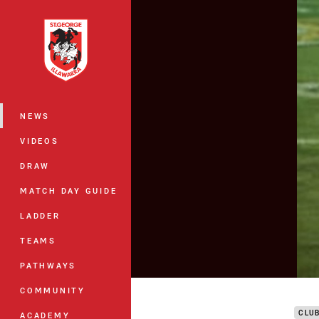
You have skipped the navigation, tab 
Main
NEWS
VIDEOS
DRAW
MATCH DAY GUIDE
LADDER
TEAMS
PATHWAYS
DTV 
COMMUNITY
CLU
ACADEMY