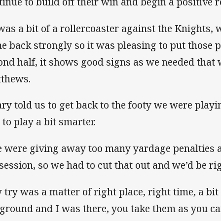
tinue to build off their win and begin a positive r
 was a bit of a rollercoaster against the Knights,
e back strongly so it was pleasing to put those p
ond half, it shows good signs as we needed that w
thews.
ry told us to get back to the footy we were playin
 to play a bit smarter.
 were giving away too many yardage penalties 
session, so we had to cut that out and we’d be rig
try was a matter of right place, right time, a bit 
 ground and I was there, you take them as you ca