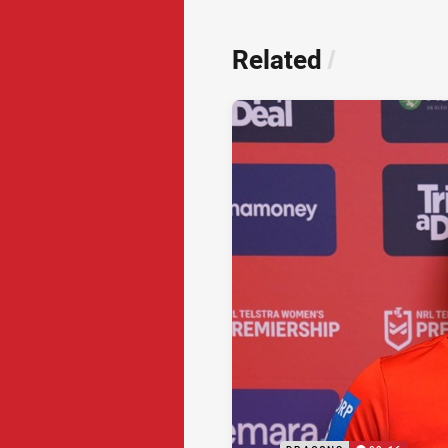
Related
/