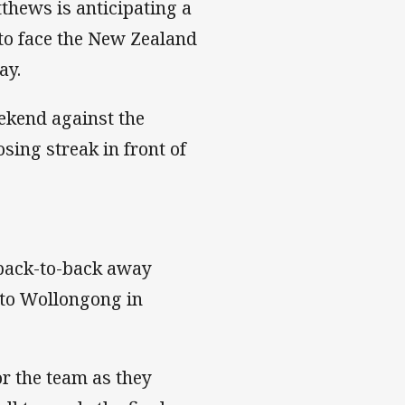
hews is anticipating a
 to face the New Zealand
ay.
ekend against the
sing streak in front of
 back-to-back away
 to Wollongong in
or the team as they