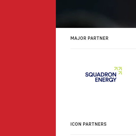
MAJOR PARTNER
ICON PARTNERS