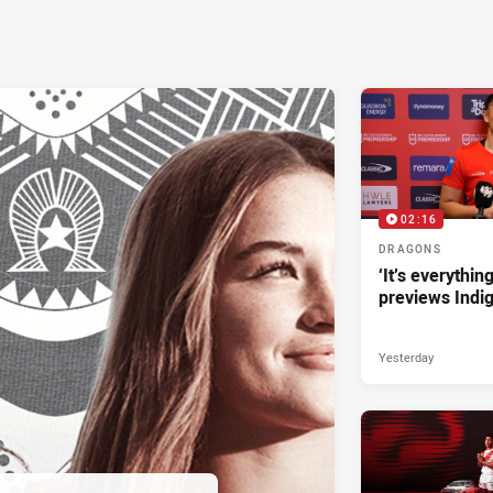
02:16
DRAGONS
‘It’s everythin
previews Indi
Yesterday