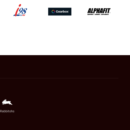
Rabbitohs