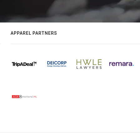
APPAREL PARTNERS