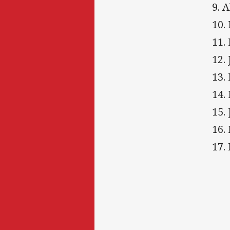
9. 
10.
11.
12.
13.
14.
15.
16.
17.