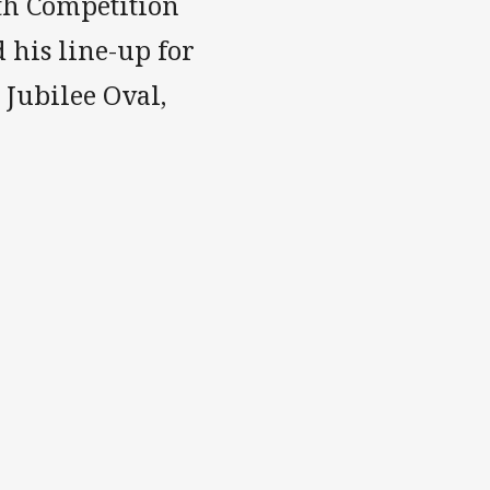
th Competition
 his line-up for
 Jubilee Oval,