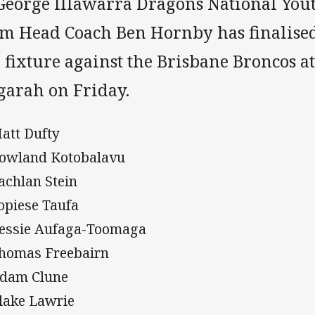
 George Illawarra Dragons National You
am Head Coach Ben Hornby has finalised
 fixture against the Brisbane Broncos at
garah on Friday.
Matt Dufty
Rowland Kotobalavu
Lachlan Stein
Topiese Taufa
Bessie Aufaga-Toomaga
Thomas Freebairn
Adam Clune
Blake Lawrie