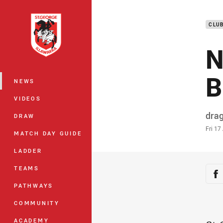
You have skipped the navigation, tab 
CLU
Main
N
B
NEWS
VIDEOS
Auth
dra
DRAW
Time
Fri 17
MATCH DAY GUIDE
LADDER
Sha
TEAMS
Sh
PATHWAYS
COMMUNITY
ACADEMY