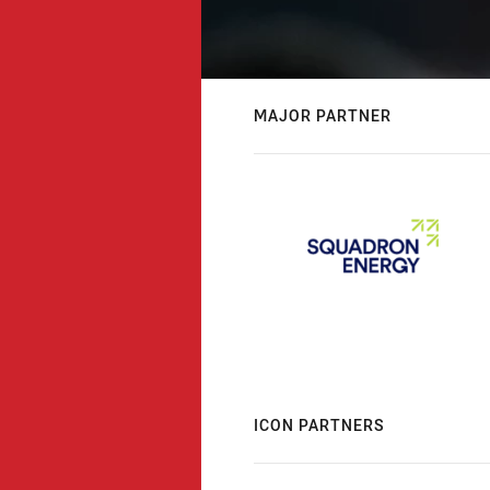
MAJOR PARTNER
ICON PARTNERS