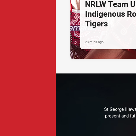
NRLW Team U
Indigenous Ro
Tigers
23 mins ago
St George Illaw
present and fut