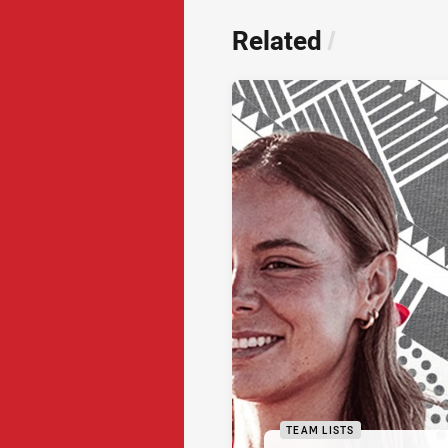
Related
/
TEAM LISTS