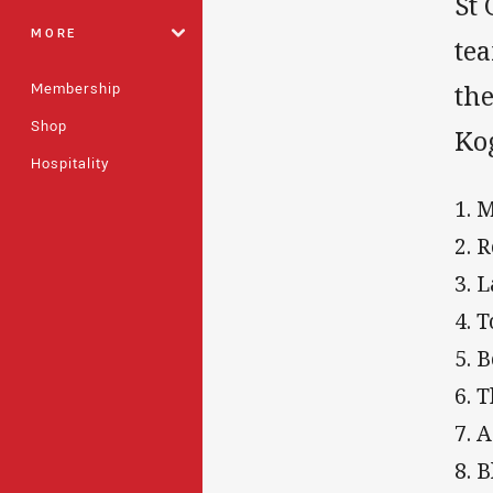
St
MORE
te
Membership
the
Shop
Ko
Hospitality
1. 
2. 
3. 
4. 
5. 
6. 
7. 
8. 