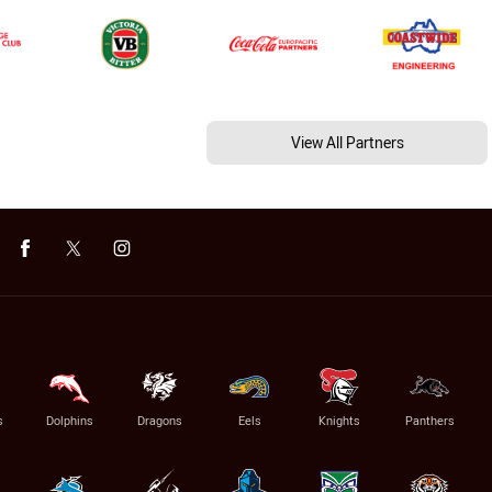
View All Partners
s
Dolphins
Dragons
Eels
Knights
Panthers