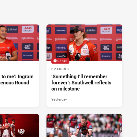
03:46
DRAGONS
g to me’: Ingram
‘Something I’ll remember
genous Round
forever’: Southwell reflects
on milestone
Yesterday