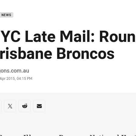
for page content
B NEWS
YC Late Mail: Roun
risbane Broncos
or
gons.com.au
stamp
 Apr 2015, 04:15 PM
re on social media
are via Facebook
Share via Twitter
Share via Reddit
Share via Email