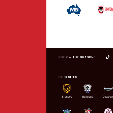
FOLLOW THE DRAGONS
CLUB SITES
Broncos
Bulldogs
Cowboy