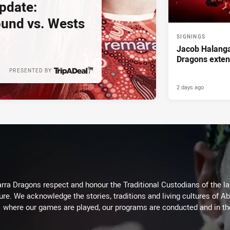
pdate:
und vs. Wests
SIGNINGS
Jacob Halanga
Dragons exten
PRESENTED BY
2 days ago
arra Dragons respect and honour the Traditional Custodians of the lan
ure. We acknowledge the stories, traditions and living cultures of Ab
where our games are played, our programs are conducted and in t