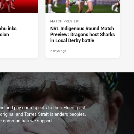
MATCH PREVIEW
hu inks
NRL Indigenous Round Match
sion
Preview: Dragons host Sharks
in Local Derby battle
2 days ago
d and pay our respects to their Elders past,
original and Torres Strait Islanders peoples,
he communities we support.