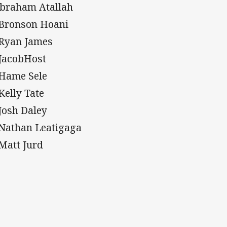
Abraham Atallah
 Bronson Hoani
 Ryan James
 JacobHost
 Hame Sele
 Kelly Tate
 Josh Daley
 Nathan Leatigaga
 Matt Jurd