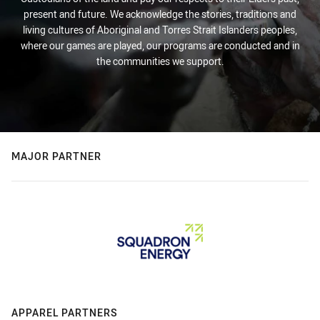
present and future. We acknowledge the stories, traditions and
living cultures of Aboriginal and Torres Strait Islanders peoples,
where our games are played, our programs are conducted and in
the communities we support.
MAJOR PARTNER
APPAREL PARTNERS