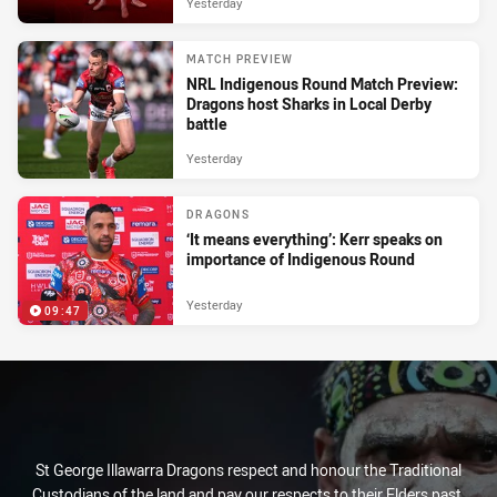
Yesterday
MATCH PREVIEW
NRL Indigenous Round Match Preview:
Dragons host Sharks in Local Derby
battle
Yesterday
DRAGONS
‘It means everything’: Kerr speaks on
importance of Indigenous Round
Yesterday
09:47
St George Illawarra Dragons respect and honour the Traditional
Custodians of the land and pay our respects to their Elders past,