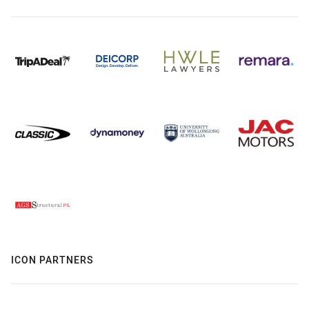
ICON PARTNERS