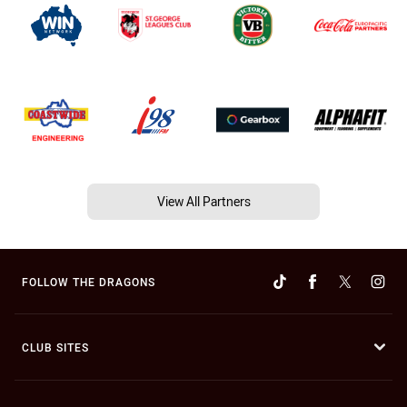
View All Partners
FOLLOW THE DRAGONS
CLUB SITES