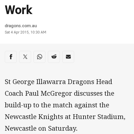
Work
Author
dragons.com.au
Timestamp
Sat 4 Apr 2015, 10:30 AM
Share on social media
Share via Facebook
Share via Twitter
Share via Whats-app
Share via Reddit
Share via Email
St George Illawarra Dragons Head
Coach Paul McGregor discusses the
build-up to the match against the
Newcastle Knights at Hunter Stadium,
Newcastle on Saturday.