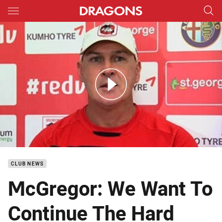
Main
You have skipped the navigation, tab for page content
DTV McGregor Round 5
CLUB NEWS
McGregor: We Want To
Continue The Hard