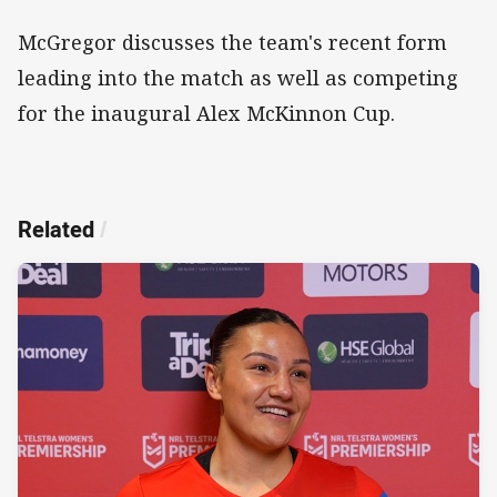
McGregor discusses the team's recent form
leading into the match as well as competing
for the inaugural Alex McKinnon Cup.
Related
/