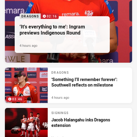
DRAGONS
02:16
‘It’s everything to me’: Ingram
previews Indigenous Round
4 hours ago
DRAGONS
‘Something I’ll remember forever’:
Southwell reflects on milestone
4 hours ago
03:46
SIGNINGS
Jacob Halangahu inks Dragons
extension