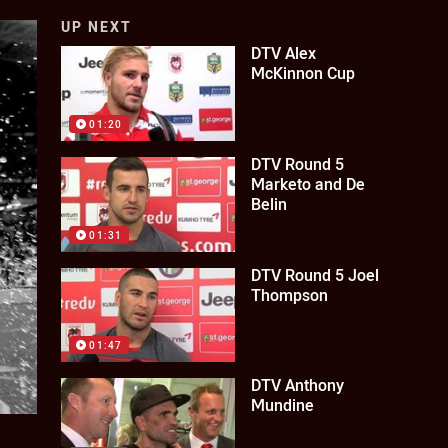
UP NEXT
DTV Alex
McKinnon Cup
01:20
DTV Round 5
Marketo and De
Belin
01:31
DTV Round 5 Joel
Thompson
01:47
DTV Anthony
Mundine