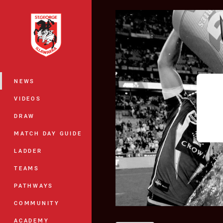
You have skipped the navigation, tab 
Main
NEWS
VIDEOS
DRAW
MATCH DAY GUIDE
LADDER
TEAMS
PATHWAYS
COMMUNITY
ACADEMY