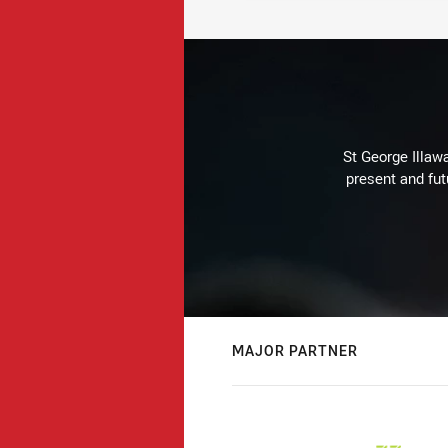
St George Illaw
present and fut
MAJOR PARTNER