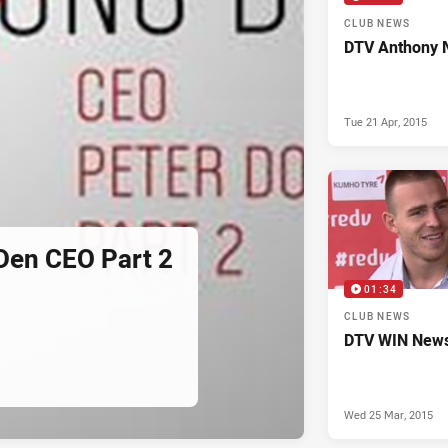
CLUB NEWS
DTV Anthony 
Tue 21 Apr, 2015
Den CEO Part 2
01:34
CLUB NEWS
DTV WIN News
Wed 25 Mar, 2015