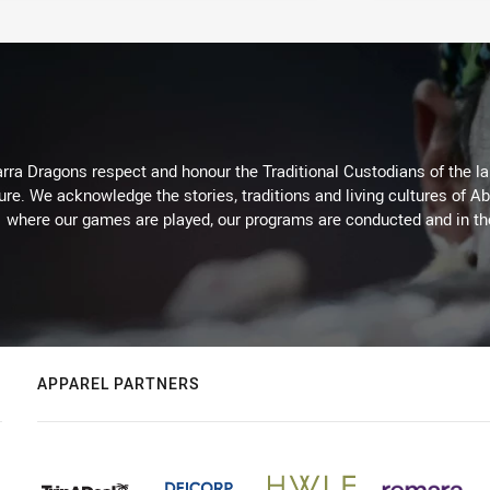
arra Dragons respect and honour the Traditional Custodians of the lan
ure. We acknowledge the stories, traditions and living cultures of Ab
where our games are played, our programs are conducted and in t
APPAREL PARTNERS