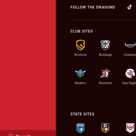
FOLLOW THE DRAGONS
CLUB SITES
Broncos
Bulldogs
Cowboy
Raiders
Roosters
Sea Eagl
STATE SITES