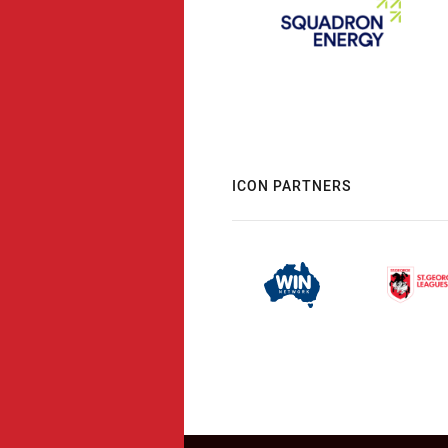
ICON PARTNERS