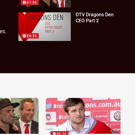
01:54
DTV Dragons Den
CEO Part 2
es.
09:35
03:16