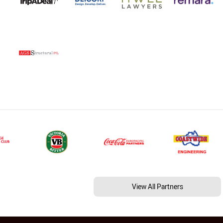
View All Partners