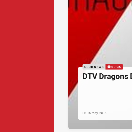
CLUB NEWS
09:35
DTV Dragons 
Fri 15 May, 2015