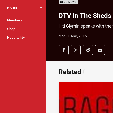
CLUB NEWS
MORE
DTV In The Sheds
Membership
Kiti Glymin speaks with the 
Shop
Mon 30 Mar, 2015
Hospitality
Share on social med
Share via Facebook
Share via Twitter
Share via Redd
Share v
Related
/