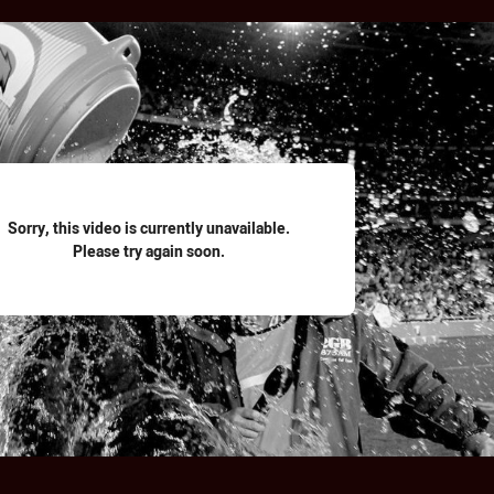
for page content
Sorry, this video is currently unavailable.
Please try again soon.