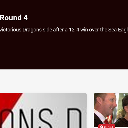
 Round 4
victorious Dragons side after a 12-4 win over the Sea Eagl
ia
it
ia Email
01:54