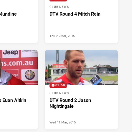
CLUB NEWS
Mundine
DTV Round 4 Mitch Rein
Thu 26 Mar, 2015
02:50
CLUB NEWS
 Euan Aitkin
DTV Round 2 Jason
Nightingale
Wed 11 Mar, 2015