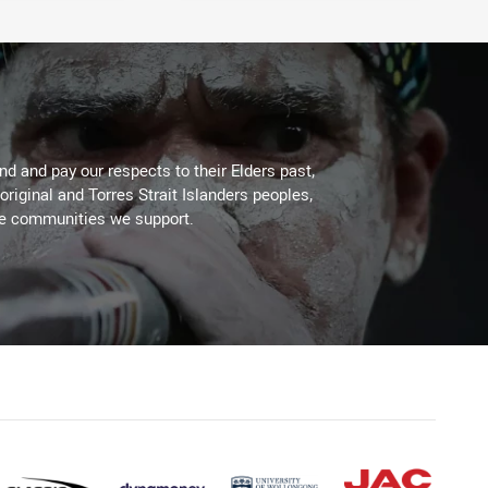
d and pay our respects to their Elders past,
original and Torres Strait Islanders peoples,
he communities we support.