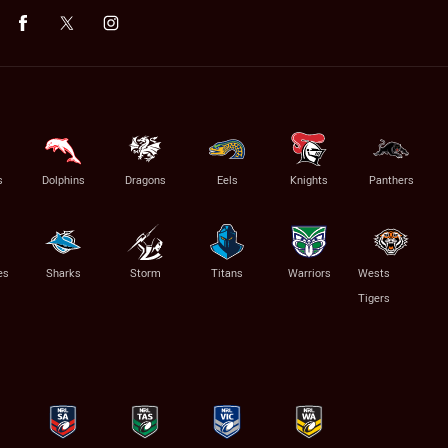
s
Dolphins
Dragons
Eels
Knights
Panthers
es
Sharks
Storm
Titans
Warriors
Wests
Tigers