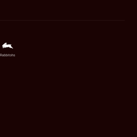
Rabbitohs