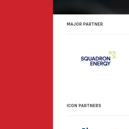
MAJOR PARTNER
ICON PARTNERS