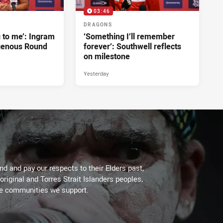
03:46
DRAGONS
g to me’: Ingram
‘Something I’ll remember
genous Round
forever’: Southwell reflects
on milestone
Yesterday
d and pay our respects to their Elders past,
original and Torres Strait Islanders peoples,
he communities we support.