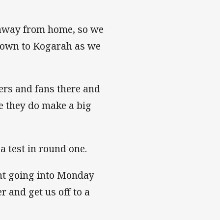
 away from home, so we
 down to Kogarah as we
ers and fans there and
e they do make a big
a test in round one.
ent going into Monday
 and get us off to a