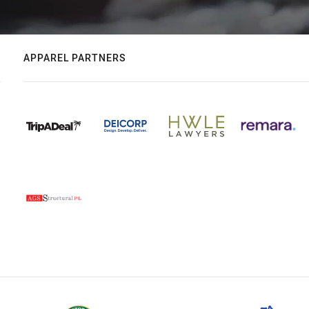
APPAREL PARTNERS