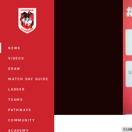
You have skipped the navigation, tab 
Main
NEWS
VIDEOS
DRAW
MATCH DAY GUIDE
LADDER
TEAMS
PATHWAYS
DTV 
COMMUNITY
CLU
ACADEMY