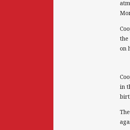
atm
Mon
Coo
the
on 
Coo
in 
birt
The
aga