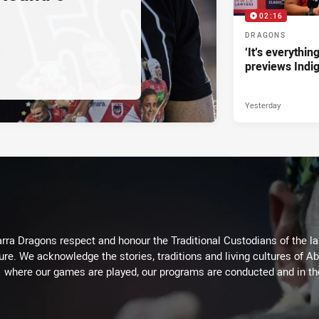
02:16
DRAGONS
‘It’s everythin
previews Indi
Yesterday
arra Dragons respect and honour the Traditional Custodians of the lan
ure. We acknowledge the stories, traditions and living cultures of Ab
where our games are played, our programs are conducted and in t