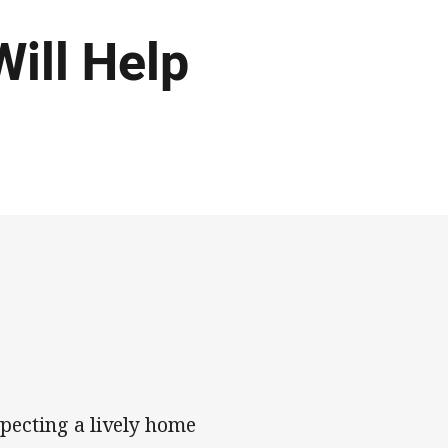
ill Help
pecting a lively home