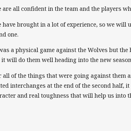
 are all confident in the team and the players w
 have brought in a lot of experience, so we will u
nd one.
 was a physical game against the Wolves but the 
 it will do them well heading into the new season
r all of the things that were going against them 
ited interchanges at the end of the second half, 
racter and real toughness that will help us into t