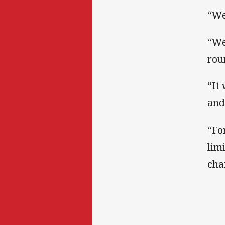
“We
“We
rou
“It
and
“Fo
lim
cha