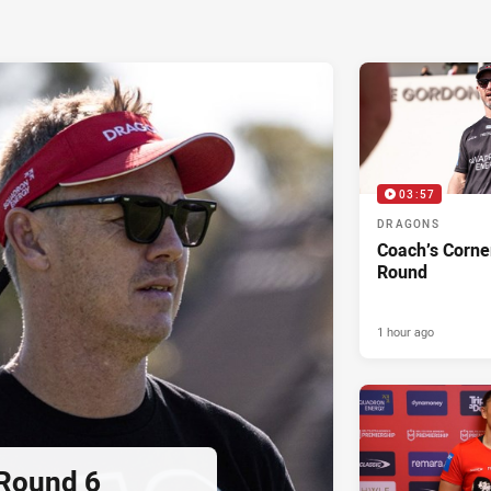
03:57
DRAGONS
Coach’s Corne
Round
1 hour ago
 Round 6