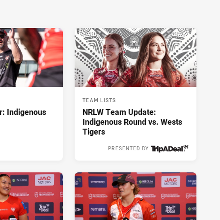
TEAM LISTS
r: Indigenous
NRLW Team Update:
Indigenous Round vs. Wests
Tigers
PRESENTED BY
2 hours ago