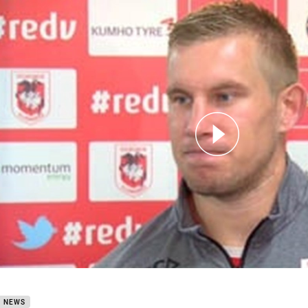
for page content
Round 1 Mike Cooper
B NEWS