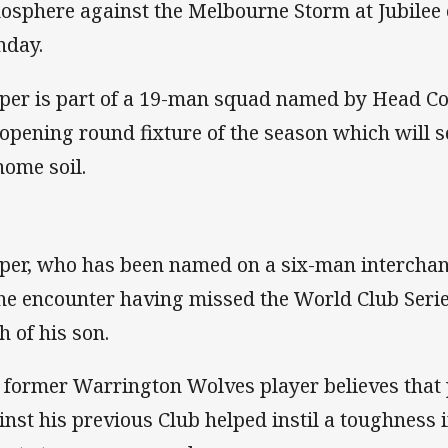
osphere against the Melbourne Storm at Jubilee
day.
per is part of a 19-man squad named by Head C
 opening round fixture of the season which will 
home soil.
per, who has been named on a six-man interchang
the encounter having missed the World Club Series
h of his son.
 former Warrington Wolves player believes that 
inst his previous Club helped instil a toughness