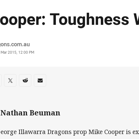
ooper: Toughness W
or
gons.com.au
stamp
 Mar 2015, 12:00 PM
re on social media
are via Facebook
Share via Twitter
Share via Reddit
Share via Email
 Nathan Beuman
George Illawarra Dragons prop Mike Cooper is ex