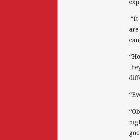
exp
“It
are
can
“Ho
the
dif
“Ev
“Ob
nig
goo