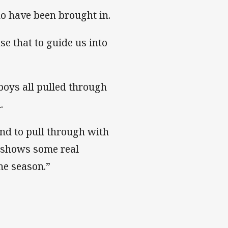
ho have been brought in.
se that to guide us into
boys all pulled through
.
and to pull through with
it shows some real
he season.”