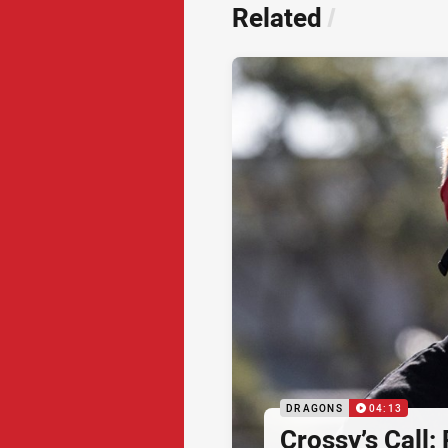
Related
/
DRAGONS
04:13
Crossy’s Call: