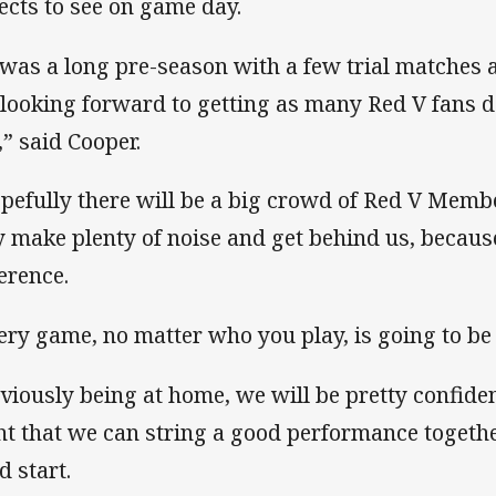
ects to see on game day.
 was a long pre-season with a few trial matches
 looking forward to getting as many Red V fans
,” said Cooper.
pefully there will be a big crowd of Red V Memb
y make plenty of noise and get behind us, becaus
ference.
ery game, no matter who you play, is going to be 
viously being at home, we will be pretty confid
ht that we can string a good performance together
d start.