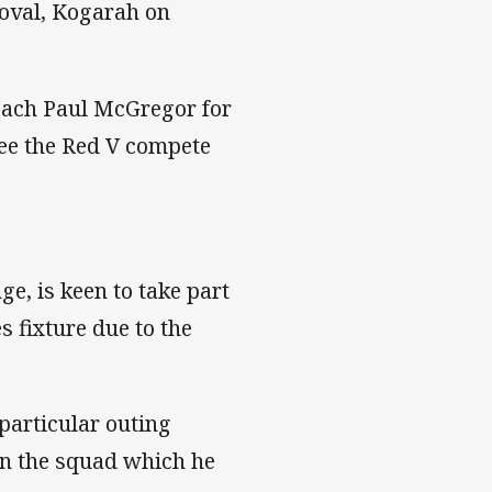
 oval, Kogarah on
oach Paul McGregor for
see the Red V compete
e, is keen to take part
 fixture due to the
particular outing
 in the squad which he