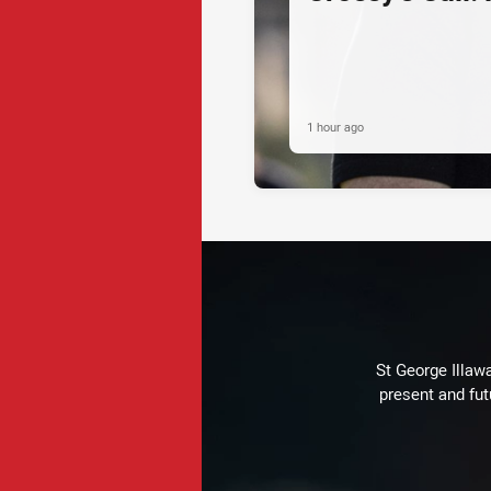
1 hour ago
St George Illaw
present and fut